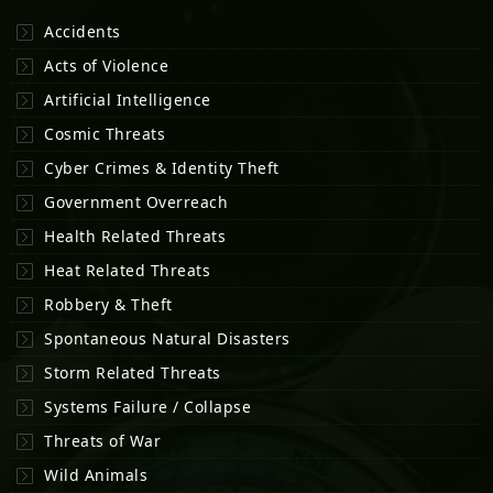
Accidents
Acts of Violence
Artificial Intelligence
Cosmic Threats
Cyber Crimes & Identity Theft
Government Overreach
Health Related Threats
Heat Related Threats
Robbery & Theft
Spontaneous Natural Disasters
Storm Related Threats
Systems Failure / Collapse
Threats of War
Wild Animals