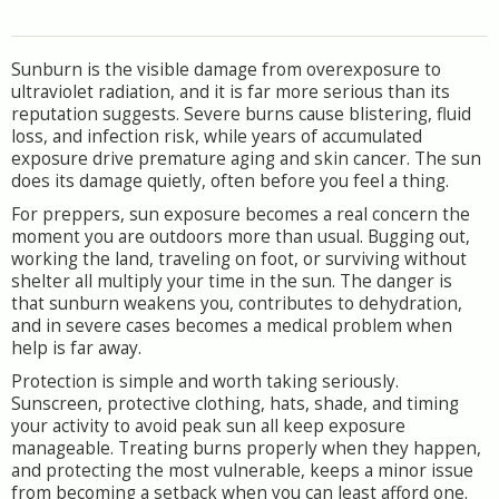
Sunburn is the visible damage from overexposure to
ultraviolet radiation, and it is far more serious than its
reputation suggests. Severe burns cause blistering, fluid
loss, and infection risk, while years of accumulated
exposure drive premature aging and skin cancer. The sun
does its damage quietly, often before you feel a thing.
For preppers, sun exposure becomes a real concern the
moment you are outdoors more than usual. Bugging out,
working the land, traveling on foot, or surviving without
shelter all multiply your time in the sun. The danger is
that sunburn weakens you, contributes to dehydration,
and in severe cases becomes a medical problem when
help is far away.
Protection is simple and worth taking seriously.
Sunscreen, protective clothing, hats, shade, and timing
your activity to avoid peak sun all keep exposure
manageable. Treating burns properly when they happen,
and protecting the most vulnerable, keeps a minor issue
from becoming a setback when you can least afford one.