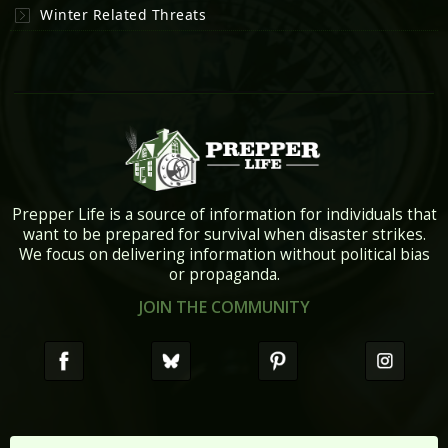
Winter Related Threats
Prepper Life is a source of information for individuals that
want to be prepared for survival when disaster strikes.
We focus on delivering information without political bias
or propaganda.
JOIN THE COMMUNITY