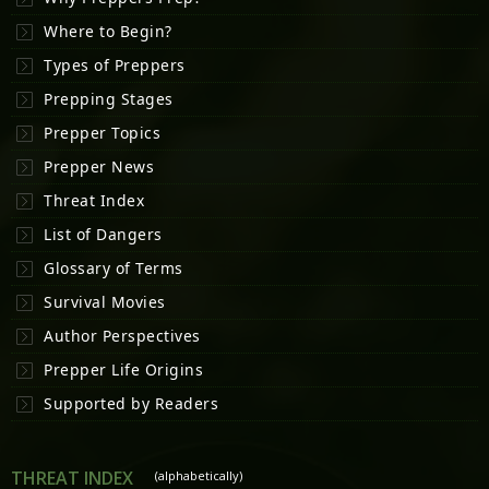
Where to Begin?
Types of Preppers
Prepping Stages
Prepper Topics
Prepper News
Threat Index
List of Dangers
Glossary of Terms
Survival Movies
Author Perspectives
Prepper Life Origins
Supported by Readers
THREAT INDEX
(alphabetically)