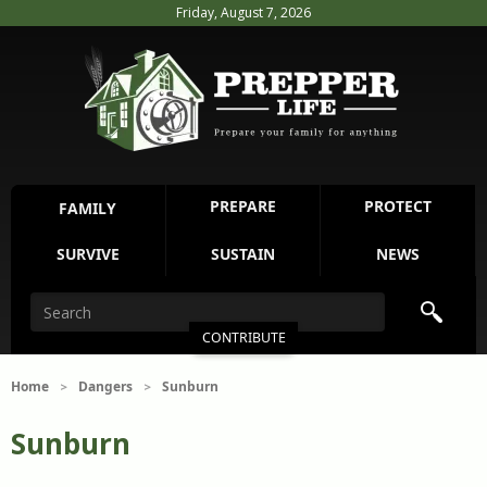
Friday, August 7, 2026
PREPARE
PROTECT
FAMILY
SURVIVE
SUSTAIN
NEWS
CONTRIBUTE
Home
Dangers
Sunburn
>
>
Sunburn