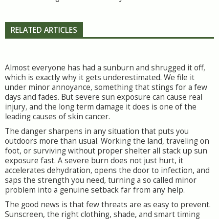
RELATED ARTICLES
Almost everyone has had a sunburn and shrugged it off,
which is exactly why it gets underestimated. We file it
under minor annoyance, something that stings for a few
days and fades. But severe sun exposure can cause real
injury, and the long term damage it does is one of the
leading causes of skin cancer.
The danger sharpens in any situation that puts you
outdoors more than usual. Working the land, traveling on
foot, or surviving without proper shelter all stack up sun
exposure fast. A severe burn does not just hurt, it
accelerates dehydration, opens the door to infection, and
saps the strength you need, turning a so called minor
problem into a genuine setback far from any help.
The good news is that few threats are as easy to prevent.
Sunscreen, the right clothing, shade, and smart timing