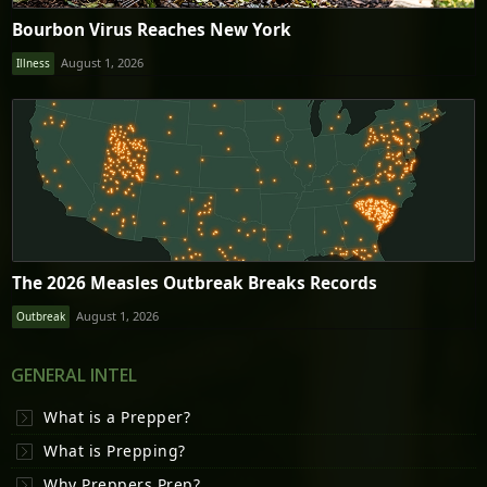
Bourbon Virus Reaches New York
August 1, 2026
Illness
The 2026 Measles Outbreak Breaks Records
August 1, 2026
Outbreak
GENERAL INTEL
What is a Prepper?
What is Prepping?
Why Preppers Prep?