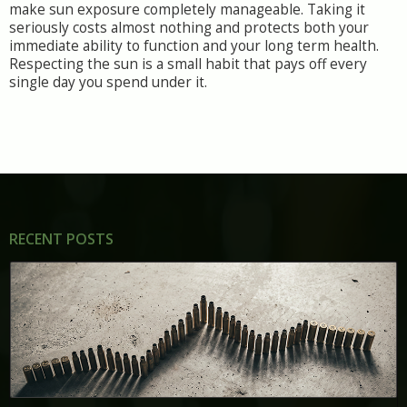
make sun exposure completely manageable. Taking it
seriously costs almost nothing and protects both your
immediate ability to function and your long term health.
Respecting the sun is a small habit that pays off every
single day you spend under it.
RECENT POSTS