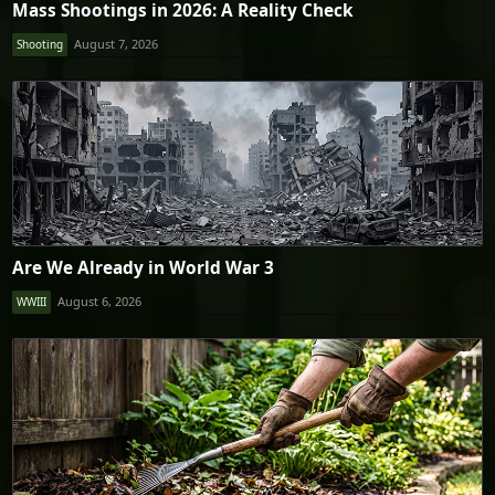
Mass Shootings in 2026: A Reality Check
August 7, 2026
Shooting
Are We Already in World War 3
August 6, 2026
WWIII