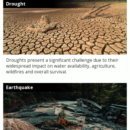
Drought
Droughts present a significant challenge due to their
widespread impact on water availability, agriculture,
wildfires and overall survival.
Earthquake