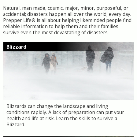
Natural, man made, cosmic, major, minor, purposeful, or
accidental; disasters happen all over the world, every day.
Prepper Life® is all about helping likeminded people find
reliable information to help them and their families
survive even the most devastating of disasters.
Blizzard
Blizzards can change the landscape and living
conditions rapidly. A lack of preparation can put your
health and life at risk. Learn the skills to survive a
Blizzard.