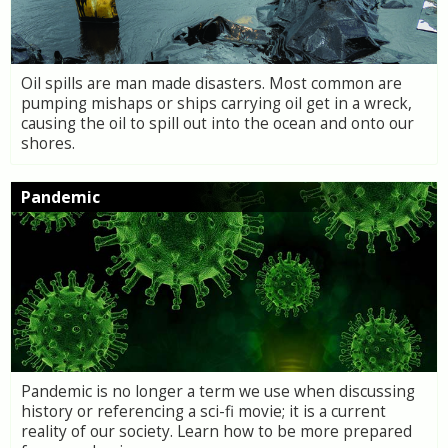
Oil spills are man made disasters. Most common are
pumping mishaps or ships carrying oil get in a wreck,
causing the oil to spill out into the ocean and onto our
shores.
Pandemic
Pandemic is no longer a term we use when discussing
history or referencing a sci-fi movie; it is a current
reality of our society. Learn how to be more prepared