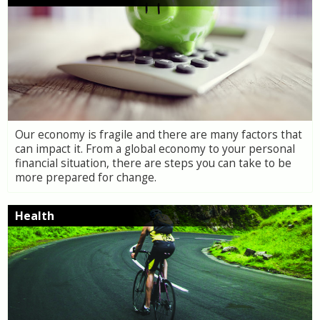
Our economy is fragile and there are many factors that
can impact it. From a global economy to your personal
financial situation, there are steps you can take to be
more prepared for change.
Health