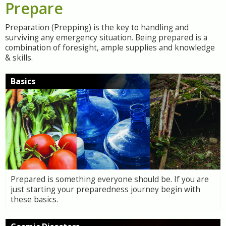
Prepare
Preparation (Prepping) is the key to handling and
surviving any emergency situation. Being prepared is a
combination of foresight, ample supplies and knowledge
& skills.
Basics
Prepared is something everyone should be. If you are
just starting your preparedness journey begin with
these basics.