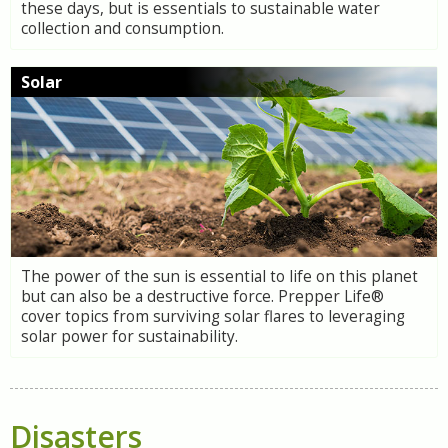
these days, but is essentials to sustainable water
collection and consumption.
Solar
The power of the sun is essential to life on this planet
but can also be a destructive force. Prepper Life®
cover topics from surviving solar flares to leveraging
solar power for sustainability.
Disasters