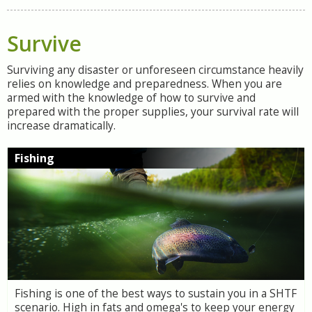
Survive
Surviving any disaster or unforeseen circumstance heavily
relies on knowledge and preparedness. When you are
armed with the knowledge of how to survive and
prepared with the proper supplies, your survival rate will
increase dramatically.
Fishing
Fishing is one of the best ways to sustain you in a SHTF
scenario. High in fats and omega's to keep your energy