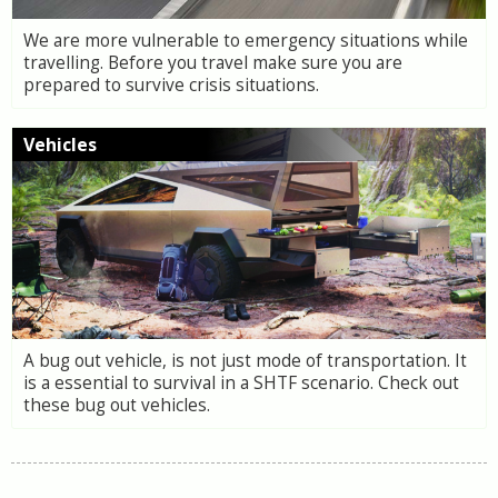
We are more vulnerable to emergency situations while
travelling. Before you travel make sure you are
prepared to survive crisis situations.
Vehicles
A bug out vehicle, is not just mode of transportation. It
is a essential to survival in a SHTF scenario. Check out
these bug out vehicles.