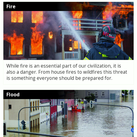
Fire
While fire is an essential part of our civilization, it is
also a danger. From house fires to wildfires this threat
is something everyone should be prepared for.
Flood