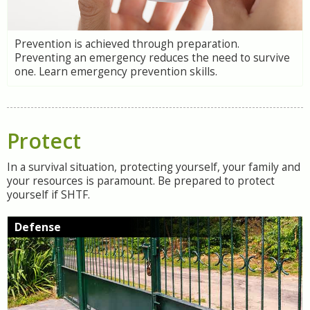
Prevention is achieved through preparation.
Preventing an emergency reduces the need to survive
one. Learn emergency prevention skills.
Protect
In a survival situation, protecting yourself, your family and
your resources is paramount. Be prepared to protect
yourself if SHTF.
Defense