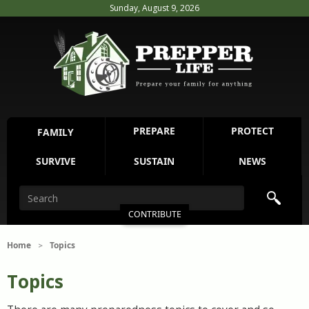
Sunday, August 9, 2026
PREPARE
PROTECT
FAMILY
SURVIVE
SUSTAIN
NEWS
CONTRIBUTE
Home
Topics
>
Topics