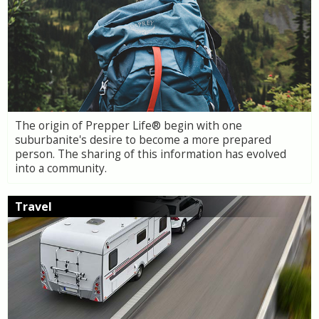
The origin of Prepper Life® begin with one
suburbanite's desire to become a more prepared
person. The sharing of this information has evolved
into a community.
Travel