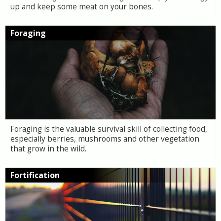
up and keep some meat on your bones.
Foraging
Foraging is the valuable survival skill of collecting food,
especially berries, mushrooms and other vegetation
that grow in the wild.
Fortification