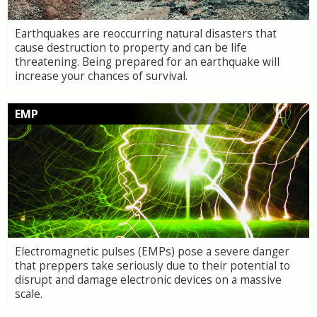
Earthquakes are reoccurring natural disasters that
cause destruction to property and can be life
threatening. Being prepared for an earthquake will
increase your chances of survival.
EMP
Electromagnetic pulses (EMPs) pose a severe danger
that preppers take seriously due to their potential to
disrupt and damage electronic devices on a massive
scale.