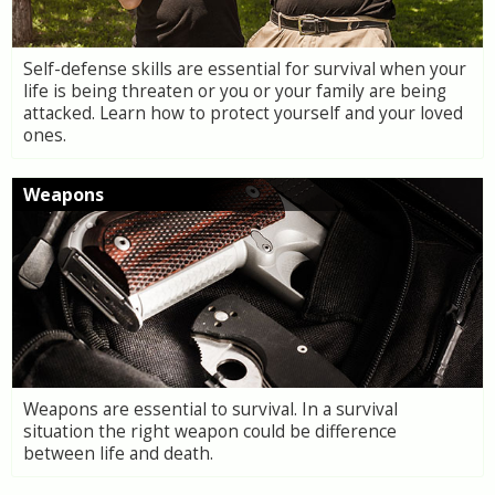
Self-defense skills are essential for survival when your
life is being threaten or you or your family are being
attacked. Learn how to protect yourself and your loved
ones.
Weapons
Weapons are essential to survival. In a survival
situation the right weapon could be difference
between life and death.