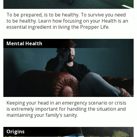
To be prepared, is to be healthy. To survive you need
to be healthy. Learn how focusing on your Health is an
essential ingredient in living the Prepper Life.
Mental Health
Keeping your head in an emergency scenario or crisis
is extremely important for handling the situation and
maintaining your family's sanity.
Origins