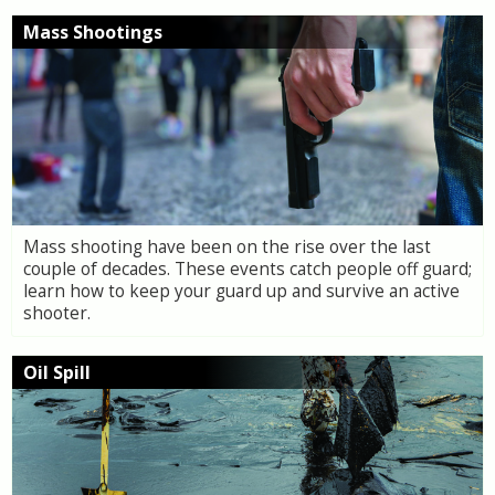
Mass Shootings
Mass shooting have been on the rise over the last
couple of decades. These events catch people off guard;
learn how to keep your guard up and survive an active
shooter.
Oil Spill