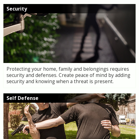
Security
Protecting your home, family and belongings requires
security and defenses. Create peace of mind by adding
security and knowing when a threat is present.
Self Defense