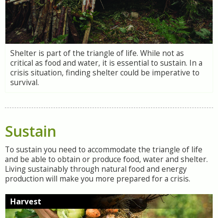
Shelter is part of the triangle of life. While not as
critical as food and water, it is essential to sustain. In a
crisis situation, finding shelter could be imperative to
survival.
Sustain
To sustain you need to accommodate the triangle of life
and be able to obtain or produce food, water and shelter.
Living sustainably through natural food and energy
production will make you more prepared for a crisis.
Harvest