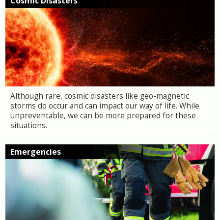
Cosmic Disasters
Although rare, cosmic disasters like geo-magnetic
storms do occur and can impact our way of life. While
unpreventable, we can be more prepared for these
situations.
Emergencies