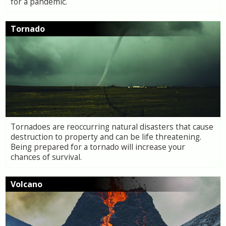
for a pandemic.
Tornado
Tornadoes are reoccurring natural disasters that cause
destruction to property and can be life threatening.
Being prepared for a tornado will increase your
chances of survival.
Volcano