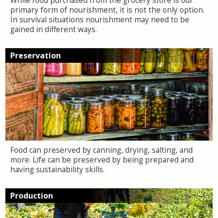
While food purchased from the grocery store is our
primary form of nourishment, it is not the only option.
In survival situations nourishment may need to be
gained in different ways.
Preservation
Food can preserved by canning, drying, salting, and
more. Life can be preserved by being prepared and
having sustainability skills.
Production