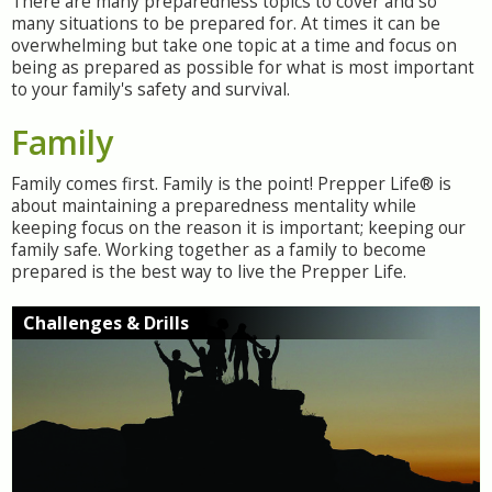
There are many preparedness topics to cover and so
many situations to be prepared for. At times it can be
overwhelming but take one topic at a time and focus on
being as prepared as possible for what is most important
to your family's safety and survival.
Family
Family comes first. Family is the point! Prepper Life® is
about maintaining a preparedness mentality while
keeping focus on the reason it is important; keeping our
family safe. Working together as a family to become
prepared is the best way to live the Prepper Life.
Challenges & Drills