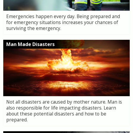
Emergencies happen every day. Being prepared and
for emergency situations increases your chances of
surviving the emergency.
Man Made Disasters
Not all disasters are caused by mother nature. Man is
also responsible for life impacting disasters. Learn
about these potential disasters and how to be
prepared.