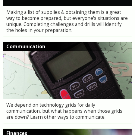
Making a list of supplies & obtaining them is a great
way to become prepared, but everyone's situations are
unique. Completing challenges and drills will identify
the holes in your preparation.
Communication
We depend on technology grids for daily
communication, but what happens when those grids
are down? Learn other ways to communicate.
Finances