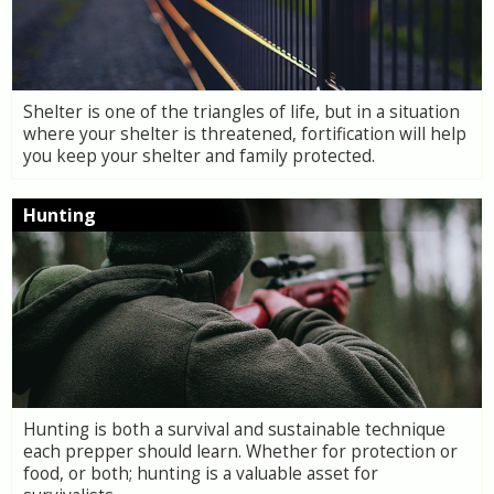
Shelter is one of the triangles of life, but in a situation
where your shelter is threatened, fortification will help
you keep your shelter and family protected.
Hunting
Hunting is both a survival and sustainable technique
each prepper should learn. Whether for protection or
food, or both; hunting is a valuable asset for