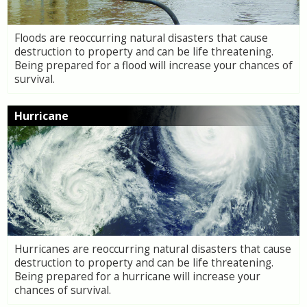
Floods are reoccurring natural disasters that cause
destruction to property and can be life threatening.
Being prepared for a flood will increase your chances of
survival.
Hurricane
Hurricanes are reoccurring natural disasters that cause
destruction to property and can be life threatening.
Being prepared for a hurricane will increase your
chances of survival.