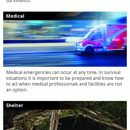
survivalists.
Medical
Medical emergencies can occur at any time. In survival
situations it is important to be prepared and know how
to act when medical professionals and facilities are not
an option.
Shelter