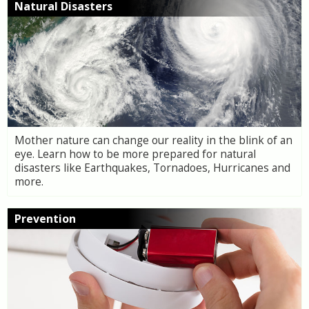
Natural Disasters
Mother nature can change our reality in the blink of an
eye. Learn how to be more prepared for natural
disasters like Earthquakes, Tornadoes, Hurricanes and
more.
Prevention