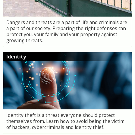
Dangers and threats are a part of life and criminals are
a part of our society. Preparing the right defenses can
protect you, your family and your property against
growing threats.
Identity
Identity theft is a threat everyone should protect
themselves from. Learn how to avoid being the victim
of hackers, cybercriminals and identity thief.