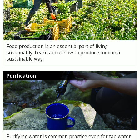
Food production is an essential part of living
sustainably. Learn about how to produce food in a
sustainable way.
Purification
Purifying water is common practice even for tap water