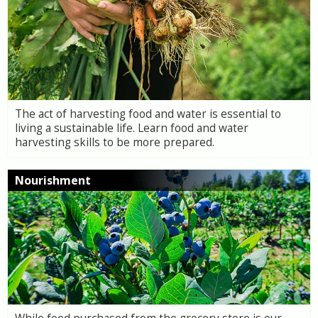
The act of harvesting food and water is essential to
living a sustainable life. Learn food and water
harvesting skills to be more prepared.
Nourishment