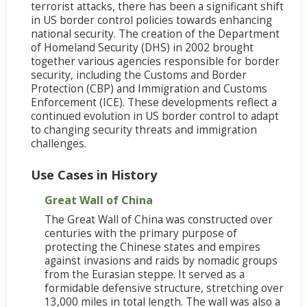
terrorist attacks, there has been a significant shift
in US border control policies towards enhancing
national security. The creation of the Department
of Homeland Security (DHS) in 2002 brought
together various agencies responsible for border
security, including the Customs and Border
Protection (CBP) and Immigration and Customs
Enforcement (ICE). These developments reflect a
continued evolution in US border control to adapt
to changing security threats and immigration
challenges.
Use Cases in History
Great Wall of China
The Great Wall of China was constructed over
centuries with the primary purpose of
protecting the Chinese states and empires
against invasions and raids by nomadic groups
from the Eurasian steppe. It served as a
formidable defensive structure, stretching over
13,000 miles in total length. The wall was also a