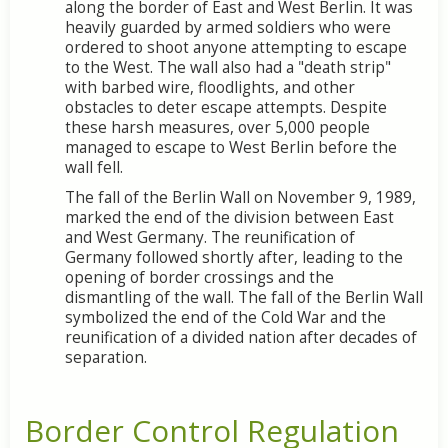
along the border of East and West Berlin. It was
heavily guarded by armed soldiers who were
ordered to shoot anyone attempting to escape
to the West. The wall also had a "death strip"
with barbed wire, floodlights, and other
obstacles to deter escape attempts. Despite
these harsh measures, over 5,000 people
managed to escape to West Berlin before the
wall fell.
The fall of the Berlin Wall on November 9, 1989,
marked the end of the division between East
and West Germany. The reunification of
Germany followed shortly after, leading to the
opening of border crossings and the
dismantling of the wall. The fall of the Berlin Wall
symbolized the end of the Cold War and the
reunification of a divided nation after decades of
separation.
Border Control Regulation