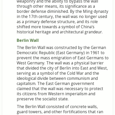
weaponry and the ability to bypass the wall
through other means, its significance as a
border defense diminished. By the Ming dynasty
in the 17th century, the wall was no longer used
as a primary defense structure, and its role
shifted more towards a symbol of China's
historical heritage and architectural grandeur.
Berlin Wall
The Berlin Wall was constructed by the German
Democratic Republic (East Germany) in 1961 to
prevent the mass emigration of East Germans to
West Germany. The wall was a physical barrier
that divided the city of Berlin into East and West,
serving as a symbol of the Cold War and the
ideological divide between communism and
capitalism. The East German government
claimed that the wall was necessary to protect
its citizens from Western imperialism and
preserve the socialist state.
The Berlin Wall consisted of concrete walls,
guard towers, and other fortifications that ran