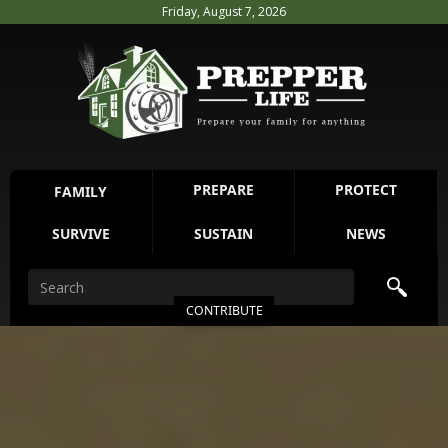
Friday, August 7, 2026
PREPARE
PROTECT
FAMILY
SURVIVE
SUSTAIN
NEWS
CONTRIBUTE