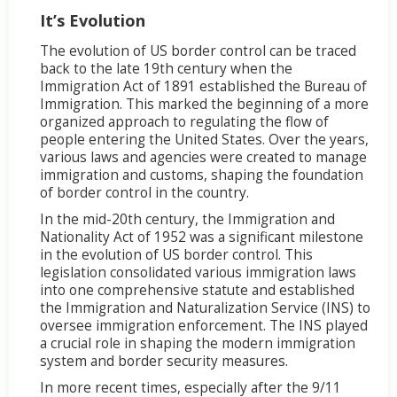
It’s Evolution
The evolution of US border control can be traced
back to the late 19th century when the
Immigration Act of 1891 established the Bureau of
Immigration. This marked the beginning of a more
organized approach to regulating the flow of
people entering the United States. Over the years,
various laws and agencies were created to manage
immigration and customs, shaping the foundation
of border control in the country.
In the mid-20th century, the Immigration and
Nationality Act of 1952 was a significant milestone
in the evolution of US border control. This
legislation consolidated various immigration laws
into one comprehensive statute and established
the Immigration and Naturalization Service (INS) to
oversee immigration enforcement. The INS played
a crucial role in shaping the modern immigration
system and border security measures.
In more recent times, especially after the 9/11