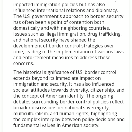
impacted immigration policies but has also
influenced international relations and diplomacy.
The U.S. government's approach to border security
has often been a point of contention both
domestically and with neighboring countries.
Issues such as illegal immigration, drug trafficking,
and national security have shaped the
development of border control strategies over
time, leading to the implementation of various laws
and enforcement measures to address these
concerns.
The historical significance of U.S. border control
extends beyond its immediate impact on
immigration and security. It has also influenced
societal attitudes towards diversity, citizenship, and
the concept of American identity. The ongoing
debates surrounding border control policies reflect
broader discussions on national sovereignty,
multiculturalism, and human rights, highlighting
the complex interplay between policy decisions and
fundamental values in American society.