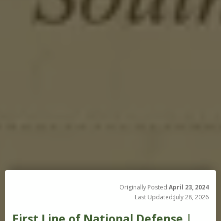
Originally Posted:
April 23, 2024
Last Updated:
July 28, 2026
First Line of National Defense |