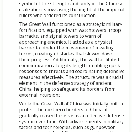
symbol of the strength and unity of the Chinese
civilization, showcasing the might of the imperial
rulers who ordered its construction.
The Great Wall functioned as a strategic military
fortification, equipped with watchtowers, troop
barracks, and signal towers to warn of
approaching enemies. It acted as a physical
barrier to hinder the movement of invading
forces, creating obstacles that slowed down
their progress. Additionally, the wall facilitated
communication along its length, enabling quick
responses to threats and coordinating defensive
measures effectively. The structure was a crucial
element in the defense strategy of ancient
China, helping to safeguard its borders from
external incursions.
While the Great Wall of China was initially built to
protect the northern borders of China, it
gradually ceased to serve as an effective defense
system over time. With advancements in military
tactics and technologies, such as gunpowder