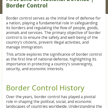
Border Control
Border control serves as the initial line of defense for
a nation, playing a fundamental role in safeguarding
its borders and regulating the flow of people, goods,
animals and services. The primary objective of border
control is to ensure the safety and well-being of the
country's citizens, prevent illegal activities, and
manage immigration.
This article explores the significance of border control
as the first line of national defense, highlighting its
importance in protecting a country's sovereignty,
security, and economic interests.
Border Control History
Over the years, border control has played a pivotal
role in shaping the political, social, and economic
landscapes of countries worldwide. Understanding the