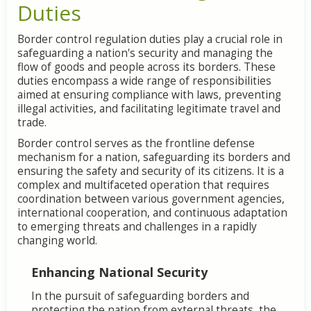
Duties
Border control regulation duties play a crucial role in
safeguarding a nation's security and managing the
flow of goods and people across its borders. These
duties encompass a wide range of responsibilities
aimed at ensuring compliance with laws, preventing
illegal activities, and facilitating legitimate travel and
trade.
Border control serves as the frontline defense
mechanism for a nation, safeguarding its borders and
ensuring the safety and security of its citizens. It is a
complex and multifaceted operation that requires
coordination between various government agencies,
international cooperation, and continuous adaptation
to emerging threats and challenges in a rapidly
changing world.
Enhancing National Security
In the pursuit of safeguarding borders and
protecting the nation from external threats, the