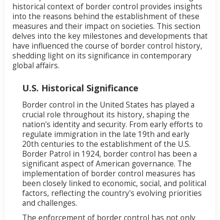
historical context of border control provides insights
into the reasons behind the establishment of these
measures and their impact on societies. This section
delves into the key milestones and developments that
have influenced the course of border control history,
shedding light on its significance in contemporary
global affairs.
U.S. Historical Significance
Border control in the United States has played a
crucial role throughout its history, shaping the
nation's identity and security. From early efforts to
regulate immigration in the late 19th and early
20th centuries to the establishment of the U.S.
Border Patrol in 1924, border control has been a
significant aspect of American governance. The
implementation of border control measures has
been closely linked to economic, social, and political
factors, reflecting the country's evolving priorities
and challenges.
The enforcement of border control has not only