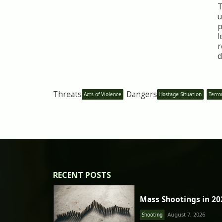
T
u
p
l
r
d
Threats
Dangers
Acts of Violence
Hostage Situation
Terro
RECENT POSTS
Mass Shootings in 20
August 7, 2026
Shooting