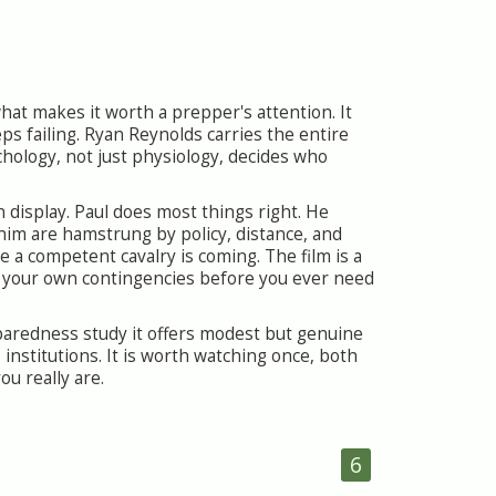
 what makes it worth a prepper's attention. It
eeps failing. Ryan Reynolds carries the entire
chology, not just physiology, decides who
n display. Paul does most things right. He
 him are hamstrung by policy, distance, and
e a competent cavalry is coming. The film is a
 your own contingencies before you ever need
eparedness study it offers modest but genuine
nstitutions. It is worth watching once, both
u really are.
6