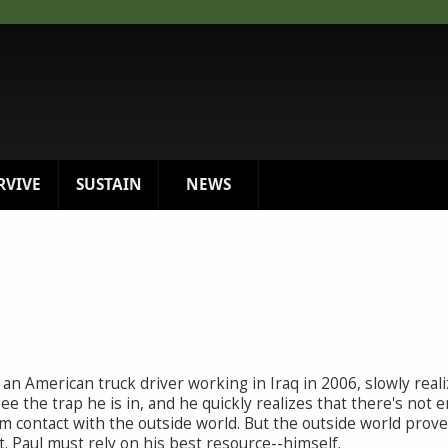
RVIVE
SUSTAIN
NEWS
an American truck driver working in Iraq in 2006, slowly reali
see the trap he is in, and he quickly realizes that there's not 
m contact with the outside world. But the outside world prove
t. Paul must rely on his best resource--himself.