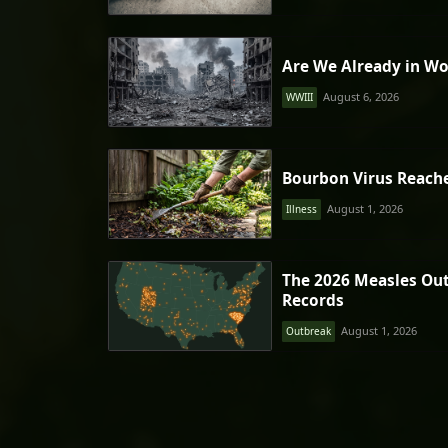
Are We Already in Wo
August 6, 2026
WWIII
Bourbon Virus Reach
August 1, 2026
Illness
The 2026 Measles Ou
Records
August 1, 2026
Outbreak