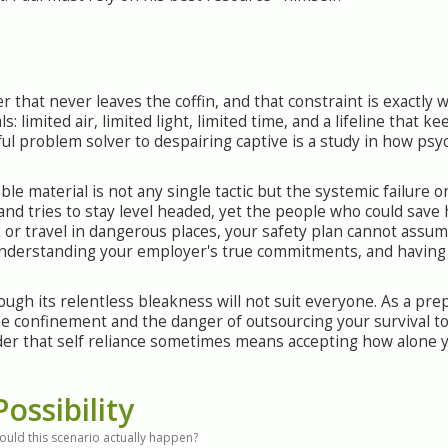
ler that never leaves the coffin, and that constraint is exactly
s: limited air, limited light, limited time, and a lifeline that k
ful problem solver to despairing captive is a study in how psy
le material is not any single tactic but the systemic failure o
and tries to stay level headed, yet the people who could save
rk or travel in dangerous places, your safety plan cannot assum
understanding your employer's true commitments, and having
ough its relentless bleakness will not suit everyone. As a pr
confinement and the danger of outsourcing your survival to i
der that self reliance sometimes means accepting how alone yo
Possibility
ould this scenario actually happen?