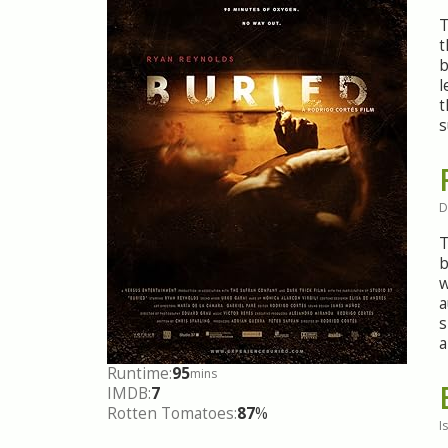
T
t
b
l
t
s
D
T
b
w
a
s
a
Runtime:
95
mins
IMDB:
7
Rotten Tomatoes:
87
%
I