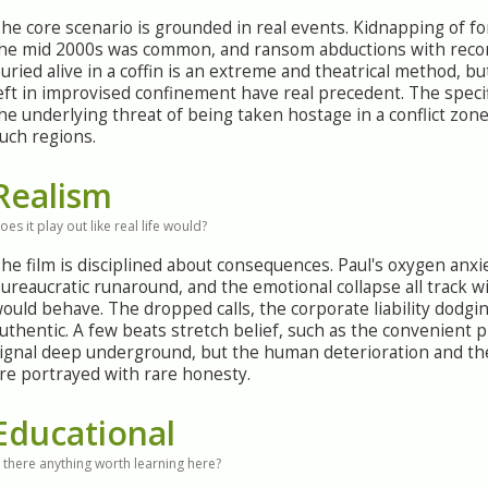
he core scenario is grounded in real events. Kidnapping of fo
he mid 2000s was common, and ransom abductions with reco
uried alive in a coffin is an extreme and theatrical method, 
eft in improvised confinement have real precedent. The specif
he underlying threat of being taken hostage in a conflict zone
uch regions.
Realism
oes it play out like real life would?
he film is disciplined about consequences. Paul's oxygen anxie
ureaucratic runaround, and the emotional collapse all track wi
ould behave. The dropped calls, the corporate liability dodging
uthentic. A few beats stretch belief, such as the convenient
ignal deep underground, but the human deterioration and th
re portrayed with rare honesty.
Educational
s there anything worth learning here?