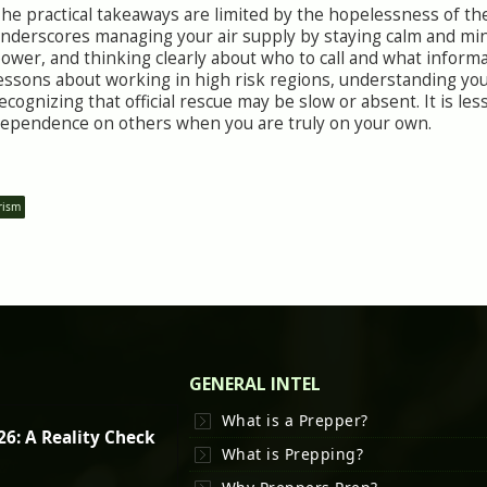
he practical takeaways are limited by the hopelessness of the 
nderscores managing your air supply by staying calm and mini
ower, and thinking clearly about who to call and what informat
essons about working in high risk regions, understanding your
ecognizing that official rescue may be slow or absent. It is l
ependence on others when you are truly on your own.
rism
GENERAL INTEL
What is a Prepper?
26: A Reality Check
What is Prepping?