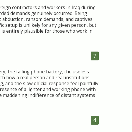
reign contractors and workers in Iraq during
rded demands genuinely occurred. Being
but abduction, ransom demands, and captives
ic setup is unlikely for any given person, but
 is entirely plausible for those who work in
7
ty, the failing phone battery, the useless
th how a real person and real institutions
, and the slow official response feel painfully
 presence of a lighter and working phone with
e maddening indifference of distant systems
4