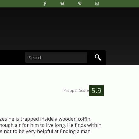
5.9
Prepper Score
zes he is trapped inside a wooden coffin,
enough air for him to live long. He finds within
s not to be very helpful at finding a man