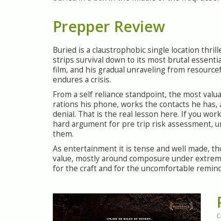
Prepper Review
Buried is a claustrophobic single location thril
strips survival down to its most brutal essential
film, and his gradual unraveling from resource
endures a crisis.
From a self reliance standpoint, the most valuab
rations his phone, works the contacts he has, 
denial. That is the real lesson here. If you wo
hard argument for pre trip risk assessment, 
them.
As entertainment it is tense and well made, th
value, mostly around composure under extreme 
for the craft and for the uncomfortable remin
C