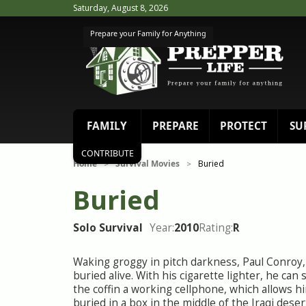
Saturday, August 8, 2026
Prepare your Family for Anything
FAMILY
PREPARE
PROTECT
SU
CONTRIBUTE
Home
Survival Movies
Buried
>
>
Buried
Solo Survival
Year:
2010
Rating:
R
Waking groggy in pitch darkness, Paul Conroy, 
buried alive. With his cigarette lighter, he can 
the coffin a working cellphone, which allows hi
buried in a box in the middle of the Iraqi deser