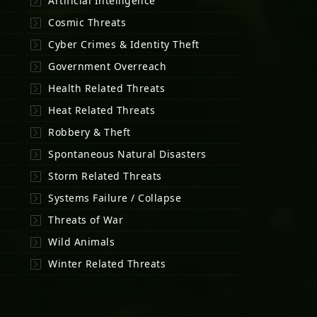
Artificial Intelligence
Cosmic Threats
Cyber Crimes & Identity Theft
Government Overreach
Health Related Threats
Heat Related Threats
Robbery & Theft
Spontaneous Natural Disasters
Storm Related Threats
Systems Failure / Collapse
Threats of War
Wild Animals
Winter Related Threats