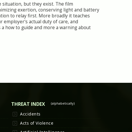
situation, but they exist. The film
mizing exertion, conserving light and battery
ion to relay first. More broadly it teaches
 employer's actual duty of care, and
ess a how to guide and more a warning about
THREAT INDEX
(alphabetically)
Accidents
Acts of Violence