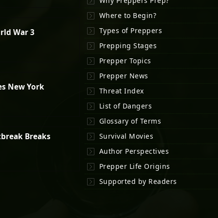
Why Preppers Prep?
Where to Begin?
Types of Preppers
rld War 3
Prepping Stages
Prepper Topics
Prepper News
es New York
Threat Index
List of Dangers
Glossary of Terms
tbreak Breaks
Survival Movies
Author Perspectives
Prepper Life Origins
Supported by Readers