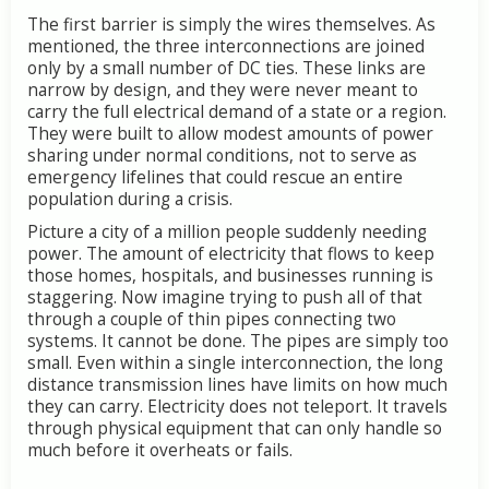
The
first
barrier
is
simply
the
wires
themselves.
As
mentioned,
the
three
interconnections
are
joined
only
by
a
small
number
of
DC
ties.
These
links
are
narrow
by
design,
and
they
were
never
meant
to
carry
the
full
electrical
demand
of
a
state
or
a
region.
They
were
built
to
allow
modest
amounts
of
power
sharing
under
normal
conditions,
not
to
serve
as
emergency
lifelines
that
could
rescue
an
entire
population
during
a
crisis.
Picture
a
city
of
a
million
people
suddenly
needing
power.
The
amount
of
electricity
that
flows
to
keep
those
homes,
hospitals,
and
businesses
running
is
staggering.
Now
imagine
trying
to
push
all
of
that
through
a
couple
of
thin
pipes
connecting
two
systems.
It
cannot
be
done.
The
pipes
are
simply
too
small.
Even
within
a
single
interconnection,
the
long
distance
transmission
lines
have
limits
on
how
much
they
can
carry.
Electricity
does
not
teleport.
It
travels
through
physical
equipment
that
can
only
handle
so
much
before
it
overheats
or
fails.