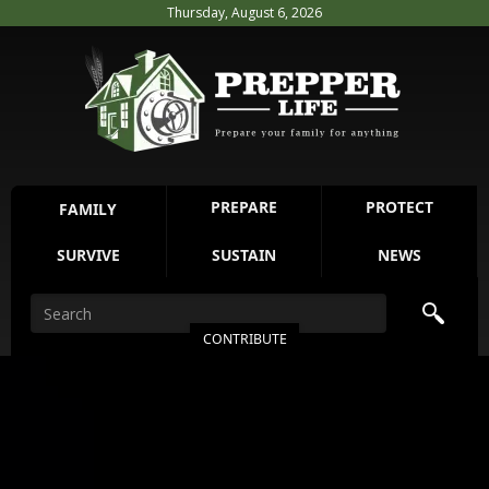
Thursday, August 6, 2026
PREPARE
PROTECT
FAMILY
SURVIVE
SUSTAIN
NEWS
CONTRIBUTE