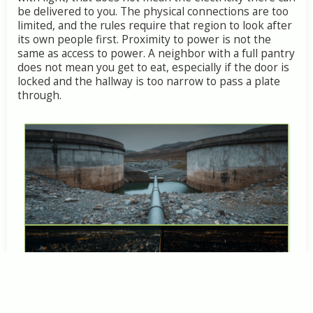
be
delivered
to
you.
The
physical
connections
are
too
limited,
and
the
rules
require
that
region
to
look
after
its
own
people
first.
Proximity
to
power
is
not
the
same
as
access
to
power.
A
neighbor
with
a
full
pantry
does
not
mean
you
get
to
eat,
especially
if
the
door
is
locked
and
the
hallway
is
too
narrow
to
pass
a
plate
through.