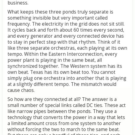
business.
What
keeps
these
three
ponds
truly
separate
is
something
invisible
but
very
important
called
frequency.
The
electricity
in
the
grid
does
not
sit
still.
It
cycles
back
and
forth
about
60
times
every
second,
and
every
generator
and
every
connected
device
has
to
stay
in
perfect
step
with
that
rhythm.
Think
of
it
like
three
separate
orchestras,
each
playing
at
its
own
tempo.
Within
the
Eastern
Interconnection,
every
power
plant
is
playing
in
the
same
beat,
all
synchronized
together.
The
Western
system
has
its
own
beat.
Texas
has
its
own
beat
too.
You
cannot
simply
plug
one
orchestra
into
another
that
is
playing
at
a
slightly
different
tempo.
The
mismatch
would
cause
chaos.
So
how
are
they
connected
at
all?
The
answer
is
a
small
number
of
special
links
called
DC
ties.
These
act
like
narrow
pipes
between
the
ponds.
They
use
a
technology
that
converts
the
power
in
a
way
that
lets
a
limited
amount
cross
from
one
system
to
another
without
forcing
the
two
to
march
to
the
same
beat.