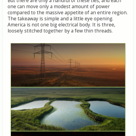
But
there
are
only
a
handful
of
these
ties,
and
each
one
can
move
only
a
modest
amount
of
power
compared
to
the
massive
appetite
of
an
entire
region.
The
takeaway
is
simple
and
a
little
eye
opening.
America
is
not
one
big
electrical
body.
It
is
three,
loosely
stitched
together
by
a
few
thin
threads.