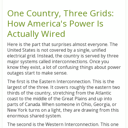
One
Country,
Three
Grids:
How
America's
Power
Is
Actually
Wired
Here
is
the
part
that
surprises
almost
everyone.
The
United
States
is
not
covered
by
a
single,
unified
electrical
grid.
Instead,
the
country
is
served
by
three
major
systems
called
interconnections.
Once
you
know
they
exist,
a
lot
of
confusing
things
about
power
outages
start
to
make
sense.
The
first
is
the
Eastern
Interconnection.
This
is
the
largest
of
the
three.
It
covers
roughly
the
eastern
two
thirds
of
the
country,
stretching
from
the
Atlantic
coast
to
the
middle
of
the
Great
Plains
and
up
into
parts
of
Canada.
When
someone
in
Ohio,
Georgia,
or
New
York
turns
on
a
light,
they
are
drawing
from
this
enormous
shared
system.
The
second
is
the
Western
Interconnection.
This
one