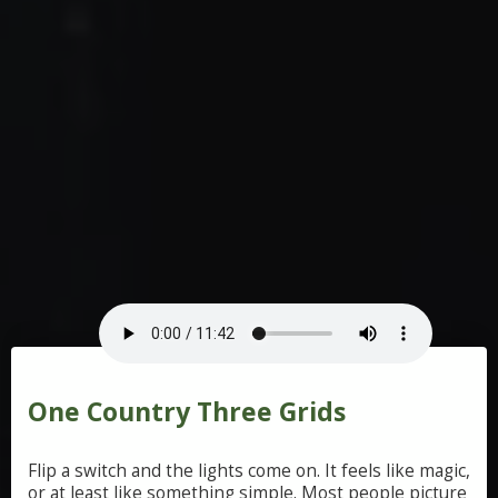
One Country Three Grids
Flip
a
switch
and
the
lights
come
on.
It
feels
like
magic,
or
at
least
like
something
simple.
Most
people
picture