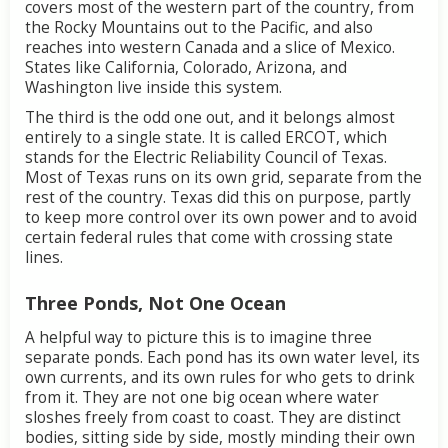
covers
most
of
the
western
part
of
the
country,
from
the
Rocky
Mountains
out
to
the
Pacific,
and
also
reaches
into
western
Canada
and
a
slice
of
Mexico.
States
like
California,
Colorado,
Arizona,
and
Washington
live
inside
this
system.
The
third
is
the
odd
one
out,
and
it
belongs
almost
entirely
to
a
single
state.
It
is
called
ERCOT,
which
stands
for
the
Electric
Reliability
Council
of
Texas.
Most
of
Texas
runs
on
its
own
grid,
separate
from
the
rest
of
the
country.
Texas
did
this
on
purpose,
partly
to
keep
more
control
over
its
own
power
and
to
avoid
certain
federal
rules
that
come
with
crossing
state
lines.
Three
Ponds,
Not
One
Ocean
A
helpful
way
to
picture
this
is
to
imagine
three
separate
ponds.
Each
pond
has
its
own
water
level,
its
own
currents,
and
its
own
rules
for
who
gets
to
drink
from
it.
They
are
not
one
big
ocean
where
water
sloshes
freely
from
coast
to
coast.
They
are
distinct
bodies,
sitting
side
by
side,
mostly
minding
their
own