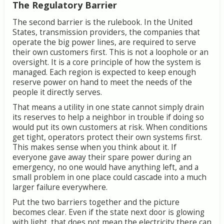
The
Regulatory
Barrier
The
second
barrier
is
the
rulebook.
In
the
United
States,
transmission
providers,
the
companies
that
operate
the
big
power
lines,
are
required
to
serve
their
own
customers
first.
This
is
not
a
loophole
or
an
oversight.
It
is
a
core
principle
of
how
the
system
is
managed.
Each
region
is
expected
to
keep
enough
reserve
power
on
hand
to
meet
the
needs
of
the
people
it
directly
serves.
That
means
a
utility
in
one
state
cannot
simply
drain
its
reserves
to
help
a
neighbor
in
trouble
if
doing
so
would
put
its
own
customers
at
risk.
When
conditions
get
tight,
operators
protect
their
own
systems
first.
This
makes
sense
when
you
think
about
it.
If
everyone
gave
away
their
spare
power
during
an
emergency,
no
one
would
have
anything
left,
and
a
small
problem
in
one
place
could
cascade
into
a
much
larger
failure
everywhere.
Put
the
two
barriers
together
and
the
picture
becomes
clear.
Even
if
the
state
next
door
is
glowing
with
light,
that
does
not
mean
the
electricity
there
can