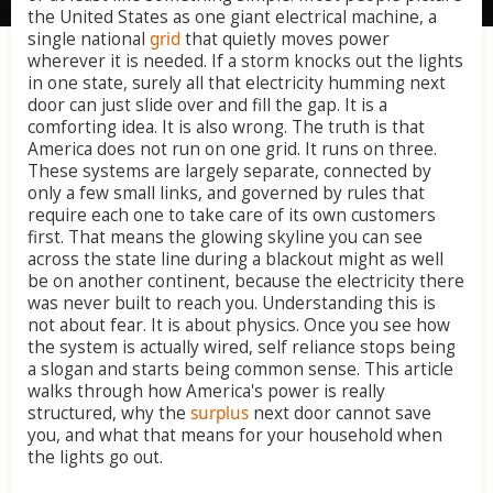
the
United
States
as
one
giant
electrical
machine,
a
single
national
grid
that
quietly
moves
power
wherever
it
is
needed.
If
a
storm
knocks
out
the
lights
in
one
state,
surely
all
that
electricity
humming
next
door
can
just
slide
over
and
fill
the
gap.
It
is
a
comforting
idea.
It
is
also
wrong.
The
truth
is
that
America
does
not
run
on
one
grid.
It
runs
on
three.
These
systems
are
largely
separate,
connected
by
only
a
few
small
links,
and
governed
by
rules
that
require
each
one
to
take
care
of
its
own
customers
first.
That
means
the
glowing
skyline
you
can
see
across
the
state
line
during
a
blackout
might
as
well
be
on
another
continent,
because
the
electricity
there
was
never
built
to
reach
you.
Understanding
this
is
not
about
fear.
It
is
about
physics.
Once
you
see
how
the
system
is
actually
wired,
self
reliance
stops
being
a
slogan
and
starts
being
common
sense.
This
article
walks
through
how
America's
power
is
really
structured,
why
the
surplus
next
door
cannot
save
you,
and
what
that
means
for
your
household
when
the
lights
go
out.