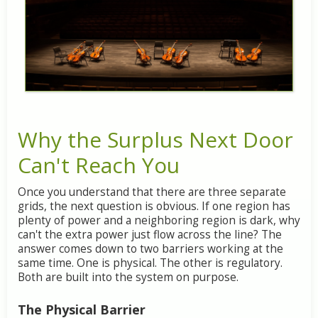
Why
the
Surplus
Next
Door
Can't
Reach
You
Once
you
understand
that
there
are
three
separate
grids,
the
next
question
is
obvious.
If
one
region
has
plenty
of
power
and
a
neighboring
region
is
dark,
why
can't
the
extra
power
just
flow
across
the
line?
The
answer
comes
down
to
two
barriers
working
at
the
same
time.
One
is
physical.
The
other
is
regulatory.
Both
are
built
into
the
system
on
purpose.
The
Physical
Barrier