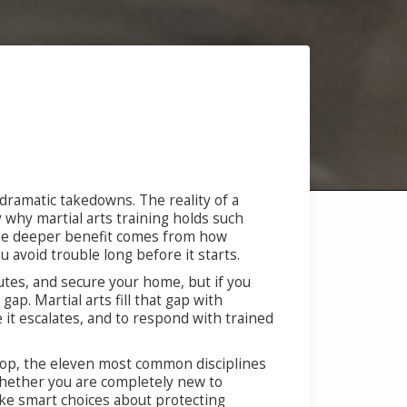
ramatic takedowns. The reality of a
y why martial arts training holds such
. The deeper benefit comes from how
 avoid trouble long before it starts.
utes, and secure your home, but if you
ap. Martial arts fill that gap with
e it escalates, and to respond with trained
velop, the eleven most common disciplines
Whether you are completely new to
ake smart choices about protecting