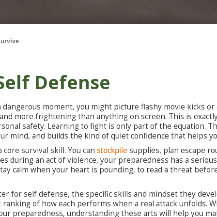
Survive
 Self Defense
 dangerous moment, you might picture flashy movie kicks or d
r, and more frightening than anything on screen. This is exactl
rsonal safety. Learning to fight is only part of the equation
 mind, and builds the kind of quiet confidence that helps you
 core survival skill. You can
stockpile
supplies, plan escape ro
s during an act of violence, your preparedness has a serious g
o stay calm when your heart is pounding, to read a threat befor
ter for self defense, the specific skills and mindset they de
st ranking of how each performs when a real attack unfolds. 
 your preparedness, understanding these arts will help you m