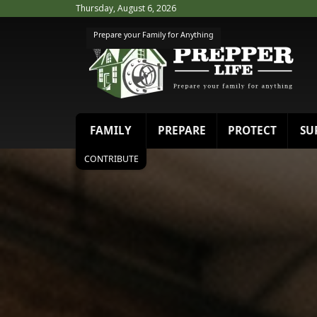
Thursday, August 6, 2026
Prepare your Family for Anything
FAMILY
PREPARE
PROTECT
SU
CONTRIBUTE