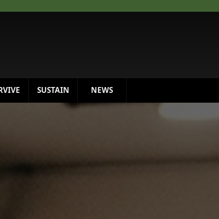
RVIVE
SUSTAIN
NEWS