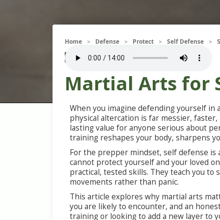
Home
Defense
Protect
Self Defense
>
>
>
>
Attack
Self Defense
Violence
Martial Arts for
When you imagine defending yourself in a
physical altercation is far messier, faste
lasting value for anyone serious about pe
training reshapes your body, sharpens your
For the prepper mindset, self defense is a
cannot protect yourself and your loved one
practical, tested skills. They teach you t
movements rather than panic.
This article explores why martial arts mat
you are likely to encounter, and an hone
training or looking to add a new layer to