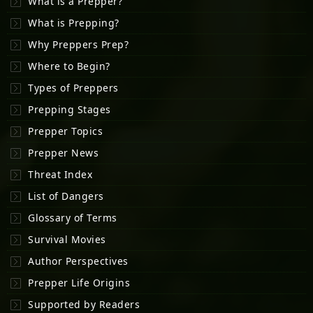
What is a Prepper?
What is Prepping?
Why Preppers Prep?
Where to Begin?
Types of Preppers
Prepping Stages
Prepper Topics
Prepper News
Threat Index
List of Dangers
Glossary of Terms
Survival Movies
Author Perspectives
Prepper Life Origins
Supported by Readers