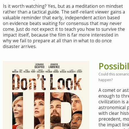
Is it worth watching? Yes, but as a meditation on mindset
rather than a tactical guide. The self-reliant viewer gains a
valuable reminder that early, independent action based
on evidence beats waiting for consensus that may never
come. Just do not expect it to teach you how to survive the
impact itself, because the film is far more interested in
why we fail to prepare at all than in what to do once
disaster arrives.
Possibil
Could this scenario
happen?
A comet or ast
enough to thr
civilization is
astronomical p
with clear hist
precedent, mo
the impact lin