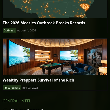
The 2026 Measles Outbreak Breaks Records
August 1, 2026
Outbreak
Wealthy Preppers Survival of the Rich
July 23, 2026
Preparedness
GENERAL INTEL