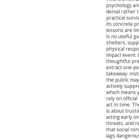
psychology and
denial rather 
practical survi
its concrete 
lessons are li
is no useful g
shelters, suppl
physical respo
impact event.
thoughtful pr
extract one p
takeaway: inst
the public may
actively suppr
which means 
rely on officia
act in time. Th
is about trust
acting early o
threats, and r
that social co
lags dangerou