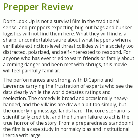
Prepper Review
Don't Look Up is not a survival film in the traditional
sense, and preppers expecting bug-out bags and bunker
logistics will not find them here. What they will find is a
sharp, uncomfortable satire about what happens when a
verifiable extinction-level threat collides with a society too
distracted, polarized, and self-interested to respond. For
anyone who has ever tried to warn friends or family about
a coming danger and been met with shrugs, this movie
will feel painfully familiar.
The performances are strong, with DiCaprio and
Lawrence carrying the frustration of experts who see the
data clearly while the world debates ratings and
reelection. The comedy is broad and occasionally heavy-
handed, and the villains are drawn a bit too simply, but
the underlying message lands hard. The core scenario is
scientifically credible, and the human failure to act is the
true horror of the story. From a preparedness standpoint,
the film is a case study in normalcy bias and institutional
inertia writ large.