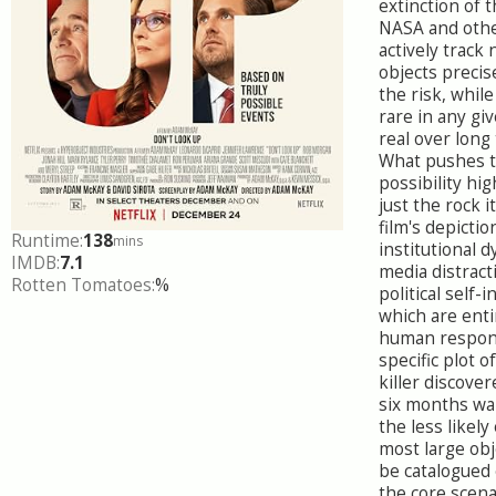
extinction of 
NASA and othe
actively track
objects precis
the risk, while 
rare in any giv
real over long
What pushes 
possibility hig
just the rock i
film's depictio
Runtime:
138
mins
institutional d
IMDB:
7.1
media distract
Rotten Tomatoes:
%
political self-i
which are enti
human respon
specific plot o
killer discove
six months wa
the less likely
most large ob
be catalogued 
the core scen