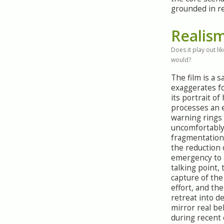
grounded in re
Realis
Does it play out like
would?
The film is a sa
exaggerates fo
its portrait of
processes an e
warning rings
uncomfortably
fragmentation 
the reduction 
emergency to 
talking point,
capture of th
effort, and the
retreat into de
mirror real be
during recent 