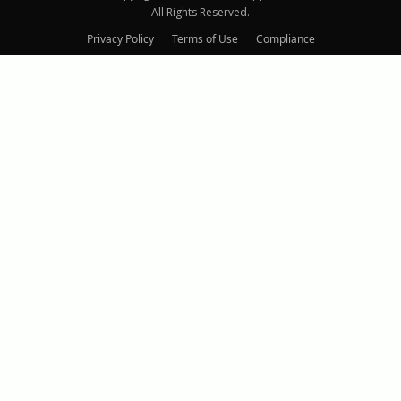
All Rights Reserved.
Privacy Policy
Terms of Use
Compliance