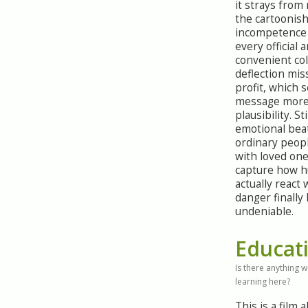
it strays from 
the cartoonis
incompetence 
every official 
convenient col
deflection mis
profit, which 
message more
plausibility. Sti
emotional beat
ordinary peop
with loved one
capture how 
actually react
danger finall
undeniable.
Educat
Is there anything 
learning here?
This is a film 