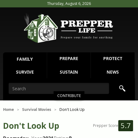
Thursday, August 6, 2026
PREPARE
PROTECT
FAMILY
SURVIVE
SUSTAIN
NEWS
CONTRIBUTE
Home
Survival Movies
Don't Look Up
>
>
Don't Look Up
5.7
Prepper Score