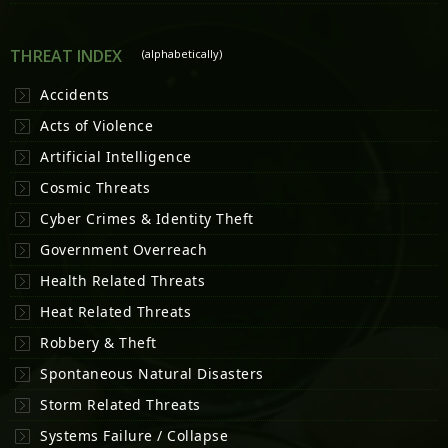
THREAT INDEX
(alphabetically)
Accidents
Acts of Violence
Artificial Intelligence
Cosmic Threats
Cyber Crimes & Identity Theft
Government Overreach
Health Related Threats
Heat Related Threats
Robbery & Theft
Spontaneous Natural Disasters
Storm Related Threats
Systems Failure / Collapse