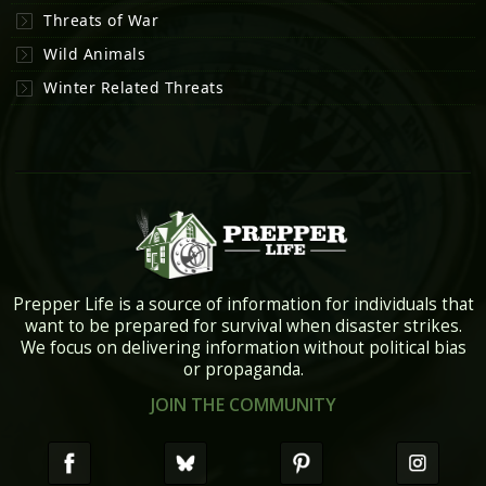
Threats of War
Wild Animals
Winter Related Threats
Prepper Life is a source of information for individuals that
want to be prepared for survival when disaster strikes.
We focus on delivering information without political bias
or propaganda.
JOIN THE COMMUNITY