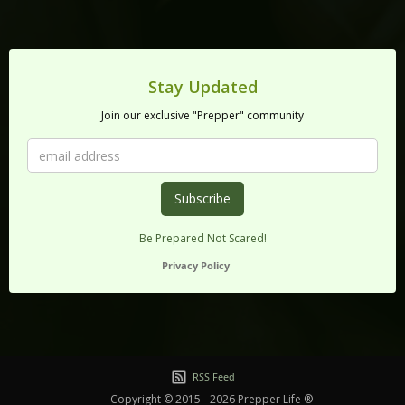
Stay Updated
Join our exclusive "Prepper" community
Be Prepared Not Scared!
Privacy Policy
RSS Feed
Copyright © 2015 - 2026 Prepper Life ®