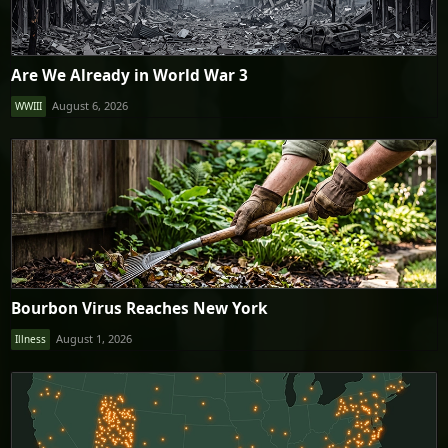
Are We Already in World War 3
August 6, 2026
WWIII
Bourbon Virus Reaches New York
August 1, 2026
Illness