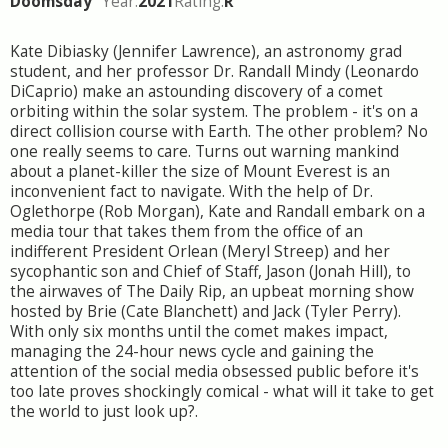
Doomsday
Year:
2021
Rating:
R
Kate Dibiasky (Jennifer Lawrence), an astronomy grad
student, and her professor Dr. Randall Mindy (Leonardo
DiCaprio) make an astounding discovery of a comet
orbiting within the solar system. The problem - it's on a
direct collision course with Earth. The other problem? No
one really seems to care. Turns out warning mankind
about a planet-killer the size of Mount Everest is an
inconvenient fact to navigate. With the help of Dr.
Oglethorpe (Rob Morgan), Kate and Randall embark on a
media tour that takes them from the office of an
indifferent President Orlean (Meryl Streep) and her
sycophantic son and Chief of Staff, Jason (Jonah Hill), to
the airwaves of The Daily Rip, an upbeat morning show
hosted by Brie (Cate Blanchett) and Jack (Tyler Perry).
With only six months until the comet makes impact,
managing the 24-hour news cycle and gaining the
attention of the social media obsessed public before it's
too late proves shockingly comical - what will it take to get
the world to just look up?.