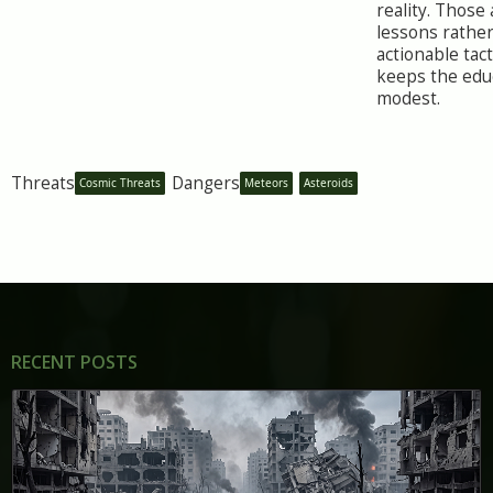
reality. Those
lessons rathe
actionable tact
keeps the educ
modest.
Threats
Dangers
Cosmic Threats
Meteors
Asteroids
RECENT POSTS