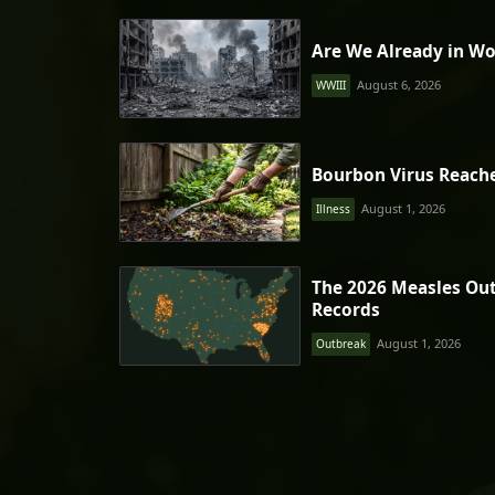
Are We Already in Wo
August 6, 2026
WWIII
Bourbon Virus Reach
August 1, 2026
Illness
The 2026 Measles Ou
Records
August 1, 2026
Outbreak