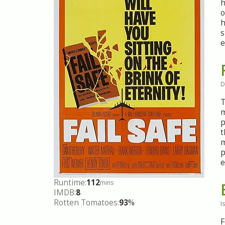
h
o
h
s
e
D
T
m
p
t
m
p
e
Runtime:
112
mins
IMDB:
8
Rotten Tomatoes:
93
%
I
F