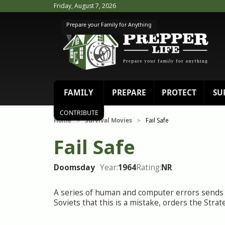
Friday, August 7, 2026
Prepare your Family for Anything
FAMILY
PREPARE
PROTECT
SU
CONTRIBUTE
Home
Survival Movies
Fail Safe
>
>
Fail Safe
Doomsday
Year:
1964
Rating:
NR
A series of human and computer errors sends 
Soviets that this is a mistake, orders the Str