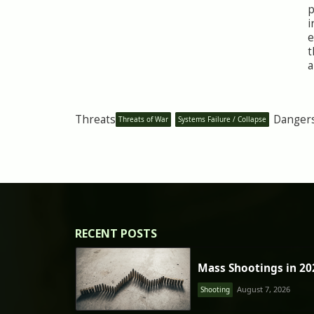
p
i
e
t
a
Threats
Danger
Threats of War
Systems Failure / Collapse
RECENT POSTS
Mass Shootings in 20
August 7, 2026
Shooting