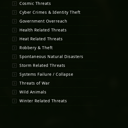
Cosmic Threats
Cyber Crimes & Identity Theft
Government Overreach
Health Related Threats
Heat Related Threats
Robbery & Theft
Spontaneous Natural Disasters
Storm Related Threats
Systems Failure / Collapse
Threats of War
Wild Animals
Winter Related Threats