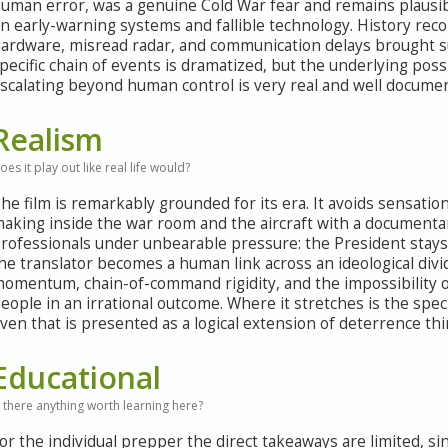
uman error, was a genuine Cold War fear and remains plausibl
n early-warning systems and fallible technology. History rec
ardware, misread radar, and communication delays brought s
pecific chain of events is dramatized, but the underlying poss
scalating beyond human control is very real and well docume
Realism
oes it play out like real life would?
he film is remarkably grounded for its era. It avoids sensati
aking inside the war room and the aircraft with a documentar
rofessionals under unbearable pressure: the President stays
he translator becomes a human link across an ideological divid
omentum, chain-of-command rigidity, and the impossibility of
eople in an irrational outcome. Where it stretches is the speci
ven that is presented as a logical extension of deterrence t
Educational
s there anything worth learning here?
or the individual prepper the direct takeaways are limited, si