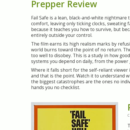
Prepper Review
Fail Safe is a lean, black-and-white nightmare 
comfort, leaving only ticking clocks, sweating 
because it teaches you how to survive, but becau
entirely outside your control.
The film earns its high realism marks by refu
world burns toward the point of no return. The t
too well to disobey. This is a study in how go
systems you depend on daily, from the power gri
Where it falls short for the self-reliant viewer
and that is the point. Watch it to understand
the biggest catastrophes are the ones no indivi
hands you no checklist.
C
T