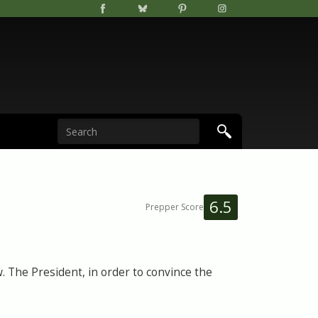
6.5
Prepper Score
 The President, in order to convince the