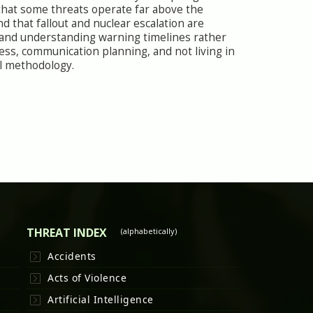
s that some threats operate far above the
and that fallout and nuclear escalation are
, and understanding warning timelines rather
ness, communication planning, and not living in
val methodology.
THREAT INDEX
(alphabetically)
Accidents
Acts of Violence
Artificial Intelligence