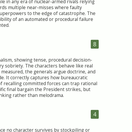
e in any era of nuclear-armed rivals relying
ords multiple near-misses where faulty
uperpowers to the edge of catastrophe. The
ibility of an automated or procedural failure
nted.
8
onalism, showing tense, procedural decision-
y sobriety. The characters behave like real
 measured, the generals argue doctrine, and
e. It correctly captures how bureaucratic
 recalling committed forces can trap rational
fic final bargain the President strikes, but
hinking rather than melodrama.
4
nce no character survives by stockpiling or