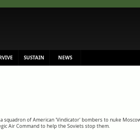
RVIVE
SUSTAIN
NEWS
a squadron of American 'Vindicator' bombers to nuke Moscow.
ategic Air Command to help the Soviets stop them.