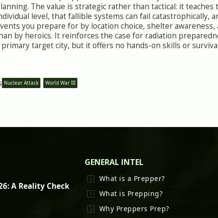
lanning. The value is strategic rather than tactical: it teache
ndividual level, that fallible systems can fail catastrophically, 
vents you prepare for by location choice, shelter awareness
han by heroics. It reinforces the case for radiation prepared
 primary target city, but it offers no hands-on skills or survi
s
Nuclear Attack
World War III
GENERAL INTEL
What is a Prepper?
26: A Reality Check
What is Prepping?
Why Preppers Prep?