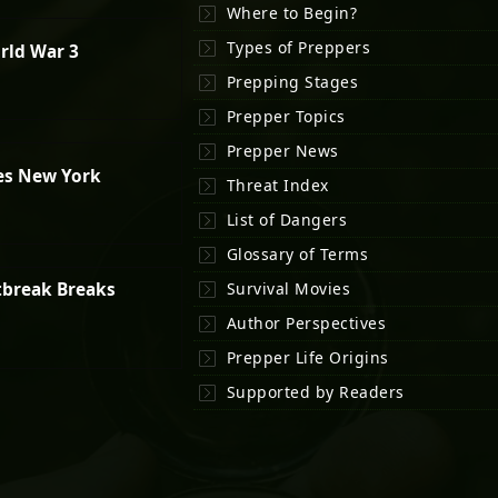
Where to Begin?
Types of Preppers
rld War 3
Prepping Stages
Prepper Topics
Prepper News
es New York
Threat Index
List of Dangers
Glossary of Terms
tbreak Breaks
Survival Movies
Author Perspectives
Prepper Life Origins
Supported by Readers