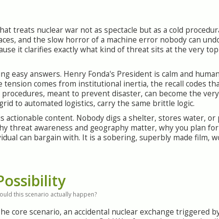
that treats nuclear war not as spectacle but as a cold procedu
faces, and the slow horror of a machine error nobody can undo.
se it clarifies exactly what kind of threat sits at the very to
sing easy answers. Henry Fonda's President is calm and human
ension comes from institutional inertia, the recall codes that 
od procedures, meant to prevent disaster, can become the very
d to automated logistics, carry the same brittle logic.
 is actionable content. Nobody digs a shelter, stores water, or 
 why threat awareness and geography matter, why you plan for
dual can bargain with. It is a sobering, superbly made film, w
Possibility
ould this scenario actually happen?
he core scenario, an accidental nuclear exchange triggered 