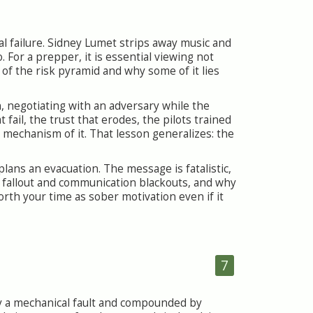
ral failure. Sidney Lumet strips away music and
 For a prepper, it is essential viewing not
p of the risk pyramid and why some of it lies
, negotiating with an adversary while the
fail, the trust that erodes, the pilots trained
 mechanism of it. That lesson generalizes: the
plans an evacuation. The message is fatalistic,
 fallout and communication blackouts, and why
orth your time as sober motivation even if it
7
by a mechanical fault and compounded by