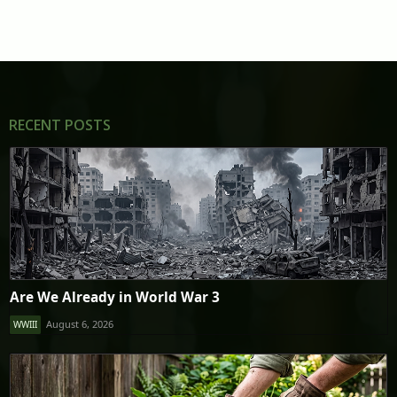
RECENT POSTS
Are We Already in World War 3
August 6, 2026
WWIII