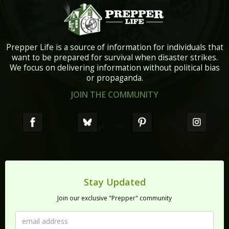
Prepper Life is a source of information for individuals that
want to be prepared for survival when disaster strikes.
We focus on delivering information without political bias
or propaganda.
JOIN THE COMMUNITY
Stay Updated
Join our exclusive "Prepper" community