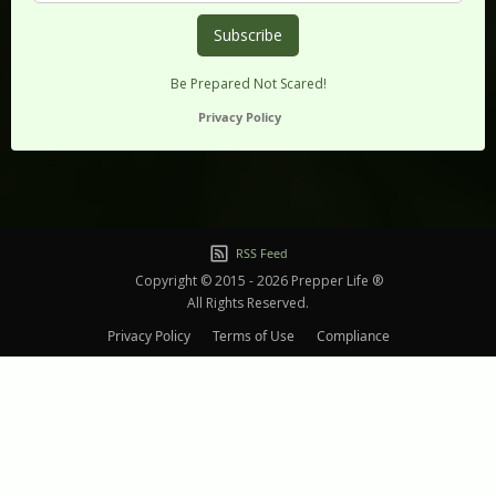
Be Prepared Not Scared!
Privacy Policy
RSS Feed
Copyright © 2015 - 2026 Prepper Life ®
All Rights Reserved.
Privacy Policy
Terms of Use
Compliance