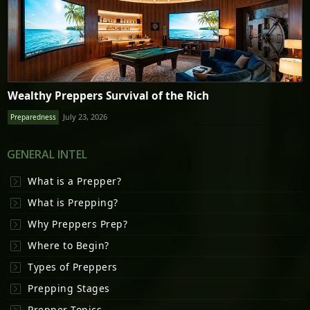
Wealthy Preppers Survival of the Rich
July 23, 2026
Preparedness
GENERAL INTEL
What is a Prepper?
What is Prepping?
Why Preppers Prep?
Where to Begin?
Types of Preppers
Prepping Stages
Prepper Topics