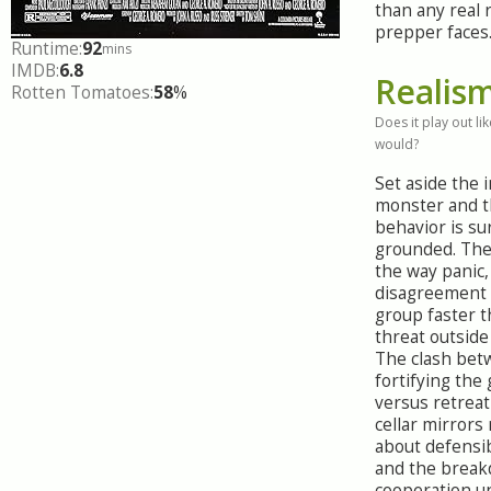
than any real r
prepper faces
Runtime:
92
mins
IMDB:
6.8
Realis
Rotten Tomatoes:
58
%
Does it play out like
would?
Set aside the 
monster and 
behavior is su
grounded. The 
the way panic,
disagreement 
group faster t
threat outside
The clash be
fortifying the
versus retreat
cellar mirrors
about defensib
and the break
cooperation u