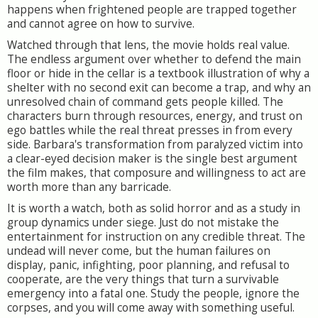
happens when frightened people are trapped together
and cannot agree on how to survive.
Watched through that lens, the movie holds real value.
The endless argument over whether to defend the main
floor or hide in the cellar is a textbook illustration of why a
shelter with no second exit can become a trap, and why an
unresolved chain of command gets people killed. The
characters burn through resources, energy, and trust on
ego battles while the real threat presses in from every
side. Barbara's transformation from paralyzed victim into
a clear-eyed decision maker is the single best argument
the film makes, that composure and willingness to act are
worth more than any barricade.
It is worth a watch, both as solid horror and as a study in
group dynamics under siege. Just do not mistake the
entertainment for instruction on any credible threat. The
undead will never come, but the human failures on
display, panic, infighting, poor planning, and refusal to
cooperate, are the very things that turn a survivable
emergency into a fatal one. Study the people, ignore the
corpses, and you will come away with something useful.