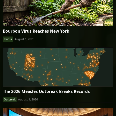
Bourbon Virus Reaches New York
August 1, 2026
Illness
The 2026 Measles Outbreak Breaks Records
August 1, 2026
Outbreak