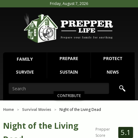
Friday, August 7, 2026
PREPARE
PROTECT
FAMILY
SURVIVE
SUSTAIN
NEWS
CONTRIBUTE
Home
Survival Movies
Night of the Living Dead
>
>
Night of the Living
Prepper
5.1
Score