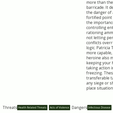
more than the
barricade. It 
the danger of 
fortified point
the importanc
controlling en
rationing amm
not letting pe
conflicts overr
logic. Patricia
more capable, 
heroine also 
keeping your 
taking action 
freezing. Thes
transferable 
any siege or s
place situation
Threats
Dangers
Health Related Threats
Acts of Violence
Infectious Disease