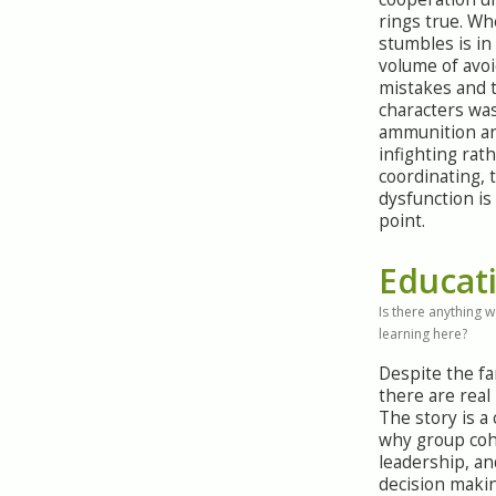
rings true. Wh
stumbles is in
volume of avo
mistakes and 
characters wa
ammunition a
infighting rat
coordinating, 
dysfunction is
point.
Educat
Is there anything 
learning here?
Despite the fa
there are real
The story is a 
why group coh
leadership, a
decision maki