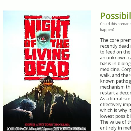
Possibil
Could this scenario
happen?
The core prem
recently dead
to feed on the
an unknown ca
basis in biolog
medicine. Cor
walk, and ther
known pathog
mechanism tha
restart a dec
As a literal sce
effectively imp
which is why i
lowest possibil
The value of th
entirely in me