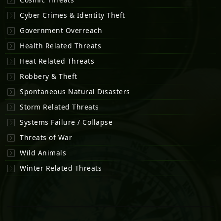
Cyber Crimes & Identity Theft
Government Overreach
Health Related Threats
Heat Related Threats
Robbery & Theft
Spontaneous Natural Disasters
Storm Related Threats
Systems Failure / Collapse
Threats of War
Wild Animals
Winter Related Threats