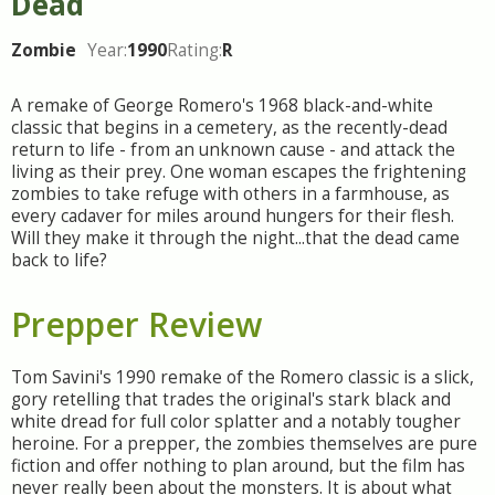
Dead
Zombie
Year:
1990
Rating:
R
A remake of George Romero's 1968 black-and-white
classic that begins in a cemetery, as the recently-dead
return to life - from an unknown cause - and attack the
living as their prey. One woman escapes the frightening
zombies to take refuge with others in a farmhouse, as
every cadaver for miles around hungers for their flesh.
Will they make it through the night...that the dead came
back to life?
Prepper Review
Tom Savini's 1990 remake of the Romero classic is a slick,
gory retelling that trades the original's stark black and
white dread for full color splatter and a notably tougher
heroine. For a prepper, the zombies themselves are pure
fiction and offer nothing to plan around, but the film has
never really been about the monsters. It is about what