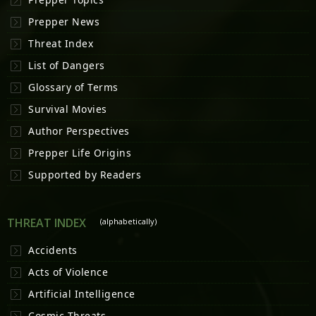
Prepper News
Threat Index
List of Dangers
Glossary of Terms
Survival Movies
Author Perspectives
Prepper Life Origins
Supported by Readers
THREAT INDEX
(alphabetically)
Accidents
Acts of Violence
Artificial Intelligence
Cosmic Threats