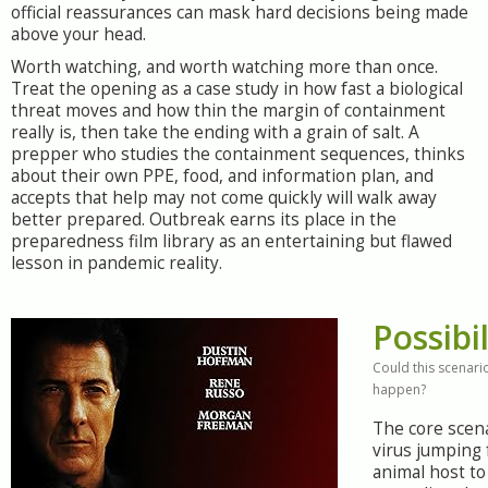
official reassurances can mask hard decisions being made
above your head.
Worth watching, and worth watching more than once.
Treat the opening as a case study in how fast a biological
threat moves and how thin the margin of containment
really is, then take the ending with a grain of salt. A
prepper who studies the containment sequences, thinks
about their own PPE, food, and information plan, and
accepts that help may not come quickly will walk away
better prepared. Outbreak earns its place in the
preparedness film library as an entertaining but flawed
lesson in pandemic reality.
Possibil
Could this scenario
happen?
The core scena
virus jumping
animal host t