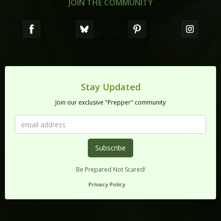
JOIN THE COMMUNITY
Stay Updated
Join our exclusive "Prepper" community
Be Prepared Not Scared!
Privacy Policy