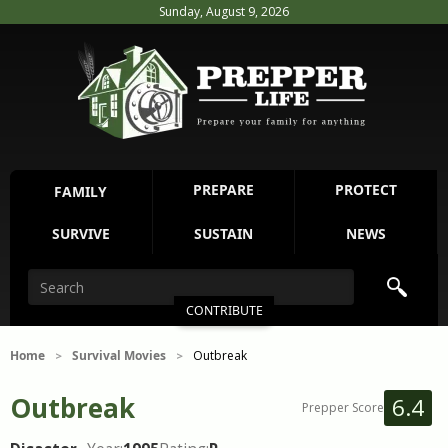
Sunday, August 9, 2026
PREPARE
PROTECT
FAMILY
SURVIVE
SUSTAIN
NEWS
CONTRIBUTE
Home
Survival Movies
Outbreak
>
>
Outbreak
6.4
Prepper Score