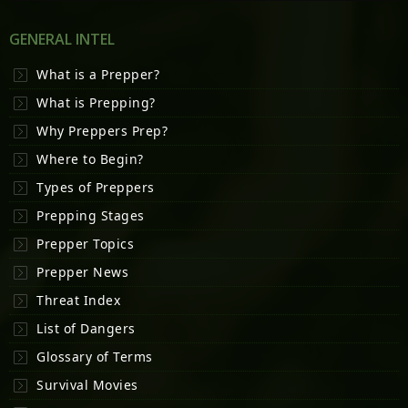
GENERAL INTEL
What is a Prepper?
What is Prepping?
Why Preppers Prep?
Where to Begin?
Types of Preppers
Prepping Stages
Prepper Topics
Prepper News
Threat Index
List of Dangers
Glossary of Terms
Survival Movies