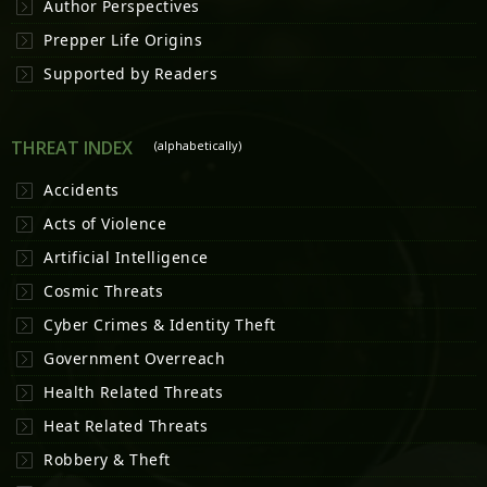
Author Perspectives
Prepper Life Origins
Supported by Readers
THREAT INDEX
(alphabetically)
Accidents
Acts of Violence
Artificial Intelligence
Cosmic Threats
Cyber Crimes & Identity Theft
Government Overreach
Health Related Threats
Heat Related Threats
Robbery & Theft