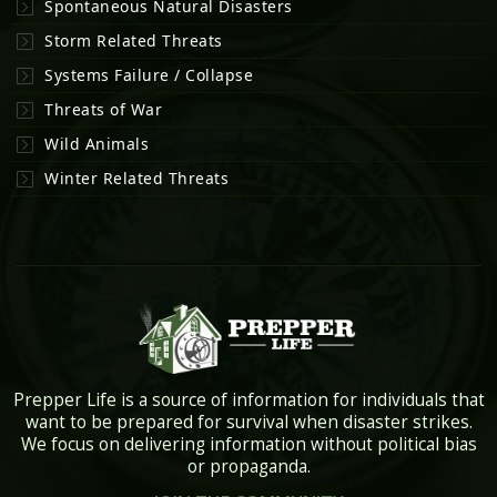
Spontaneous Natural Disasters
Storm Related Threats
Systems Failure / Collapse
Threats of War
Wild Animals
Winter Related Threats
Prepper Life is a source of information for individuals that
want to be prepared for survival when disaster strikes.
We focus on delivering information without political bias
or propaganda.