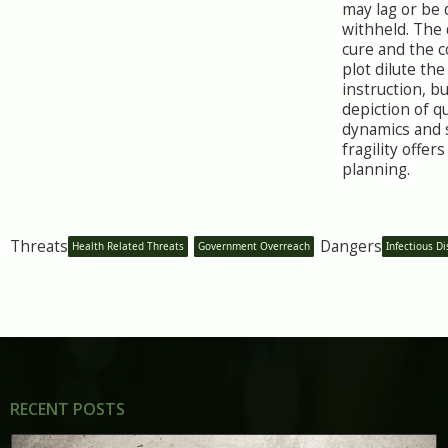
may lag or be 
withheld. The
cure and the c
plot dilute the
instruction, b
depiction of q
dynamics and 
fragility offers
planning.
Threats
Dangers
Health Related Threats
Government Overreach
Infectious D
RECENT POSTS