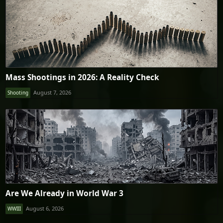
Mass Shootings in 2026: A Reality Check
August 7, 2026
Shooting
Are We Already in World War 3
August 6, 2026
WWIII