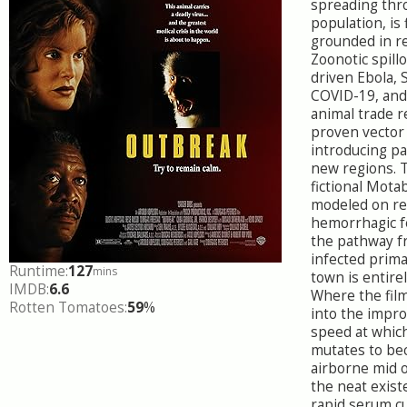
spreading thr
population, is 
grounded in re
Zoonotic spill
driven Ebola, 
COVID-19, and
animal trade 
proven vector
introducing p
new regions. T
fictional Motab
modeled on re
hemorrhagic f
the pathway f
infected prima
Runtime:
127
mins
town is entirel
IMDB:
6.6
Where the fil
Rotten Tomatoes:
59
%
into the impro
speed at which
mutates to be
airborne mid 
the neat exist
rapid serum cu