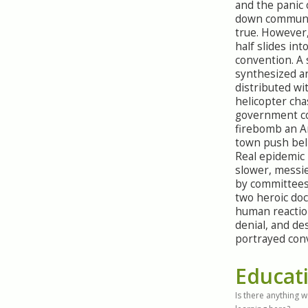
and the panic 
down communi
true. However
half slides in
convention. A
synthesized a
distributed wi
helicopter cha
government co
firebomb an A
town push beli
Real epidemic
slower, messie
by committees
two heroic doc
human reaction
denial, and de
portrayed conv
Educat
Is there anything 