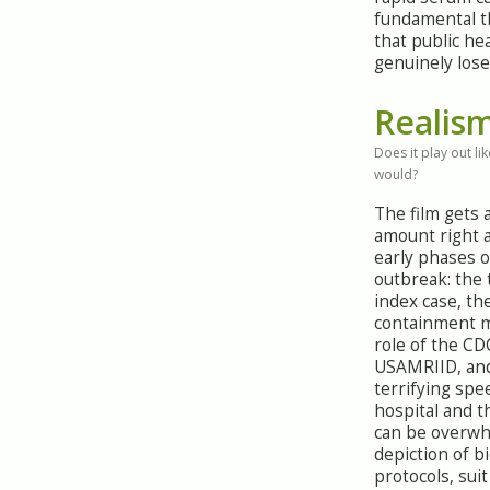
fundamental t
that public hea
genuinely lose
Realis
Does it play out like
would?
The film gets 
amount right 
early phases o
outbreak: the 
index case, th
containment m
role of the CD
USAMRIID, an
terrifying spe
hospital and 
can be overw
depiction of b
protocols, sui