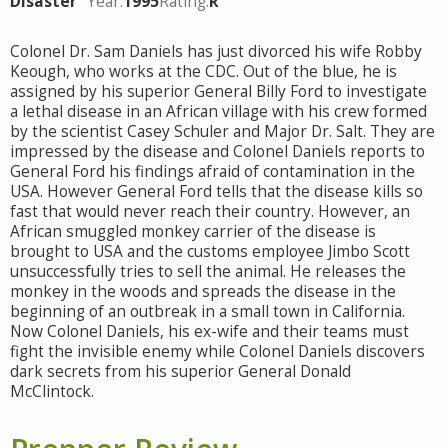
Disaster
Year:
1995
Rating:
R
Colonel Dr. Sam Daniels has just divorced his wife Robby
Keough, who works at the CDC. Out of the blue, he is
assigned by his superior General Billy Ford to investigate
a lethal disease in an African village with his crew formed
by the scientist Casey Schuler and Major Dr. Salt. They are
impressed by the disease and Colonel Daniels reports to
General Ford his findings afraid of contamination in the
USA. However General Ford tells that the disease kills so
fast that would never reach their country. However, an
African smuggled monkey carrier of the disease is
brought to USA and the customs employee Jimbo Scott
unsuccessfully tries to sell the animal. He releases the
monkey in the woods and spreads the disease in the
beginning of an outbreak in a small town in California.
Now Colonel Daniels, his ex-wife and their teams must
fight the invisible enemy while Colonel Daniels discovers
dark secrets from his superior General Donald
McClintock.