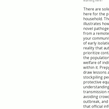
learning here?
There are sol
here for the 
household. Th
illustrates how
novel pathog
from a remote
your communit
of early isolat
reality that a
prioritize con
the population
welfare of indi
within it. Pre
draw lessons 
stockpiling pe
protective eq
understandin
transmission 
avoiding crow
outbreak, and
that official i