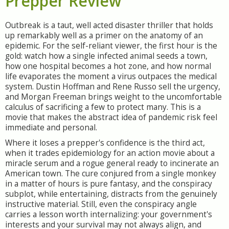
Prepper Review
Outbreak is a taut, well acted disaster thriller that holds
up remarkably well as a primer on the anatomy of an
epidemic. For the self-reliant viewer, the first hour is the
gold: watch how a single infected animal seeds a town,
how one hospital becomes a hot zone, and how normal
life evaporates the moment a virus outpaces the medical
system. Dustin Hoffman and Rene Russo sell the urgency,
and Morgan Freeman brings weight to the uncomfortable
calculus of sacrificing a few to protect many. This is a
movie that makes the abstract idea of pandemic risk feel
immediate and personal.
Where it loses a prepper's confidence is the third act,
when it trades epidemiology for an action movie about a
miracle serum and a rogue general ready to incinerate an
American town. The cure conjured from a single monkey
in a matter of hours is pure fantasy, and the conspiracy
subplot, while entertaining, distracts from the genuinely
instructive material. Still, even the conspiracy angle
carries a lesson worth internalizing: your government's
interests and your survival may not always align, and