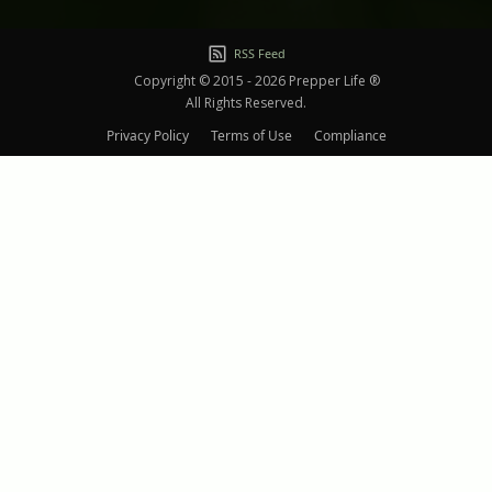
RSS Feed
Copyright © 2015 - 2026 Prepper Life ®
All Rights Reserved.
Privacy Policy
Terms of Use
Compliance