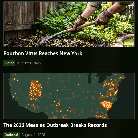
Bourbon Virus Reaches New York
August 1, 2026
Illness
The 2026 Measles Outbreak Breaks Records
August 1, 2026
Outbreak