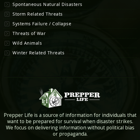
Spontaneous Natural Disasters
Storm Related Threats
Systems Failure / Collapse
Threats of War
Wild Animals
Winter Related Threats
Prepper Life is a source of information for individuals that
want to be prepared for survival when disaster strikes.
We focus on delivering information without political bias
or propaganda.