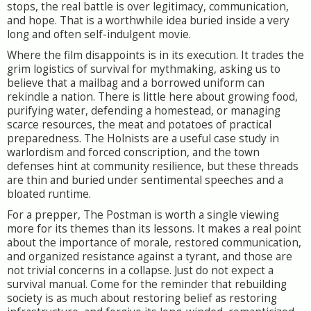
stops, the real battle is over legitimacy, communication,
and hope. That is a worthwhile idea buried inside a very
long and often self-indulgent movie.
Where the film disappoints is in its execution. It trades the
grim logistics of survival for mythmaking, asking us to
believe that a mailbag and a borrowed uniform can
rekindle a nation. There is little here about growing food,
purifying water, defending a homestead, or managing
scarce resources, the meat and potatoes of practical
preparedness. The Holnists are a useful case study in
warlordism and forced conscription, and the town
defenses hint at community resilience, but these threads
are thin and buried under sentimental speeches and a
bloated runtime.
For a prepper, The Postman is worth a single viewing
more for its themes than its lessons. It makes a real point
about the importance of morale, restored communication,
and organized resistance against a tyrant, and those are
not trivial concerns in a collapse. Just do not expect a
survival manual. Come for the reminder that rebuilding
society is as much about restoring belief as restoring