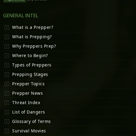
GENERAL INTEL
What is a Prepper?
What is Prepping?
Why Preppers Prep?
Where to Begin?
Types of Preppers
Prepping Stages
Prepper Topics
Prepper News
Threat Index
List of Dangers
Glossary of Terms
Survival Movies