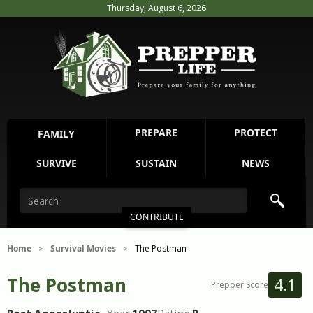
Thursday, August 6, 2026
PREPARE
PROTECT
FAMILY
SURVIVE
SUSTAIN
NEWS
CONTRIBUTE
Home
Survival Movies
The Postman
>
>
The Postman
4.1
Prepper Score