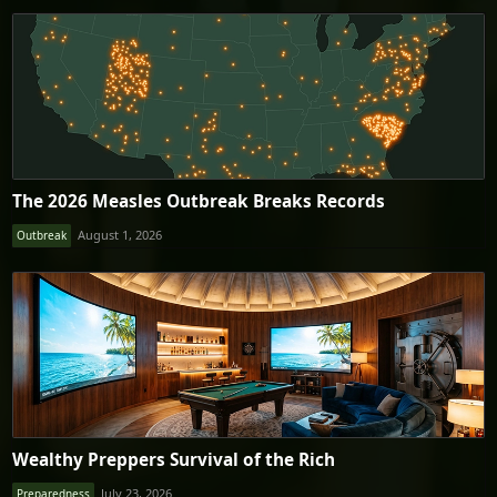
The 2026 Measles Outbreak Breaks Records
August 1, 2026
Outbreak
Wealthy Preppers Survival of the Rich
July 23, 2026
Preparedness