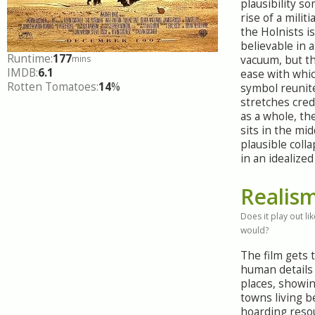
plausibility s
rise of a militi
the Holnists is
believable in 
Runtime:
177
mins
vacuum, but th
IMDB:
6.1
ease with whic
Rotten Tomatoes:
14
%
symbol reunit
stretches cred
as a whole, th
sits in the mid
plausible col
in an idealized
Realis
Does it play out like
would?
The film gets 
human details 
places, showin
towns living b
hoarding reso