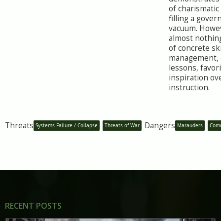
of charismati
filling a gove
vacuum. Howeve
almost nothin
of concrete ski
management, o
lessons, favor
inspiration ov
instruction.
Threats
Dangers
Systems Failure / Collapse
Threats of War
Marauders
Comm
RECENT POSTS