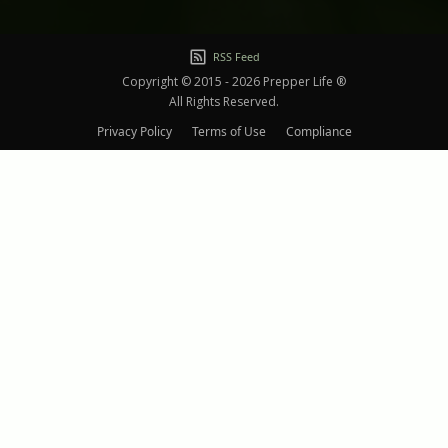
RSS Feed
Copyright © 2015 - 2026 Prepper Life ®
All Rights Reserved.
Privacy Policy
Terms of Use
Compliance