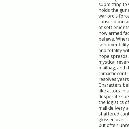
submitting to
holds the gun
warlord's forc
conscription a
of settlements
how armed fact
behave. Where 
sentimentality
and totality w
hope spreads,
mystical rever
mailbag, and t
climactic conf
resolves years
Characters b
like actors in
desperate sur
the logistics o
mail delivery a
shattered con
glossed over. I
but often unrea