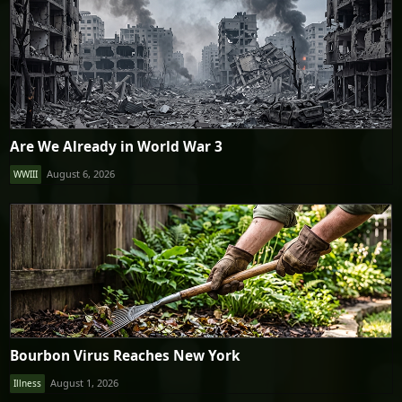
Are We Already in World War 3
August 6, 2026
WWIII
Bourbon Virus Reaches New York
August 1, 2026
Illness