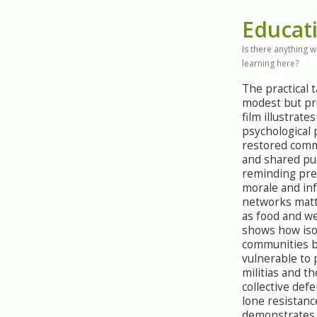
Educat
Is there anything 
learning here?
The practical 
modest but pr
film illustrate
psychological
restored comm
and shared pu
reminding pre
morale and in
networks mat
as food and we
shows how iso
communities 
vulnerable to 
militias and th
collective def
lone resistance
demonstrates