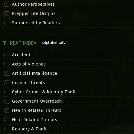
Author Perspectives
Prepper Life Origins
Supported by Readers
THREAT INDEX
(alphabetically)
Accidents
Acts of Violence
Artificial Intelligence
Cosmic Threats
Cyber Crimes & Identity Theft
Government Overreach
Health Related Threats
Heat Related Threats
Robbery & Theft