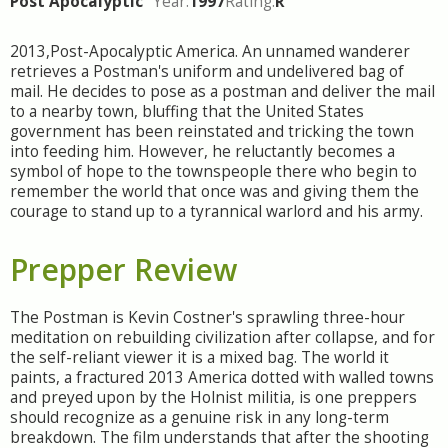
Post Apocalyptic
Year:
1997
Rating:
R
2013,Post-Apocalyptic America. An unnamed wanderer
retrieves a Postman's uniform and undelivered bag of
mail. He decides to pose as a postman and deliver the mail
to a nearby town, bluffing that the United States
government has been reinstated and tricking the town
into feeding him. However, he reluctantly becomes a
symbol of hope to the townspeople there who begin to
remember the world that once was and giving them the
courage to stand up to a tyrannical warlord and his army.
Prepper Review
The Postman is Kevin Costner's sprawling three-hour
meditation on rebuilding civilization after collapse, and for
the self-reliant viewer it is a mixed bag. The world it
paints, a fractured 2013 America dotted with walled towns
and preyed upon by the Holnist militia, is one preppers
should recognize as a genuine risk in any long-term
breakdown. The film understands that after the shooting