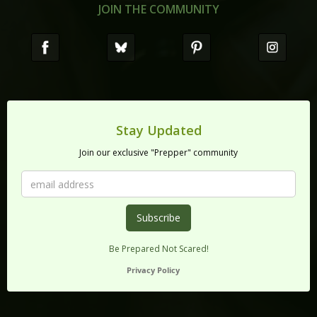
JOIN THE COMMUNITY
Stay Updated
Join our exclusive "Prepper" community
Be Prepared Not Scared!
Privacy Policy