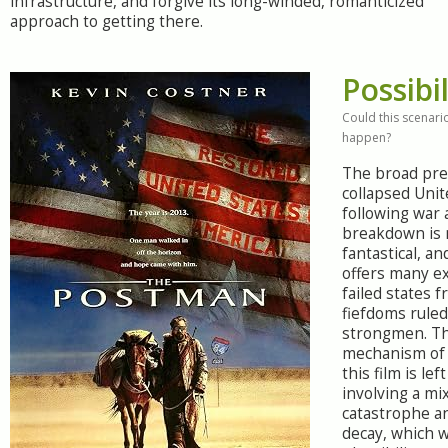
infrastructure, and forgive its long-winded, romanticized
approach to getting there.
Possibil
Could this scenario
happen?
The broad pre
collapsed Unit
following war 
breakdown is 
fantastical, an
offers many e
failed states f
fiefdoms rule
strongmen. Th
mechanism of 
this film is lef
involving a m
catastrophe an
decay, which 