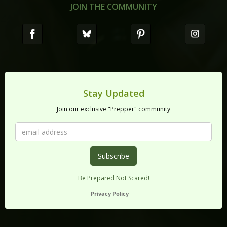
JOIN THE COMMUNITY
Stay Updated
Join our exclusive "Prepper" community
Be Prepared Not Scared!
Privacy Policy