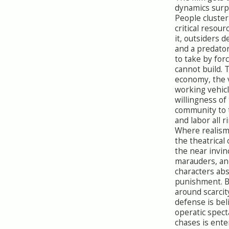
dynamics surpr
People cluster
critical resour
it, outsiders 
and a predator
to take by forc
cannot build. 
economy, the v
working vehicl
willingness of
community to t
and labor all r
Where realism 
the theatrical
the near invinc
marauders, an
characters ab
punishment. B
around scarcit
defense is bel
operatic spect
chases is ent