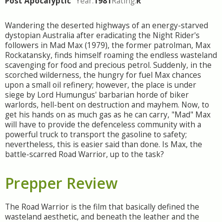
Post Apocalyptic
Year:
1981
Rating:
R
Wandering the deserted highways of an energy-starved
dystopian Australia after eradicating the Night Rider's
followers in Mad Max (1979), the former patrolman, Max
Rockatansky, finds himself roaming the endless wasteland
scavenging for food and precious petrol. Suddenly, in the
scorched wilderness, the hungry for fuel Max chances
upon a small oil refinery; however, the place is under
siege by Lord Humungus' barbarian horde of biker
warlords, hell-bent on destruction and mayhem. Now, to
get his hands on as much gas as he can carry, "Mad" Max
will have to provide the defenceless community with a
powerful truck to transport the gasoline to safety;
nevertheless, this is easier said than done. Is Max, the
battle-scarred Road Warrior, up to the task?
Prepper Review
The Road Warrior is the film that basically defined the
wasteland aesthetic, and beneath the leather and the