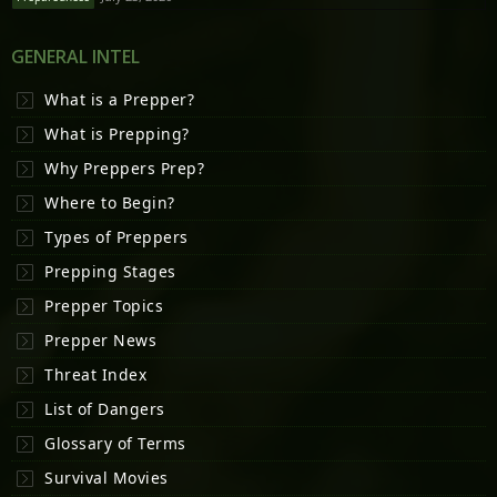
GENERAL INTEL
What is a Prepper?
What is Prepping?
Why Preppers Prep?
Where to Begin?
Types of Preppers
Prepping Stages
Prepper Topics
Prepper News
Threat Index
List of Dangers
Glossary of Terms
Survival Movies