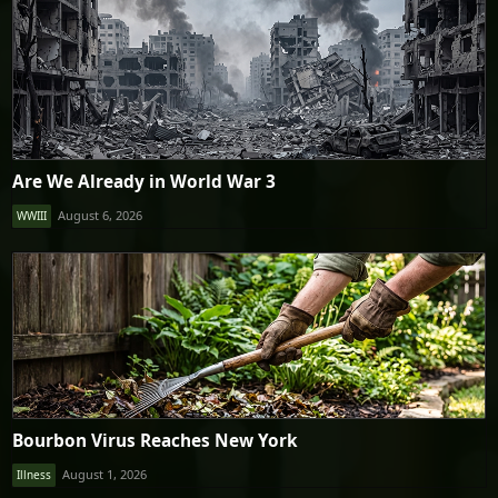
Are We Already in World War 3
August 6, 2026
WWIII
Bourbon Virus Reaches New York
August 1, 2026
Illness