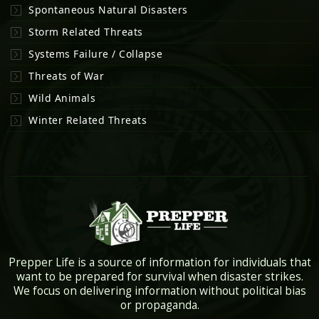
Spontaneous Natural Disasters
Storm Related Threats
Systems Failure / Collapse
Threats of War
Wild Animals
Winter Related Threats
Prepper Life is a source of information for individuals that
want to be prepared for survival when disaster strikes.
We focus on delivering information without political bias
or propaganda.