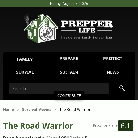
Friday, August 7, 2026
PREPARE
PROTECT
FAMILY
SURVIVE
SUSTAIN
NEWS
CONTRIBUTE
Home
Survival Movies
The Road Warrior
>
>
The Road Warrior
6.1
Prepper Score