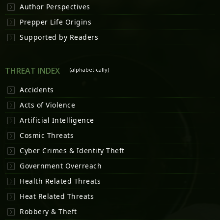
Author Perspectives
Prepper Life Origins
Supported by Readers
THREAT INDEX
(alphabetically)
Accidents
Acts of Violence
Artificial Intelligence
Cosmic Threats
Cyber Crimes & Identity Theft
Government Overreach
Health Related Threats
Heat Related Threats
Robbery & Theft