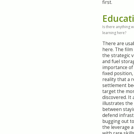
first.
Educat
Is there anything 
learning here?
There are usa
here. The fil
the strategic v
and fuel stora
importance of
fixed position
reality that a 
settlement be
target the mom
discovered. It 
illustrates the
between stayi
defend infras
bugging out to
the leverage a
with rare skill