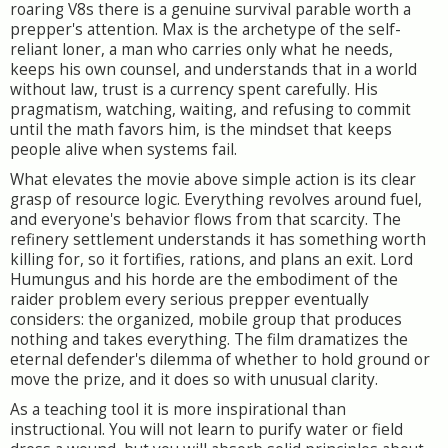
roaring V8s there is a genuine survival parable worth a
prepper's attention. Max is the archetype of the self-
reliant loner, a man who carries only what he needs,
keeps his own counsel, and understands that in a world
without law, trust is a currency spent carefully. His
pragmatism, watching, waiting, and refusing to commit
until the math favors him, is the mindset that keeps
people alive when systems fail.
What elevates the movie above simple action is its clear
grasp of resource logic. Everything revolves around fuel,
and everyone's behavior flows from that scarcity. The
refinery settlement understands it has something worth
killing for, so it fortifies, rations, and plans an exit. Lord
Humungus and his horde are the embodiment of the
raider problem every serious prepper eventually
considers: the organized, mobile group that produces
nothing and takes everything. The film dramatizes the
eternal defender's dilemma of whether to hold ground or
move the prize, and it does so with unusual clarity.
As a teaching tool it is more inspirational than
instructional. You will not learn to purify water or field