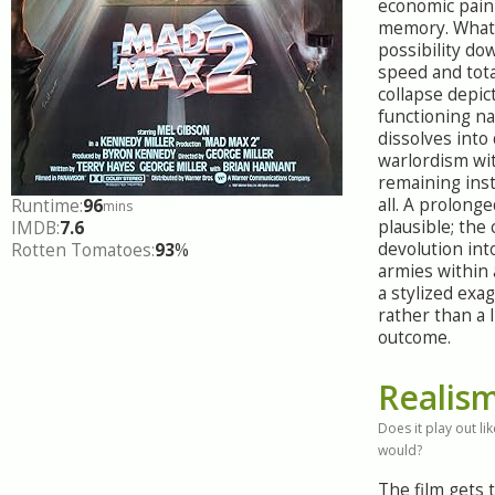
economic pain 
memory. What
possibility do
speed and tota
collapse depic
functioning na
dissolves into
warlordism wi
remaining inst
all. A prolonged
Runtime:
96
mins
plausible; the
IMDB:
7.6
devolution int
Rotten Tomatoes:
93
%
armies within 
a stylized exa
rather than a l
outcome.
Realis
Does it play out like
would?
The film gets