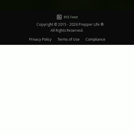
RSS Feed
Copyright © 2015 - 2026 Prepper Life ®
All Rights Reserved.
Privacy Policy
Terms of Use
Compliance