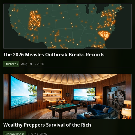
The 2026 Measles Outbreak Breaks Records
August 1, 2026
Outbreak
Wealthy Preppers Survival of the Rich
July 23, 2026
Preparedness