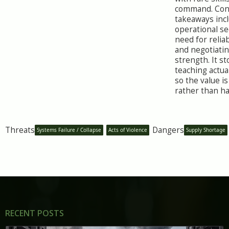
command. Con
takeaways inc
operational se
need for relia
and negotiati
strength. It s
teaching actua
so the value i
rather than h
Threats
Dangers
Systems Failure / Collapse
Acts of Violence
Supply Shortage
RECENT POSTS