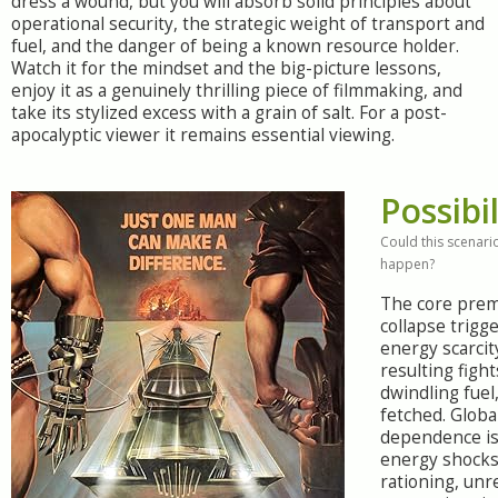
dress a wound, but you will absorb solid principles about
operational security, the strategic weight of transport and
fuel, and the danger of being a known resource holder.
Watch it for the mindset and the big-picture lessons,
enjoy it as a genuinely thrilling piece of filmmaking, and
take its stylized excess with a grain of salt. For a post-
apocalyptic viewer it remains essential viewing.
Possibil
Could this scenario
happen?
The core prem
collapse trigg
energy scarcit
resulting figh
dwindling fuel,
fetched. Global
dependence is 
energy shocks
rationing, unr