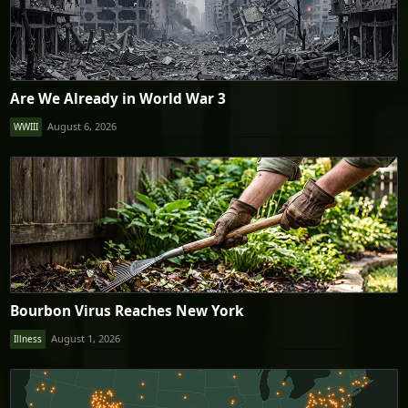
Are We Already in World War 3
August 6, 2026
WWIII
Bourbon Virus Reaches New York
August 1, 2026
Illness