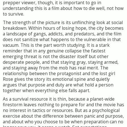
prepper viewer, though, it is important to go in
understanding this is a film about how to die well, not how
to survive.
The strength of the picture is its unflinching look at social
breakdown. Within hours of losing hope, the city becomes
a landscape of gangs, addicts, and predators, and the film
does not sanitize what happens to the vulnerable in that
vacuum. This is the part worth studying. It is a stark
reminder that in any genuine collapse the fastest
emerging threat is not the disaster itself but other
desperate people, and that staying gray, staying armed,
and staying away from the mob has real merit. The
relationship between the protagonist and the lost girl
Rose gives the story its emotional spine and quietly
argues that purpose and duty are what hold a person
together when everything else falls apart.
As a survival resource it is thin, because a planet-wide
firestorm leaves nothing to prepare for and the movie has
no interest in tactics or resources. But as a psychological
exercise about the difference between panic and purpose,
and about who you choose to be when preparation can no