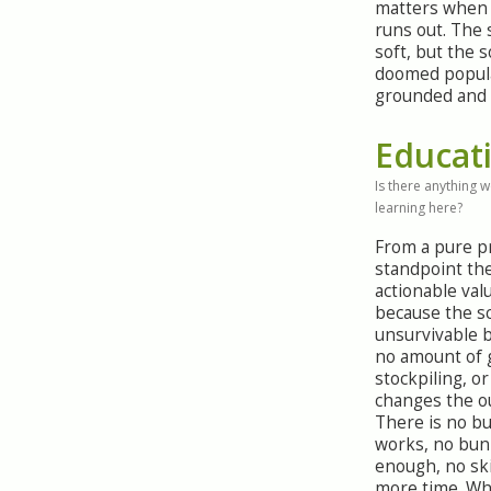
matters when 
runs out. The 
soft, but the s
doomed popula
grounded and 
Educat
Is there anything 
learning here?
From a pure 
standpoint ther
actionable val
because the sc
unsurvivable 
no amount of 
stockpiling, o
changes the o
There is no bu
works, no bun
enough, no ski
more time. Wha