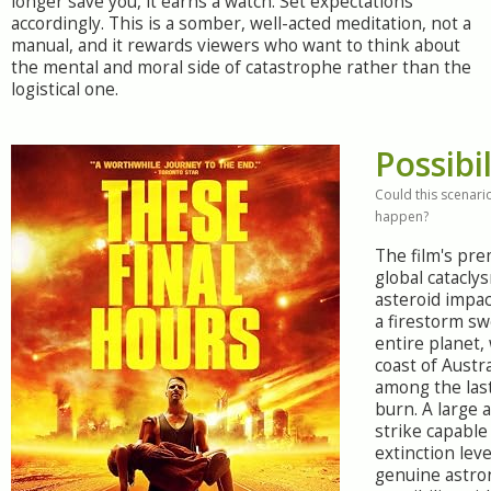
longer save you, it earns a watch. Set expectations
accordingly. This is a somber, well-acted meditation, not a
manual, and it rewards viewers who want to think about
the mental and moral side of catastrophe rather than the
logistical one.
Possibil
Could this scenario
happen?
The film's pre
global catacly
asteroid impac
a firestorm s
entire planet,
coast of Austr
among the last
burn. A large 
strike capable
extinction leve
genuine astro