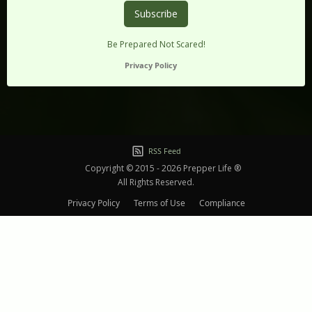
Be Prepared Not Scared!
Privacy Policy
RSS Feed
Copyright © 2015 - 2026 Prepper Life ®
All Rights Reserved.
Privacy Policy
Terms of Use
Compliance