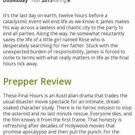
Doomsday
Year:
2013
Rating:
R
It's the last day on earth, twelve hours before a
cataclysmic event will end life as we know it. James makes
his way across a lawless and chaotic city to the party to
end all parties. Along the way, he somewhat reluctantly
saves the life of a little girl named Rose who is
desperately searching for her father. Stuck with the
unexpected burden of responsibility, James is forced to
come to terms with what really matters in life as the final
hours tick away.
Prepper Review
These Final Hours is an Australian drama that trades the
usual disaster movie spectacle for an intimate, dread-
soaked character study. There is no heroic mission to stop
the asteroid and no last minute rescue. Everyone dies, and
the film knows it from the first frame. That honesty is
refreshing after decades of Hollywood movies that
promise apocalypse and then pull the punch. For the