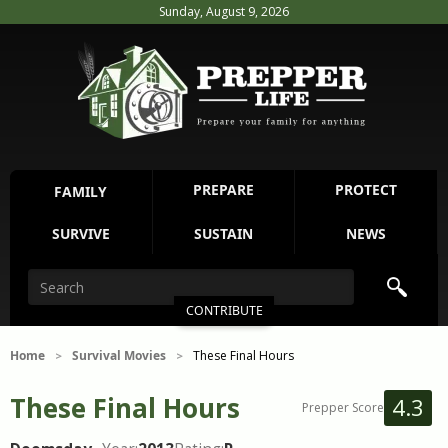
Sunday, August 9, 2026
PREPARE
PROTECT
FAMILY
SURVIVE
SUSTAIN
NEWS
CONTRIBUTE
Home
Survival Movies
These Final Hours
>
>
These Final Hours
4.3
Prepper Score