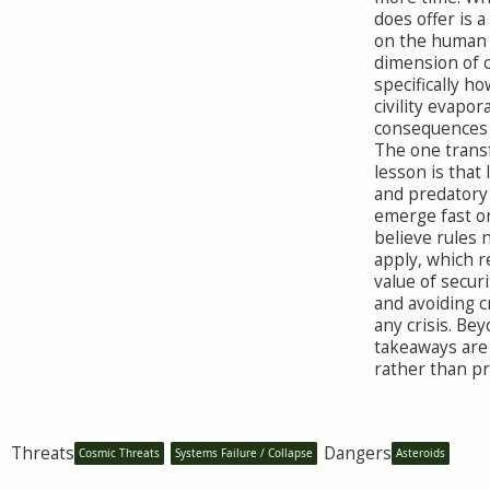
does offer is 
on the human
dimension of c
specifically ho
civility evapo
consequences 
The one trans
lesson is that
and predatory
emerge fast o
believe rules 
apply, which r
value of secur
and avoiding 
any crisis. Bey
takeaways are
rather than pra
Threats
Dangers
Cosmic Threats
Systems Failure / Collapse
Asteroids