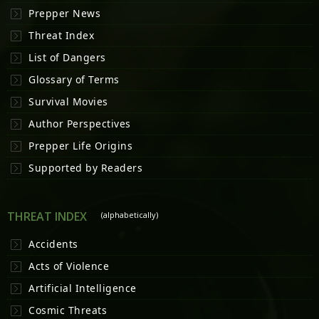
Prepper News
Threat Index
List of Dangers
Glossary of Terms
Survival Movies
Author Perspectives
Prepper Life Origins
Supported by Readers
THREAT INDEX
(alphabetically)
Accidents
Acts of Violence
Artificial Intelligence
Cosmic Threats