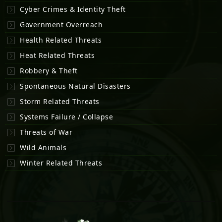
Cyber Crimes & Identity Theft
Government Overreach
Health Related Threats
Heat Related Threats
Robbery & Theft
Spontaneous Natural Disasters
Storm Related Threats
Systems Failure / Collapse
Threats of War
Wild Animals
Winter Related Threats