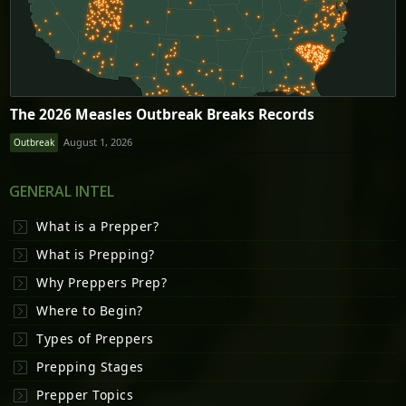
The 2026 Measles Outbreak Breaks Records
August 1, 2026
Outbreak
GENERAL INTEL
What is a Prepper?
What is Prepping?
Why Preppers Prep?
Where to Begin?
Types of Preppers
Prepping Stages
Prepper Topics