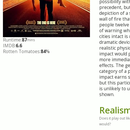
possibility wit
precedent, but
depiction of a
wall of fire tha
people twelve 
of warning whi
cities intact i
Runtime:
87
mins
dramatic devic
IMDB:
6.6
realistic physi
Rotten Tomatoes:
84
%
impact would 
more immediat
effects. The g
category of a 
impact earns s
but this partic
is unlikely to 
shown.
Realis
Does it play out like
would?