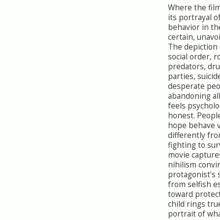
Where the film
its portrayal 
behavior in th
certain, unavo
The depiction 
social order, r
predators, dr
parties, suicid
desperate peo
abandoning all
feels psycholo
honest. Peopl
hope behave 
differently fr
fighting to sur
movie capture
nihilism convi
protagonist's 
from selfish 
toward protect
child rings tru
portrait of wha