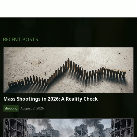
RECENT POSTS
Mass Shootings in 2026: A Reality Check
August 7, 2026
Shooting