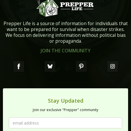
Prepper Life is a source of information for individuals that
want to be prepared for survival when disaster strikes.
We focus on delivering information without political bias
or propaganda.
JOIN THE COMMUNITY
Stay Updated
Join our exclusive "Prepper" community