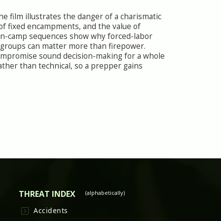
 film illustrates the danger of a charismatic
 of fixed encampments, and the value of
son-camp sequences show why forced-labor
 groups can matter more than firepower.
compromise sound decision-making for a whole
ther than technical, so a prepper gains
THREAT INDEX
(alphabetically)
Accidents