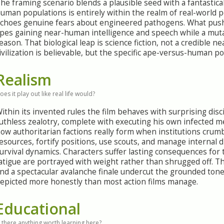
he framing scenario blends a plausible seed with a fantastical
uman populations is entirely within the realm of real-world po
choes genuine fears about engineered pathogens. What pushe
pes gaining near-human intelligence and speech while a mut
eason. That biological leap is science fiction, not a credible 
ivilization is believable, but the specific ape-versus-human po
Realism
oes it play out like real life would?
ithin its invented rules the film behaves with surprising dis
uthless zealotry, complete with executing his own infected m
ow authoritarian factions really form when institutions crumb
esources, fortify positions, use scouts, and manage internal d
urvival dynamics. Characters suffer lasting consequences for 
atigue are portrayed with weight rather than shrugged off. T
nd a spectacular avalanche finale undercut the grounded tone
epicted more honestly than most action films manage.
Educational
s there anything worth learning here?