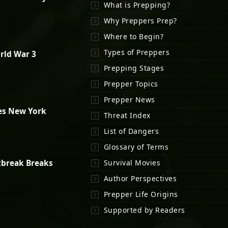
What is Prepping?
Why Preppers Prep?
Where to Begin?
Types of Preppers
rld War 3
Prepping Stages
Prepper Topics
Prepper News
es New York
Threat Index
List of Dangers
Glossary of Terms
tbreak Breaks
Survival Movies
Author Perspectives
Prepper Life Origins
Supported by Readers