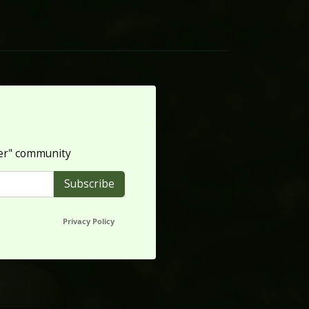
per" community
Privacy Policy