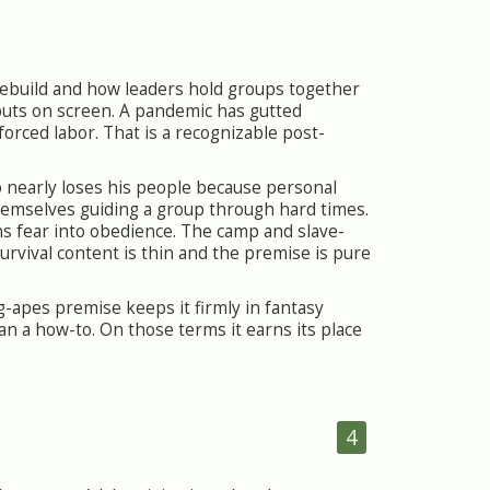
s rebuild and how leaders hold groups together
 puts on screen. A pandemic has gutted
forced labor. That is a recognizable post-
o nearly loses his people because personal
hemselves guiding a group through hard times.
ns fear into obedience. The camp and slave-
rvival content is thin and the premise is pure
g-apes premise keeps it firmly in fantasy
an a how-to. On those terms it earns its place
4