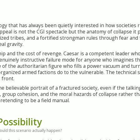
ilogy that has always been quietly interested in how societie
peal is not the CGI spectacle but the anatomy of collapse it
ized tribes, and a fortified strongman rules through fear and 
eal gravity.
hip and the cost of revenge. Caesar is a competent leader wh
genuinely instructive failure mode for anyone who imagines t
of the authoritarian figure who fills a power vacuum and tur
ganized armed factions do to the vulnerable. The technical su
 front.
believable portrait of a fractured society, even if the talkin
p, group cohesion, and the moral hazards of collapse rather th
retending to be a field manual.
Possibility
ould this scenario actually happen?