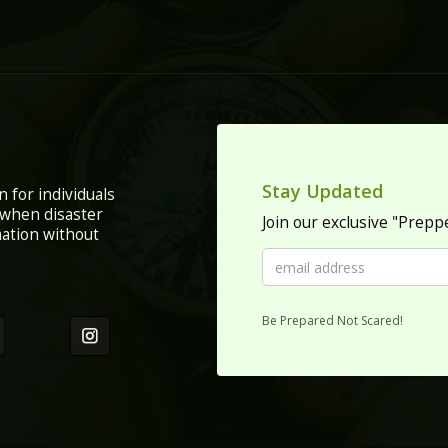
Stay Updated
n for individuals
 when disaster
Join our exclusive "Prep
mation without
Be Prepared Not Scared!