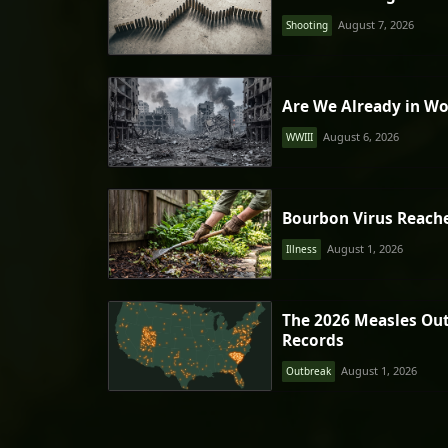
August 7, 2026
Shooting
Are We Already in Wo
August 6, 2026
WWIII
Bourbon Virus Reach
August 1, 2026
Illness
The 2026 Measles Ou
Records
August 1, 2026
Outbreak