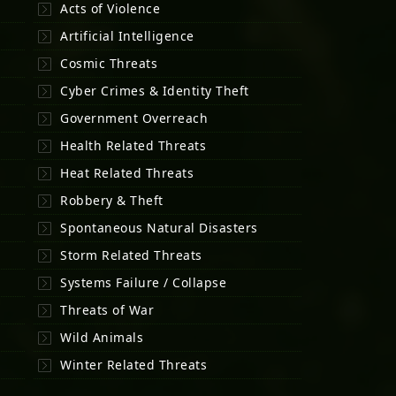
Acts of Violence
Artificial Intelligence
Cosmic Threats
Cyber Crimes & Identity Theft
Government Overreach
Health Related Threats
Heat Related Threats
Robbery & Theft
Spontaneous Natural Disasters
Storm Related Threats
Systems Failure / Collapse
Threats of War
Wild Animals
Winter Related Threats