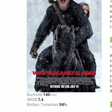
T
h
e
a
r
c
D
W
r
h
r
s
f
a
d
Runtime:
140
mins
IMDB:
7.4
Rotten Tomatoes:
94
%
I