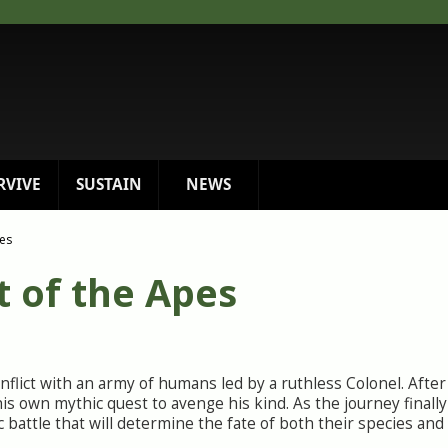
RVIVE
SUSTAIN
NEWS
pes
t of the Apes
onflict with an army of humans led by a ruthless Colonel. Afte
is own mythic quest to avenge his kind. As the journey finall
 battle that will determine the fate of both their species and 