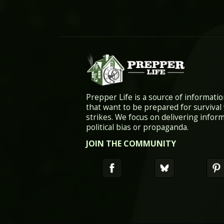
Prepper Life is a source of informatio
that want to be prepared for survival
strikes. We focus on delivering infor
political bias or propaganda.
JOIN THE COMMUNITY