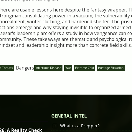
here are usable lessons here despite the fantasy wrapper. The
trongman consolidating power in a vacuum, the vulnerability
oncealment, winter clothing, and hardened shelter. The pri
actions emerge and why staying invisible to organized armed
aesar's leadership arc offers a study in how vengeance can 
ommunity. These takeaways are thematic and psychological ra
indset and leadership insight more than concrete field skills.
Dangers
d Threats
Infectious Disease
War
Extreme Cold
Hostage Situation
GENERAL INTEL
What is a Prepper?
26: A Reality Check