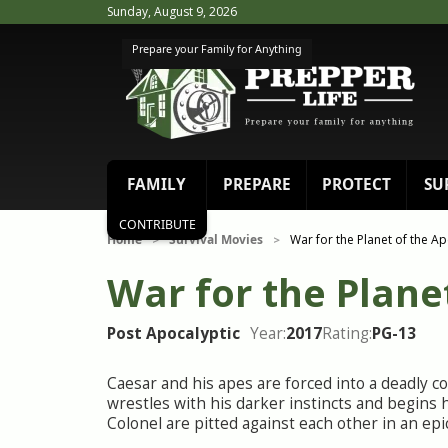
Sunday, August 9, 2026
Prepare your Family for Anything
FAMILY
PREPARE
PROTECT
SU
CONTRIBUTE
Home
Survival Movies
War for the Planet of the A
>
>
War for the Plane
Post Apocalyptic
Year:
2017
Rating:
PG-13
Caesar and his apes are forced into a deadly c
wrestles with his darker instincts and begins h
Colonel are pitted against each other in an epic