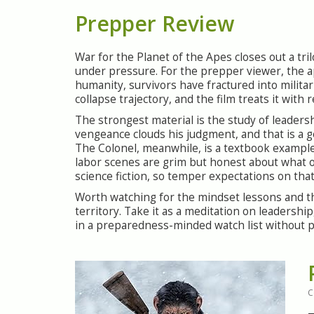
Prepper Review
War for the Planet of the Apes closes out a tr
under pressure. For the prepper viewer, the ap
humanity, survivors have fractured into militar
collapse trajectory, and the film treats it with r
The strongest material is the study of leaders
vengeance clouds his judgment, and that is a 
The Colonel, meanwhile, is a textbook example 
labor scenes are grim but honest about what or
science fiction, so temper expectations on that
Worth watching for the mindset lessons and the 
territory. Take it as a meditation on leadershi
in a preparedness-minded watch list without p
C