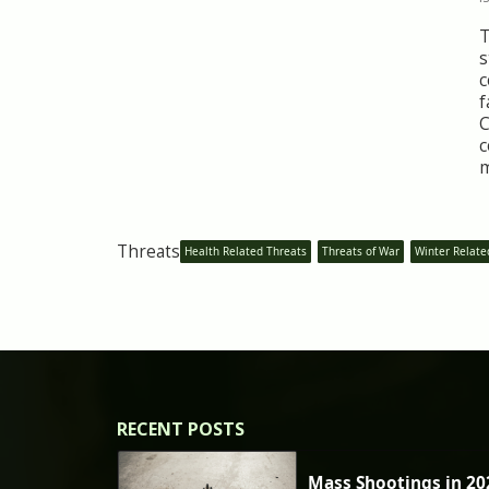
T
s
c
f
C
c
m
Threats
Health Related Threats
Threats of War
Winter Relate
RECENT POSTS
Mass Shootings in 20