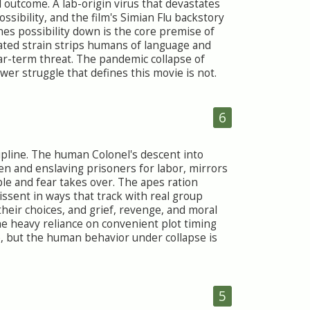
 outcome. A lab-origin virus that devastates
ssibility, and the film's Simian Flu backstory
s possibility down is the core premise of
ated strain strips humans of language and
near-term threat. The pandemic collapse of
wer struggle that defines this movie is not.
6
cipline. The human Colonel's descent into
en and enslaving prisoners for labor, mirrors
le and fear takes over. The apes ration
issent in ways that track with real group
their choices, and grief, revenge, and moral
he heavy reliance on convenient plot timing
, but the human behavior under collapse is
5