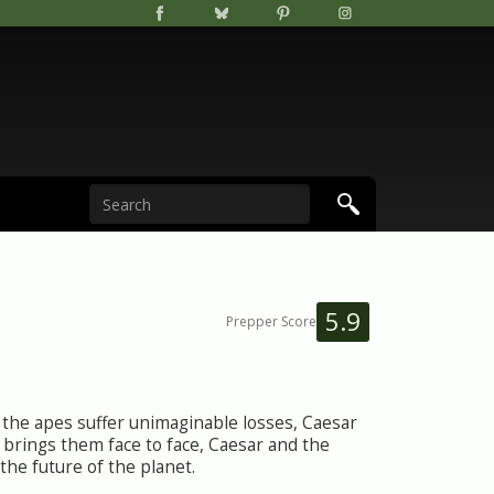
5.9
Prepper Score
r the apes suffer unimaginable losses, Caesar
y brings them face to face, Caesar and the
the future of the planet.