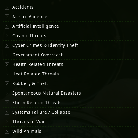
Accidents
Acts of Violence
Artificial Intelligence
Cosmic Threats
Cyber Crimes & Identity Theft
Government Overreach
Health Related Threats
Heat Related Threats
Robbery & Theft
Spontaneous Natural Disasters
Storm Related Threats
Systems Failure / Collapse
Threats of War
Wild Animals