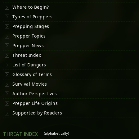
Where to Begin?
Types of Preppers
Prepping Stages
Prepper Topics
Prepper News
Threat Index
List of Dangers
Glossary of Terms
Survival Movies
Author Perspectives
Prepper Life Origins
Supported by Readers
THREAT INDEX
(alphabetically)