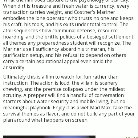
When dirt is treasure and fresh water is currency, every
transaction carries weight, and Costner's Mariner
embodies the lone operator who trusts no one and keeps
his craft, his tools, and his exits under total control. The
atoll sequences show communal defense, resource
hoarding, and the brittle politics of a besieged settlement,
all themes any preparedness student will recognize. The
Mariner's self sufficiency aboard his trimaran, his
purification setup, and his refusal to depend on others
carry a certain aspirational appeal even amid the
absurdity.
Ultimately this is a film to watch for fun rather than
instruction. The action is loud, the villain is scenery
chewing, and the premise collapses under the mildest
scrutiny. A prepper will find a handful of conversation
starters about water security and mobile living, but no
meaningful playbook. Enjoy it as a wet Mad Max, take the
survival themes as flavor, and do not build any part of your
plan around what happens on screen.