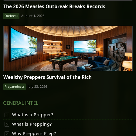
The 2026 Measles Outbreak Breaks Records
August 1, 2026
Outbreak
Wealthy Preppers Survival of the Rich
July 23, 2026
Preparedness
GENERAL INTEL
What is a Prepper?
What is Prepping?
Why Preppers Prep?