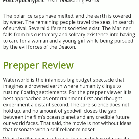
Post Apocalyptic
Year:
1995
Rating:
PG-13
The polar ice caps have melted, and the earth is covered
by water. The remaining people travel the seas, in search
of survival. Several different societies exist. The Mariner
falls from his customary and solitary existence into having
to care for a woman and a young girl while being pursued
by the evil forces of the Deacon.
Prepper Review
Waterworld is the infamous big budget spectacle that
imagines a drowned earth where humanity clings to
rusting floating settlements. For the prepper viewer it is
best approached as entertainment first and thought
experiment a distant second. The core science does not
hold up, and no amount of goodwill closes the gap
between the film's ocean planet and any credible future
our world faces. That said, the movie is not without ideas
that resonate with a self reliant mindset.
What the film does capture is the psychology of scarcity.