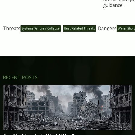
guidance.
Threats
Dangers
Systems Failure / Collapse
Heat Related Threats
Water Shor
RECENT POSTS