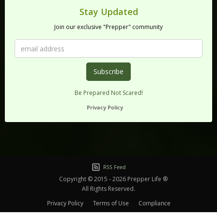
Stay Updated
Join our exclusive "Prepper" community
Be Prepared Not Scared!
Privacy Policy
RSS Feed
Copyright © 2015 - 2026 Prepper Life ®
All Rights Reserved.
Privacy Policy
Terms of Use
Compliance