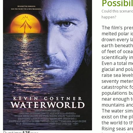
Possibil
Could this scenario
happen?
The film's pre
melted polar i
drown every 
earth beneath
of feet of ocea
scientifically 
Even a total me
glacial and pol
raise sea leve
seventy meter
catastrophic f
populations b
near enough 
mountains and
The water sim
exist on the pl
the world to t
Rising seas ar