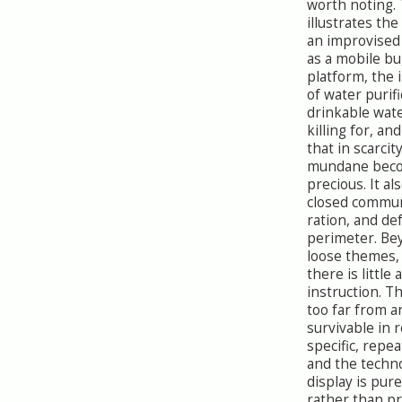
worth noting. 
illustrates the
an improvised 
as a mobile bu
platform, the
of water purifi
drinkable wate
killing for, and
that in scarcit
mundane bec
precious. It a
closed commun
ration, and de
perimeter. Be
loose themes,
there is little
instruction. T
too far from a
survivable in r
specific, repea
and the techn
display is pur
rather than pr