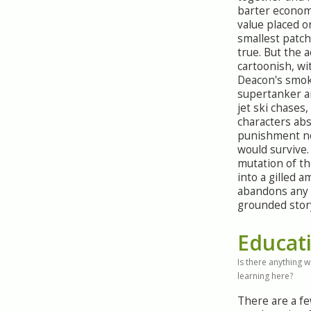
barter econom
value placed o
smallest patch 
true. But the a
cartoonish, wi
Deacon's smok
supertanker a
jet ski chases,
characters ab
punishment n
would survive.
mutation of t
into a gilled 
abandons any 
grounded story
Educat
Is there anything 
learning here?
There are a f