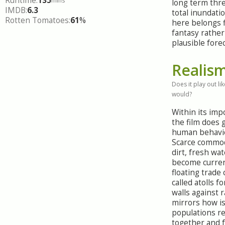
Runtime:
135
mins
long term thre
IMDB:
6.3
total inundat
Rotten Tomatoes:
61
%
here belongs f
fantasy rather
plausible forec
Realis
Does it play out like
would?
Within its imp
the film does
human behavio
Scarce commodi
dirt, fresh wa
become curren
floating trade
called atolls 
walls against 
mirrors how i
populations re
together and f