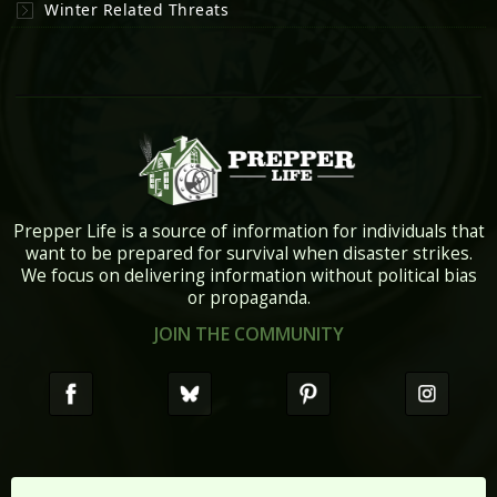
Winter Related Threats
Prepper Life is a source of information for individuals that
want to be prepared for survival when disaster strikes.
We focus on delivering information without political bias
or propaganda.
JOIN THE COMMUNITY