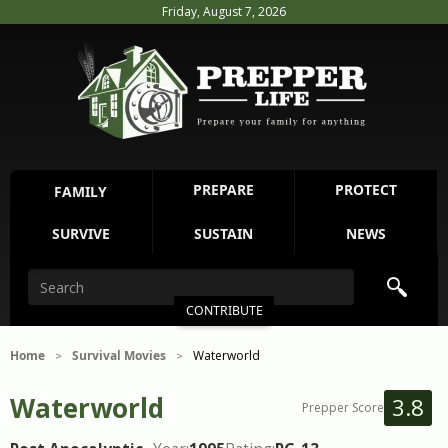
Friday, August 7, 2026
PREPARE
PROTECT
FAMILY
SURVIVE
SUSTAIN
NEWS
CONTRIBUTE
Home
Survival Movies
Waterworld
>
>
Waterworld
3.8
Prepper Score