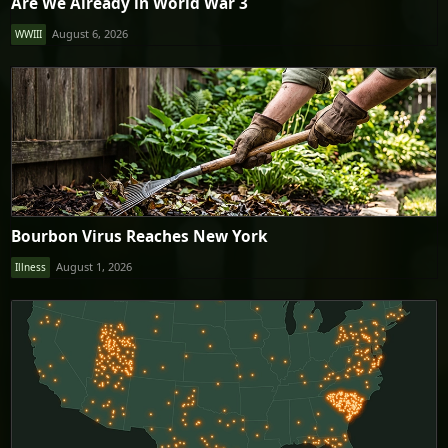
Are We Already in World War 3
August 6, 2026
WWIII
Bourbon Virus Reaches New York
August 1, 2026
Illness