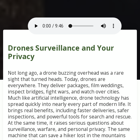
Drones Surveillance and Your
Privacy
Not long ago, a drone buzzing overhead was a rare
sight that turned heads. Today, drones are
everywhere. They deliver packages, film weddings,
inspect bridges, fight wars, and watch over cities.
Much like artificial intelligence, drone technology has
spread quickly into nearly every part of modern life. It
brings real benefits, including faster deliveries, safer
inspections, and powerful tools for search and rescue.
At the same time, it raises serious questions about
surveillance, warfare, and personal privacy. The same
machine that can save a hiker lost in the mountains