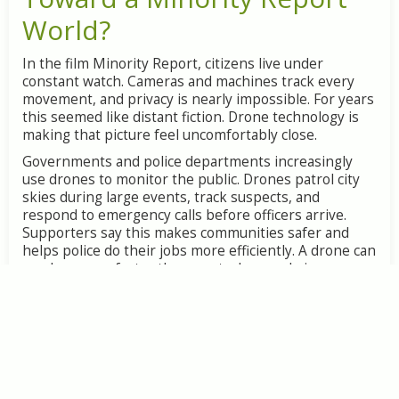
World?
In the film Minority Report, citizens live under
constant watch. Cameras and machines track every
movement, and privacy is nearly impossible. For years
this seemed like distant fiction. Drone technology is
making that picture feel uncomfortably close.
Governments and police departments increasingly
use drones to monitor the public. Drones patrol city
skies during large events, track suspects, and
respond to emergency calls before officers arrive.
Supporters say this makes communities safer and
helps police do their jobs more efficiently. A drone can
reach a scene faster than a patrol car and give
responders a clear view of what is happening.
The concern is what happens when this watching
becomes constant. A drone hovering over a protest
can record who attended. A drone equipped with
advanced cameras can read license plates, recognize
faces, and follow individuals across a city. When this