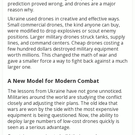
prediction proved wrong, and drones are a major
reason why.
Ukraine used drones in creative and effective ways.
Small commercial drones, the kind anyone can buy,
were modified to drop explosives or scout enemy
positions. Larger military drones struck tanks, supply
lines, and command centers. Cheap drones costing a
few hundred dollars destroyed military equipment
worth millions. This changed the math of war and
gave a smaller force a way to fight back against a much
larger one.
A New Model for Modern Combat
The lessons from Ukraine have not gone unnoticed.
Militaries around the world are studying the conflict
closely and adjusting their plans. The old idea that
wars are won by the side with the most expensive
equipment is being questioned. Now, the ability to
deploy large numbers of low-cost drones quickly is
seen as a serious advantage.