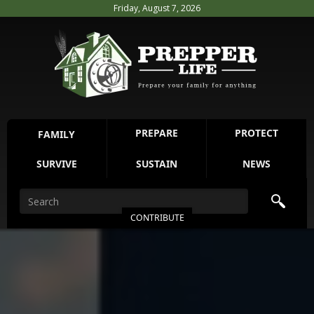
Friday, August 7, 2026
PREPARE
PROTECT
FAMILY
SURVIVE
SUSTAIN
NEWS
CONTRIBUTE