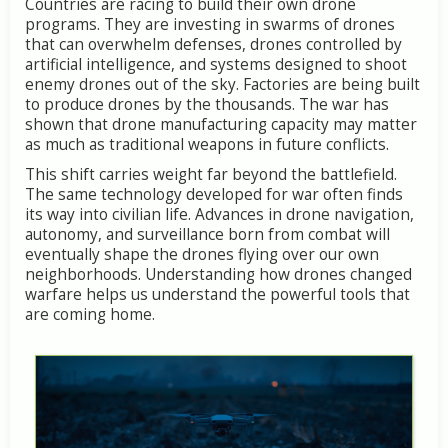
Countries are racing to build their own drone
programs. They are investing in swarms of drones
that can overwhelm defenses, drones controlled by
artificial intelligence, and systems designed to shoot
enemy drones out of the sky. Factories are being built
to produce drones by the thousands. The war has
shown that drone manufacturing capacity may matter
as much as traditional weapons in future conflicts.
This shift carries weight far beyond the battlefield.
The same technology developed for war often finds
its way into civilian life. Advances in drone navigation,
autonomy, and surveillance born from combat will
eventually shape the drones flying over our own
neighborhoods. Understanding how drones changed
warfare helps us understand the powerful tools that
are coming home.