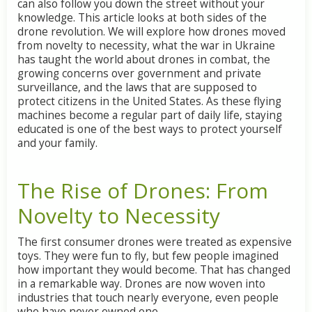
can also follow you down the street without your
knowledge. This article looks at both sides of the
drone revolution. We will explore how drones moved
from novelty to necessity, what the war in Ukraine
has taught the world about drones in combat, the
growing concerns over government and private
surveillance, and the laws that are supposed to
protect citizens in the United States. As these flying
machines become a regular part of daily life, staying
educated is one of the best ways to protect yourself
and your family.
The Rise of Drones: From
Novelty to Necessity
The first consumer drones were treated as expensive
toys. They were fun to fly, but few people imagined
how important they would become. That has changed
in a remarkable way. Drones are now woven into
industries that touch nearly everyone, even people
who have never owned one.