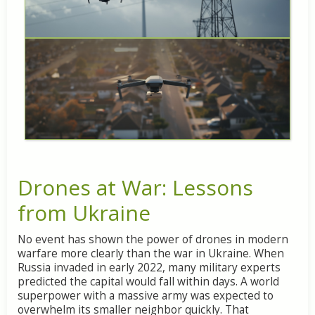
Drones at War: Lessons
from Ukraine
No event has shown the power of drones in modern
warfare more clearly than the war in Ukraine. When
Russia invaded in early 2022, many military experts
predicted the capital would fall within days. A world
superpower with a massive army was expected to
overwhelm its smaller neighbor quickly. That