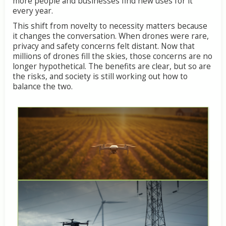
more people and businesses find new uses for it
every year.
This shift from novelty to necessity matters because
it changes the conversation. When drones were rare,
privacy and safety concerns felt distant. Now that
millions of drones fill the skies, those concerns are no
longer hypothetical. The benefits are clear, but so are
the risks, and society is still working out how to
balance the two.