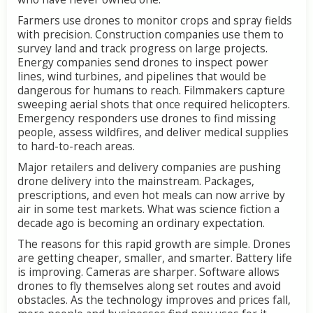
Farmers use drones to monitor crops and spray fields
with precision. Construction companies use them to
survey land and track progress on large projects.
Energy companies send drones to inspect power
lines, wind turbines, and pipelines that would be
dangerous for humans to reach. Filmmakers capture
sweeping aerial shots that once required helicopters.
Emergency responders use drones to find missing
people, assess wildfires, and deliver medical supplies
to hard-to-reach areas.
Major retailers and delivery companies are pushing
drone delivery into the mainstream. Packages,
prescriptions, and even hot meals can now arrive by
air in some test markets. What was science fiction a
decade ago is becoming an ordinary expectation.
The reasons for this rapid growth are simple. Drones
are getting cheaper, smaller, and smarter. Battery life
is improving. Cameras are sharper. Software allows
drones to fly themselves along set routes and avoid
obstacles. As the technology improves and prices fall,