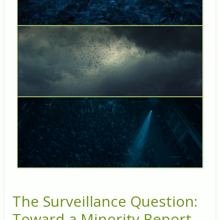
The Surveillance Question:
Toward a Minority Report