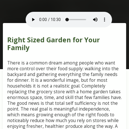
Right Sized Garden for Your
Family
There
is
a
common
dream
among
people
who
want
more
control
over
their
food
supply:
walking
into
the
backyard
and
gathering
everything
the
family
needs
for
dinner.
It
is
a
wonderful
image,
but
for
most
households
it
is
not
a
realistic
goal.
Completely
replacing
the
grocery
store
with
a
home
garden
takes
enormous
space,
time,
and
skill
that
few
families
have.
The
good
news
is
that
total
self
sufficiency
is
not
the
point.
The
real
goal
is
meaningful
independence,
which
means
growing
enough
of
the
right
foods
to
noticeably
reduce
how
much
you
rely
on
stores
while
enjoying
fresher,
healthier
produce
along
the
way.
A