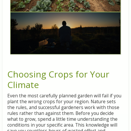
Choosing
Crops
for
Your
Climate
Even
the
most
carefully
planned
garden
will
fail
if
you
plant
the
wrong
crops
for
your
region.
Nature
sets
the
rules,
and
successful
gardeners
work
with
those
rules
rather
than
against
them.
Before
you
decide
what
to
grow,
spend
a
little
time
understanding
the
conditions
in
your
specific
area.
This
knowledge
will
save
you
countless
hours
of
wasted
effort
and