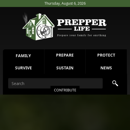
Thursday, August 6, 2026
PREPARE
PROTECT
FAMILY
SURVIVE
SUSTAIN
NEWS
CONTRIBUTE