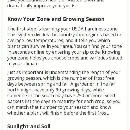
dramatically
improve
your
yields.
Know
Your
Zone
and
Growing
Season
The
first
step
is
learning
your
USDA
hardiness
zone.
This
system
divides
the
country
into
regions
based
on
average
low
temperatures,
and
it
tells
you
which
plants
can
survive
in
your
area.
You
can
find
your
zone
in
seconds
online
by
entering
your
zip
code.
Knowing
your
zone
helps
you
choose
crops
and
varieties
suited
to
your
climate.
Just
as
important
is
understanding
the
length
of
your
growing
season,
which
is
the
number
of
frost
free
days
between
spring
and
fall.
A
gardener
in
the
far
north
might
have
only
90
growing
days,
while
someone
in
the
south
may
have
250
or
more.
Seed
packets
list
the
days
to
maturity
for
each
crop,
so
you
can
match
that
number
to
your
season
and
know
whether
a
plant
will
finish
before
the
first
frost.
Sunlight
and
Soil