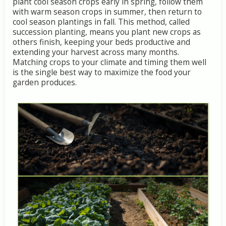
plant
cool
season
crops
early
in
spring,
follow
them
with
warm
season
crops
in
summer,
then
return
to
cool
season
plantings
in
fall.
This
method,
called
succession
planting,
means
you
plant
new
crops
as
others
finish,
keeping
your
beds
productive
and
extending
your
harvest
across
many
months.
Matching
crops
to
your
climate
and
timing
them
well
is
the
single
best
way
to
maximize
the
food
your
garden
produces.