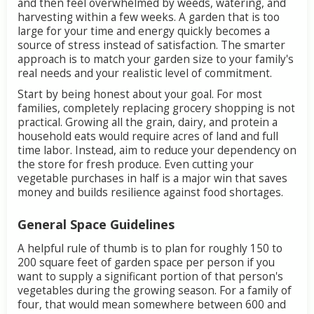
and
then
feel
overwhelmed
by
weeds,
watering,
and
harvesting
within
a
few
weeks.
A
garden
that
is
too
large
for
your
time
and
energy
quickly
becomes
a
source
of
stress
instead
of
satisfaction.
The
smarter
approach
is
to
match
your
garden
size
to
your
family's
real
needs
and
your
realistic
level
of
commitment.
Start
by
being
honest
about
your
goal.
For
most
families,
completely
replacing
grocery
shopping
is
not
practical.
Growing
all
the
grain,
dairy,
and
protein
a
household
eats
would
require
acres
of
land
and
full
time
labor.
Instead,
aim
to
reduce
your
dependency
on
the
store
for
fresh
produce.
Even
cutting
your
vegetable
purchases
in
half
is
a
major
win
that
saves
money
and
builds
resilience
against
food
shortages.
General
Space
Guidelines
A
helpful
rule
of
thumb
is
to
plan
for
roughly
150
to
200
square
feet
of
garden
space
per
person
if
you
want
to
supply
a
significant
portion
of
that
person's
vegetables
during
the
growing
season.
For
a
family
of
four,
that
would
mean
somewhere
between
600
and