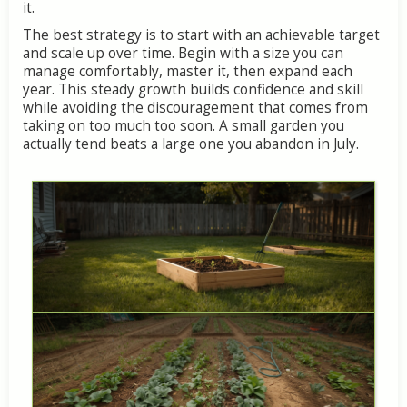
it.
The
best
strategy
is
to
start
with
an
achievable
target
and
scale
up
over
time.
Begin
with
a
size
you
can
manage
comfortably,
master
it,
then
expand
each
year.
This
steady
growth
builds
confidence
and
skill
while
avoiding
the
discouragement
that
comes
from
taking
on
too
much
too
soon.
A
small
garden
you
actually
tend
beats
a
large
one
you
abandon
in
July.