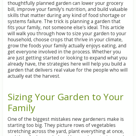
thoughtfully
planned
garden
can
lower
your
grocery
bill,
improve
your
family's
nutrition,
and
build
valuable
skills
that
matter
during
any
kind
of
food
shortage
or
systems
failure.
The
trick
is
planning
a
garden
that
fits
your
family,
not
someone
else's
ideal.
This
article
will
walk
you
through
how
to
size
your
garden
to
your
household,
choose
crops
that
thrive
in
your
climate,
grow
the
foods
your
family
actually
enjoys
eating,
and
get
everyone
involved
in
the
process.
Whether
you
are
just
getting
started
or
looking
to
expand
what
you
already
have,
the
strategies
here
will
help
you
build
a
garden
that
delivers
real
value
for
the
people
who
will
actually
eat
the
harvest.
Sizing
Your
Garden
to
Your
Family
One
of
the
biggest
mistakes
new
gardeners
make
is
starting
too
big.
They
picture
rows
of
vegetables
stretching
across
the
yard,
plant
everything
at
once,