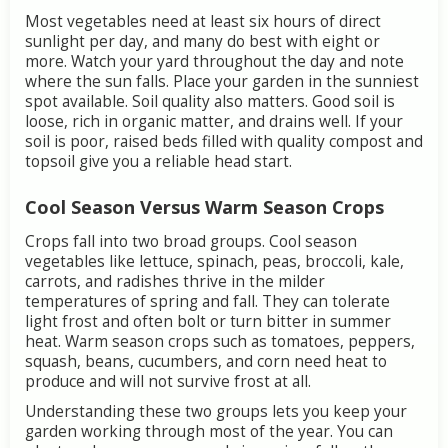
Most
vegetables
need
at
least
six
hours
of
direct
sunlight
per
day,
and
many
do
best
with
eight
or
more.
Watch
your
yard
throughout
the
day
and
note
where
the
sun
falls.
Place
your
garden
in
the
sunniest
spot
available.
Soil
quality
also
matters.
Good
soil
is
loose,
rich
in
organic
matter,
and
drains
well.
If
your
soil
is
poor,
raised
beds
filled
with
quality
compost
and
topsoil
give
you
a
reliable
head
start.
Cool
Season
Versus
Warm
Season
Crops
Crops
fall
into
two
broad
groups.
Cool
season
vegetables
like
lettuce,
spinach,
peas,
broccoli,
kale,
carrots,
and
radishes
thrive
in
the
milder
temperatures
of
spring
and
fall.
They
can
tolerate
light
frost
and
often
bolt
or
turn
bitter
in
summer
heat.
Warm
season
crops
such
as
tomatoes,
peppers,
squash,
beans,
cucumbers,
and
corn
need
heat
to
produce
and
will
not
survive
frost
at
all.
Understanding
these
two
groups
lets
you
keep
your
garden
working
through
most
of
the
year.
You
can