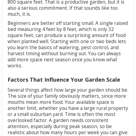
800
square
feet.
That
is
a
productive
garden,
but
it
is
also
a
serious
commitment.
If
that
sounds
like
too
much,
it
is.
Beginners
are
better
off
starting
small.
A
single
raised
bed
measuring
4
feet
by
8
feet,
which
is
only
32
square
feet,
can
produce
a
surprising
amount
of
food
when
planted
well.
Starting
with
one
or
two
beds
lets
you
learn
the
basics
of
watering,
pest
control,
and
harvest
timing
without
burning
out.
You
can
always
add
more
space
next
season
once
you
know
what
works.
Factors
That
Influence
Your
Garden
Scale
Several
things
affect
how
large
your
garden
should
be.
The
size
of
your
family
obviously
matters,
since
more
mouths
mean
more
food.
Your
available
space
is
another
limit,
whether
you
have
a
large
rural
property
or
a
small
suburban
yard.
Time
is
often
the
most
overlooked
factor.
A
garden
needs
consistent
attention,
especially
during
peak
season,
so
be
realistic
about
how
many
hours
per
week
you
can
give