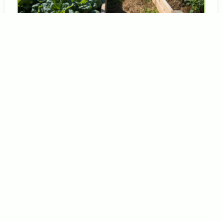
Growing
What
Your
Family
Loves
to
Eat
Here
is
a
truth
that
many
gardening
guides
forget
to
mention:
the
most
productive
garden
in
the
world
is
worthless
if
no
one
wants
to
eat
what
it
grows.
Every
year,
well
meaning
gardeners
plant
huge
crops
of
vegetables
that
end
up
rotting
on
the
vine
or
piling
up
on
the
counter
because
the
family
simply
does
not