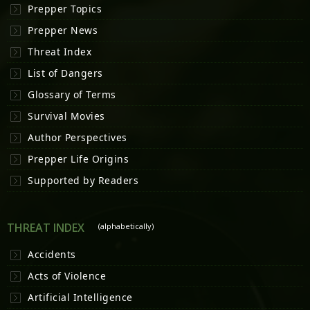
Prepper Topics
Prepper News
Threat Index
List of Dangers
Glossary of Terms
Survival Movies
Author Perspectives
Prepper Life Origins
Supported by Readers
THREAT INDEX
(alphabetically)
Accidents
Acts of Violence
Artificial Intelligence