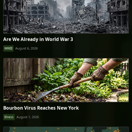
Are We Already in World War 3
August 6, 2026
WWIII
Bourbon Virus Reaches New York
August 1, 2026
Illness