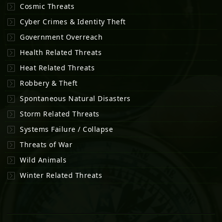
Cosmic Threats
Cyber Crimes & Identity Theft
Government Overreach
Health Related Threats
Heat Related Threats
Robbery & Theft
Spontaneous Natural Disasters
Storm Related Threats
Systems Failure / Collapse
Threats of War
Wild Animals
Winter Related Threats