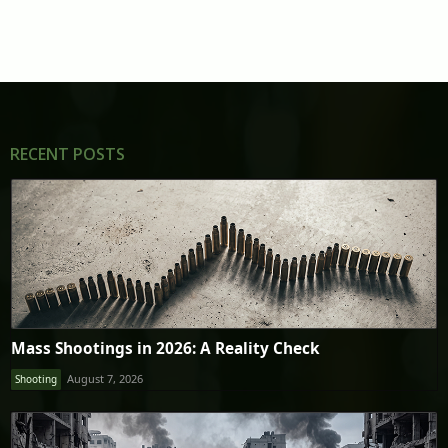
RECENT POSTS
Mass Shootings in 2026: A Reality Check
August 7, 2026
Shooting