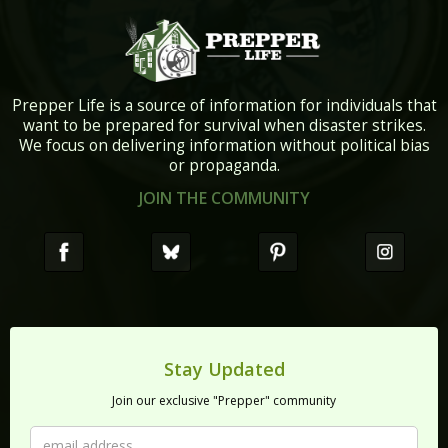
Prepper Life is a source of information for individuals that
want to be prepared for survival when disaster strikes.
We focus on delivering information without political bias
or propaganda.
JOIN THE COMMUNITY
Stay Updated
Join our exclusive "Prepper" community