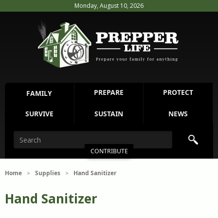
Monday, August 10, 2026
PREPARE
PROTECT
FAMILY
SURVIVE
SUSTAIN
NEWS
CONTRIBUTE
Home
Supplies
Hand Sanitizer
>
>
Hand Sanitizer