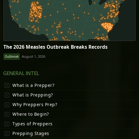
The 2026 Measles Outbreak Breaks Records
August 1, 2026
Outbreak
GENERAL INTEL
What is a Prepper?
What is Prepping?
Why Preppers Prep?
Where to Begin?
Types of Preppers
Prepping Stages