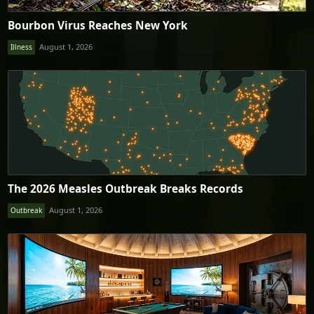
Bourbon Virus Reaches New York
August 1, 2026
Illness
The 2026 Measles Outbreak Breaks Records
August 1, 2026
Outbreak