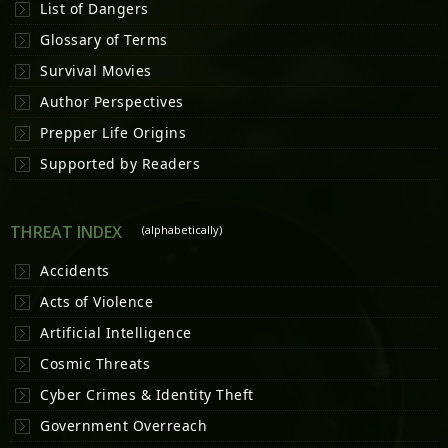
List of Dangers
Glossary of Terms
Survival Movies
Author Perspectives
Prepper Life Origins
Supported by Readers
THREAT INDEX
(alphabetically)
Accidents
Acts of Violence
Artificial Intelligence
Cosmic Threats
Cyber Crimes & Identity Theft
Government Overreach