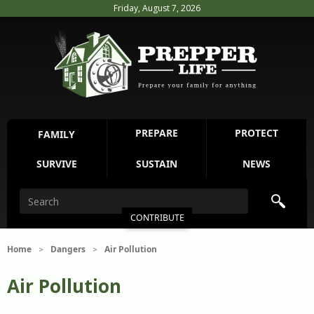
Friday, August 7, 2026
PREPARE
PROTECT
FAMILY
SURVIVE
SUSTAIN
NEWS
CONTRIBUTE
Home
Dangers
Air Pollution
>
>
Air Pollution