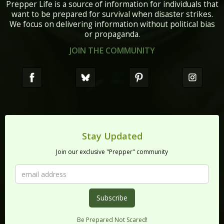
Prepper Life is a source of information for individuals that
want to be prepared for survival when disaster strikes.
We focus on delivering information without political bias
or propaganda.
JOIN THE COMMUNITY
Stay Updated
Join our exclusive "Prepper" community
Be Prepared Not Scared!