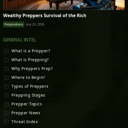
Wealthy Preppers Survival of the Rich
July 23, 2026
Preparedness
GENERAL INTEL
What is a Prepper?
What is Prepping?
Why Preppers Prep?
Where to Begin?
Types of Preppers
Prepping Stages
Prepper Topics
Prepper News
Threat Index