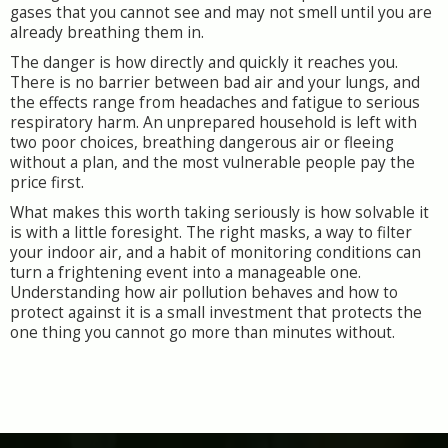
gases that you cannot see and may not smell until you are
already breathing them in.
The danger is how directly and quickly it reaches you.
There is no barrier between bad air and your lungs, and
the effects range from headaches and fatigue to serious
respiratory harm. An unprepared household is left with
two poor choices, breathing dangerous air or fleeing
without a plan, and the most vulnerable people pay the
price first.
What makes this worth taking seriously is how solvable it
is with a little foresight. The right masks, a way to filter
your indoor air, and a habit of monitoring conditions can
turn a frightening event into a manageable one.
Understanding how air pollution behaves and how to
protect against it is a small investment that protects the
one thing you cannot go more than minutes without.