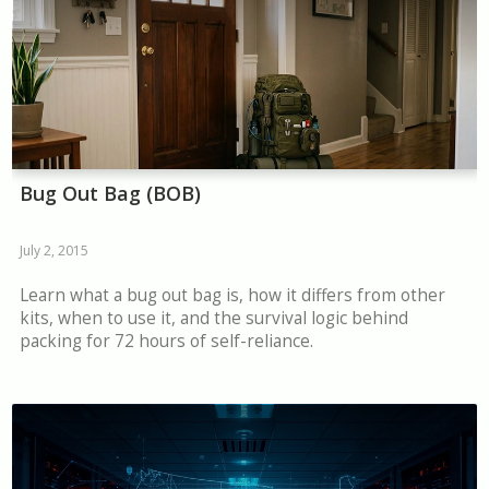
Bug Out Bag (BOB)
July 2, 2015
Learn what a bug out bag is, how it differs from other
kits, when to use it, and the survival logic behind
packing for 72 hours of self-reliance.