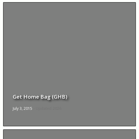
Get Home Bag (GHB)
July 3, 2015
- Updated
2026