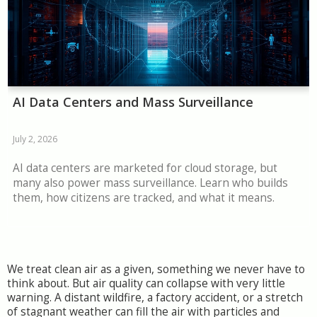
AI Data Centers and Mass Surveillance
July 2, 2026
AI data centers are marketed for cloud storage, but
many also power mass surveillance. Learn who builds
them, how citizens are tracked, and what it means.
We treat clean air as a given, something we never have to
think about. But air quality can collapse with very little
warning. A distant wildfire, a factory accident, or a stretch
of stagnant weather can fill the air with particles and