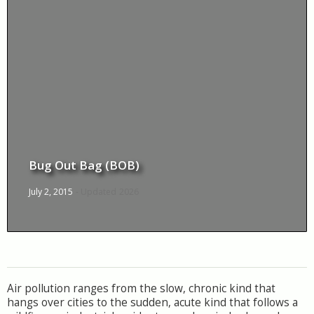
Bug Out Bag (BOB)
July 2, 2015
- Updated
2026
Air pollution ranges from the slow, chronic kind that
hangs over cities to the sudden, acute kind that follows a