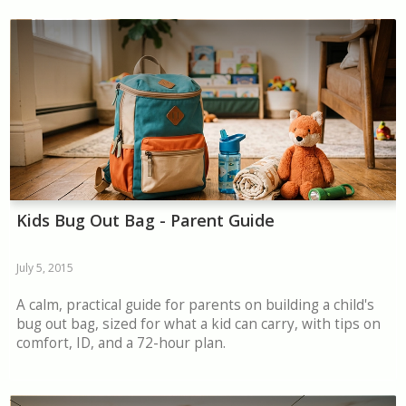
Kids Bug Out Bag - Parent Guide
July 5, 2015
A calm, practical guide for parents on building a child's
bug out bag, sized for what a kid can carry, with tips on
comfort, ID, and a 72-hour plan.