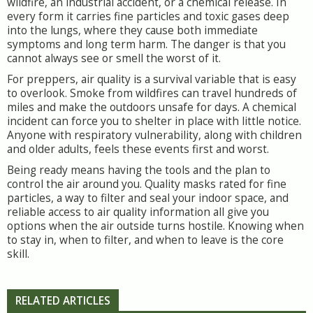
wildfire, an industrial accident, or a chemical release. In
every form it carries fine particles and toxic gases deep
into the lungs, where they cause both immediate
symptoms and long term harm. The danger is that you
cannot always see or smell the worst of it.
For preppers, air quality is a survival variable that is easy
to overlook. Smoke from wildfires can travel hundreds of
miles and make the outdoors unsafe for days. A chemical
incident can force you to shelter in place with little notice.
Anyone with respiratory vulnerability, along with children
and older adults, feels these events first and worst.
Being ready means having the tools and the plan to
control the air around you. Quality masks rated for fine
particles, a way to filter and seal your indoor space, and
reliable access to air quality information all give you
options when the air outside turns hostile. Knowing when
to stay in, when to filter, and when to leave is the core
skill.
RELATED ARTICLES