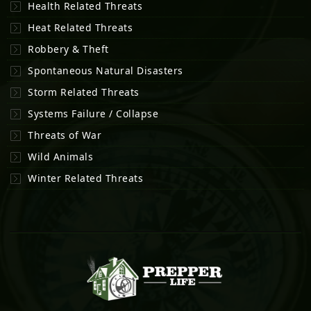
Health Related Threats
Heat Related Threats
Robbery & Theft
Spontaneous Natural Disasters
Storm Related Threats
Systems Failure / Collapse
Threats of War
Wild Animals
Winter Related Threats