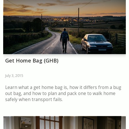
Get Home Bag (GHB)
July 3, 2015
Learn what a get home bag is, how it differs from a bug
out bag, and how to plan and pack one to walk home
safely when transport fails.