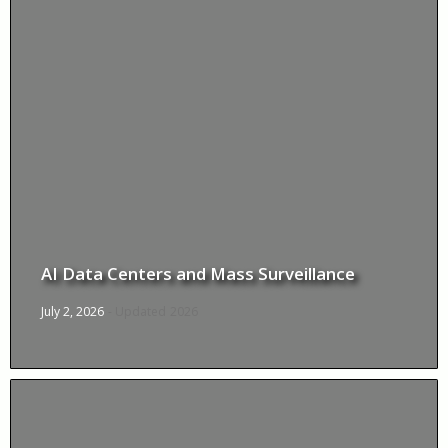
AI Data Centers and Mass Surveillance
July 2, 2026
- Updated
2026