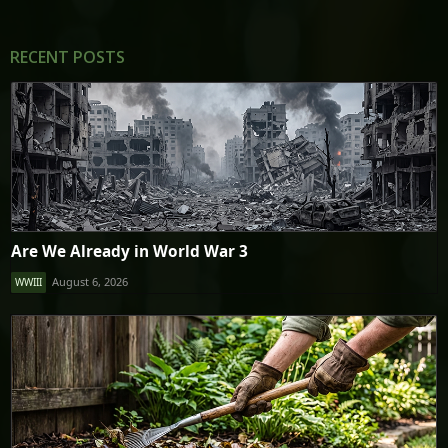
RECENT POSTS
Are We Already in World War 3
August 6, 2026
WWIII