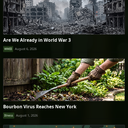
Are We Already in World War 3
August 6, 2026
WWIII
Bourbon Virus Reaches New York
August 1, 2026
Illness