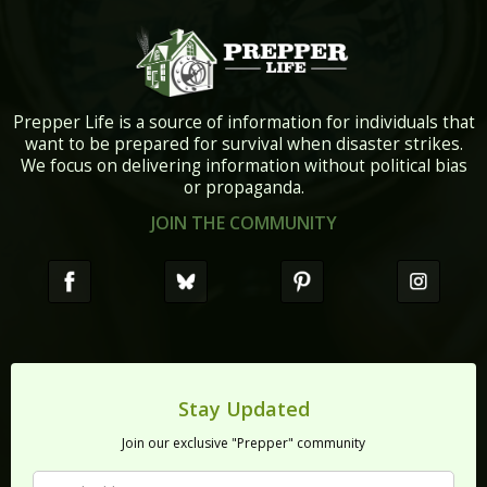
Prepper Life is a source of information for individuals that
want to be prepared for survival when disaster strikes.
We focus on delivering information without political bias
or propaganda.
JOIN THE COMMUNITY
Stay Updated
Join our exclusive "Prepper" community