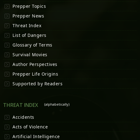
Prepper Topics
Prepper News
Threat Index
List of Dangers
Glossary of Terms
Survival Movies
Author Perspectives
Prepper Life Origins
Supported by Readers
THREAT INDEX
(alphabetically)
Accidents
Acts of Violence
Artificial Intelligence