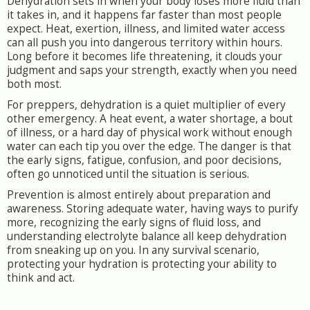
Dehydration sets in when your body loses more fluid than
it takes in, and it happens far faster than most people
expect. Heat, exertion, illness, and limited water access
can all push you into dangerous territory within hours.
Long before it becomes life threatening, it clouds your
judgment and saps your strength, exactly when you need
both most.
For preppers, dehydration is a quiet multiplier of every
other emergency. A heat event, a water shortage, a bout
of illness, or a hard day of physical work without enough
water can each tip you over the edge. The danger is that
the early signs, fatigue, confusion, and poor decisions,
often go unnoticed until the situation is serious.
Prevention is almost entirely about preparation and
awareness. Storing adequate water, having ways to purify
more, recognizing the early signs of fluid loss, and
understanding electrolyte balance all keep dehydration
from sneaking up on you. In any survival scenario,
protecting your hydration is protecting your ability to
think and act.