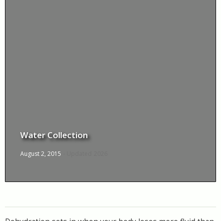
Water Collection
August 2, 2015
- Updated
2026