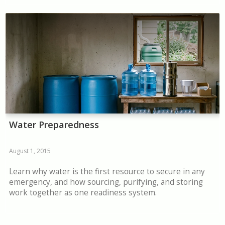
Water Preparedness
August 1, 2015
Learn why water is the first resource to secure in any
emergency, and how sourcing, purifying, and storing
work together as one readiness system.