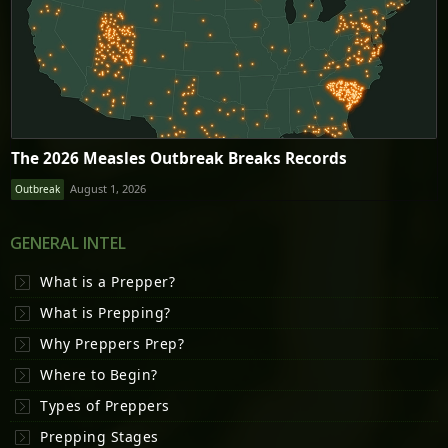
The 2026 Measles Outbreak Breaks Records
August 1, 2026
Outbreak
GENERAL INTEL
What is a Prepper?
What is Prepping?
Why Preppers Prep?
Where to Begin?
Types of Preppers
Prepping Stages