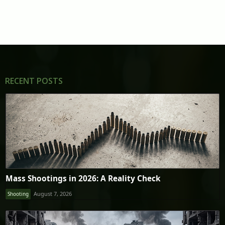
RECENT POSTS
Mass Shootings in 2026: A Reality Check
August 7, 2026
Shooting