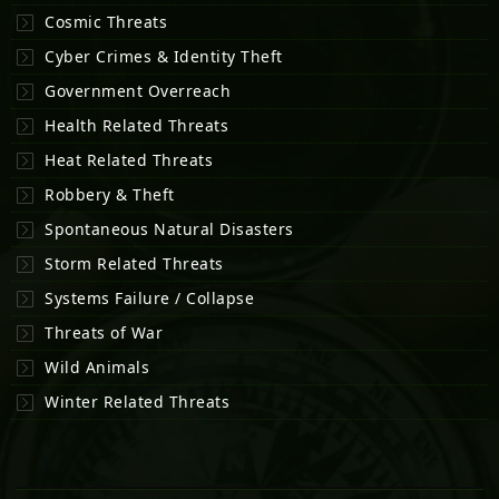
Cosmic Threats
Cyber Crimes & Identity Theft
Government Overreach
Health Related Threats
Heat Related Threats
Robbery & Theft
Spontaneous Natural Disasters
Storm Related Threats
Systems Failure / Collapse
Threats of War
Wild Animals
Winter Related Threats