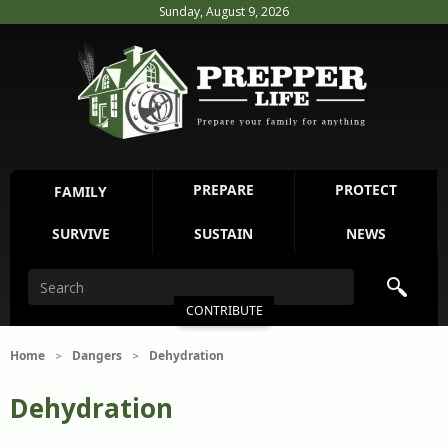
Sunday, August 9, 2026
PREPARE
PROTECT
FAMILY
SURVIVE
SUSTAIN
NEWS
CONTRIBUTE
Home
Dangers
Dehydration
>
>
Dehydration