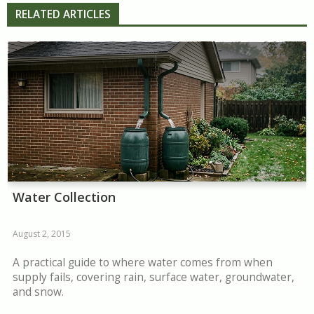
RELATED ARTICLES
Water Collection
August 2, 2015
A practical guide to where water comes from when
supply fails, covering rain, surface water, groundwater,
and snow.