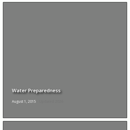
Water Preparedness
August 1, 2015
- Updated
2026