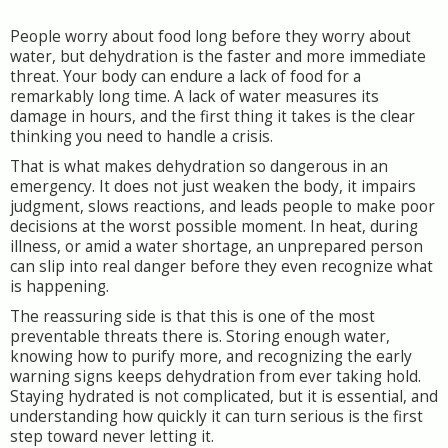
People worry about food long before they worry about
water, but dehydration is the faster and more immediate
threat. Your body can endure a lack of food for a
remarkably long time. A lack of water measures its
damage in hours, and the first thing it takes is the clear
thinking you need to handle a crisis.
That is what makes dehydration so dangerous in an
emergency. It does not just weaken the body, it impairs
judgment, slows reactions, and leads people to make poor
decisions at the worst possible moment. In heat, during
illness, or amid a water shortage, an unprepared person
can slip into real danger before they even recognize what
is happening.
The reassuring side is that this is one of the most
preventable threats there is. Storing enough water,
knowing how to purify more, and recognizing the early
warning signs keeps dehydration from ever taking hold.
Staying hydrated is not complicated, but it is essential, and
understanding how quickly it can turn serious is the first
step toward never letting it.