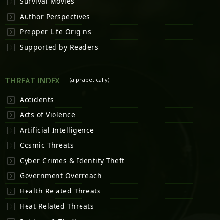
Survival Movies
Author Perspectives
Prepper Life Origins
Supported by Readers
THREAT INDEX
(alphabetically)
Accidents
Acts of Violence
Artificial Intelligence
Cosmic Threats
Cyber Crimes & Identity Theft
Government Overreach
Health Related Threats
Heat Related Threats