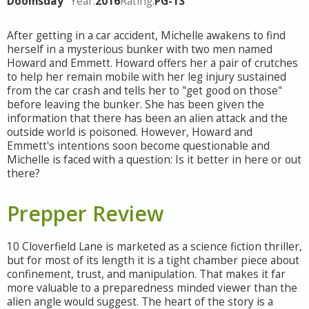
Doomsday
Year:
2016
Rating:
PG-13
After getting in a car accident, Michelle awakens to find
herself in a mysterious bunker with two men named
Howard and Emmett. Howard offers her a pair of crutches
to help her remain mobile with her leg injury sustained
from the car crash and tells her to "get good on those"
before leaving the bunker. She has been given the
information that there has been an alien attack and the
outside world is poisoned. However, Howard and
Emmett's intentions soon become questionable and
Michelle is faced with a question: Is it better in here or out
there?
Prepper Review
10 Cloverfield Lane is marketed as a science fiction thriller,
but for most of its length it is a tight chamber piece about
confinement, trust, and manipulation. That makes it far
more valuable to a preparedness minded viewer than the
alien angle would suggest. The heart of the story is a