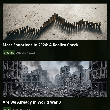
Mass Shootings in 2026: A Reality Check
August 7, 2026
Shooting
Are We Already in World War 3
August 6, 2026
WWIII