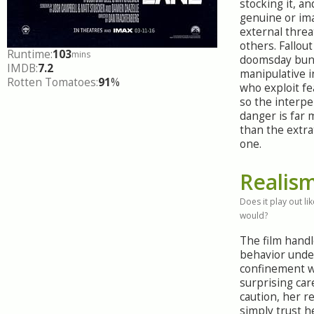
stocking it, an
genuine or im
external threa
others. Fallout
Runtime:
103
mins
doomsday bun
IMDB:
7.2
manipulative i
Rotten Tomatoes:
91
%
who exploit fea
so the interpe
danger is far 
than the extra
one.
Realis
Does it play out like
would?
The film hand
behavior unde
confinement w
surprising car
caution, her re
simply trust h