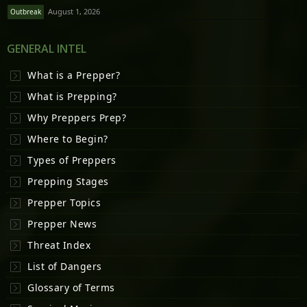
August 1, 2026
Outbreak
GENERAL INTEL
What is a Prepper?
What is Prepping?
Why Preppers Prep?
Where to Begin?
Types of Preppers
Prepping Stages
Prepper Topics
Prepper News
Threat Index
List of Dangers
Glossary of Terms