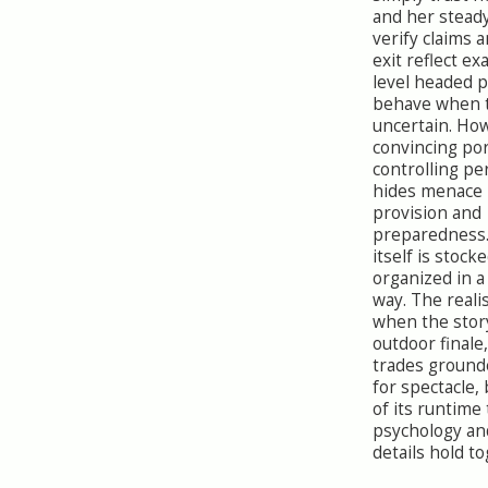
and her stead
verify claims 
exit reflect ex
level headed 
behave when t
uncertain. How
convincing por
controlling pe
hides menace
provision and
preparedness
itself is stock
organized in a
way. The real
when the story
outdoor finale
trades ground
for spectacle,
of its runtime
psychology an
details hold to