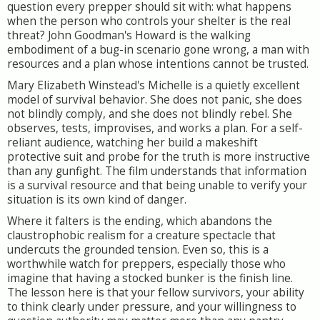
question every prepper should sit with: what happens
when the person who controls your shelter is the real
threat? John Goodman's Howard is the walking
embodiment of a bug-in scenario gone wrong, a man with
resources and a plan whose intentions cannot be trusted.
Mary Elizabeth Winstead's Michelle is a quietly excellent
model of survival behavior. She does not panic, she does
not blindly comply, and she does not blindly rebel. She
observes, tests, improvises, and works a plan. For a self-
reliant audience, watching her build a makeshift
protective suit and probe for the truth is more instructive
than any gunfight. The film understands that information
is a survival resource and that being unable to verify your
situation is its own kind of danger.
Where it falters is the ending, which abandons the
claustrophobic realism for a creature spectacle that
undercuts the grounded tension. Even so, this is a
worthwhile watch for preppers, especially those who
imagine that having a stocked bunker is the finish line.
The lesson here is that your fellow survivors, your ability
to think clearly under pressure, and your willingness to