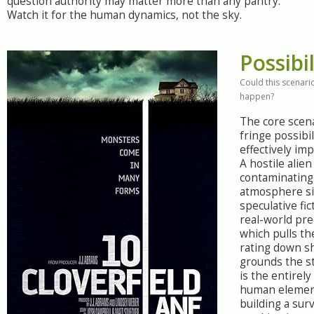
question authority may matter more than any pantry.
Watch it for the human dynamics, not the sky.
Possibil
Could this scenario
happen?
The core scen
fringe possibil
effectively im
A hostile alien
contaminating
atmosphere sit
speculative fic
real-world pre
which pulls the
rating down s
grounds the st
is the entirely
human elemen
building a sur