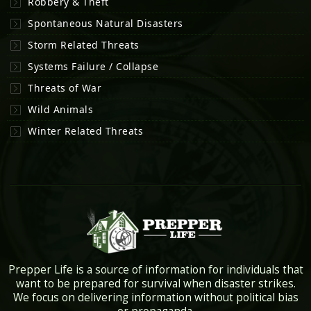
Robbery & Theft
Spontaneous Natural Disasters
Storm Related Threats
Systems Failure / Collapse
Threats of War
Wild Animals
Winter Related Threats
Prepper Life is a source of information for individuals that
want to be prepared for survival when disaster strikes.
We focus on delivering information without political bias