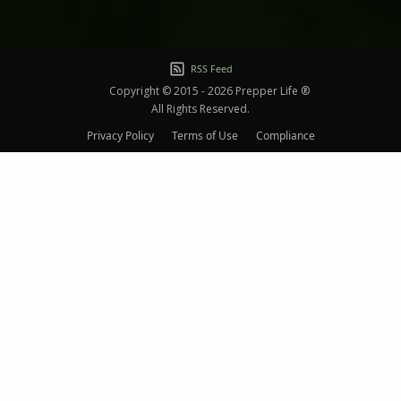
RSS Feed
Copyright © 2015 - 2026 Prepper Life ®
All Rights Reserved.
Privacy Policy
Terms of Use
Compliance