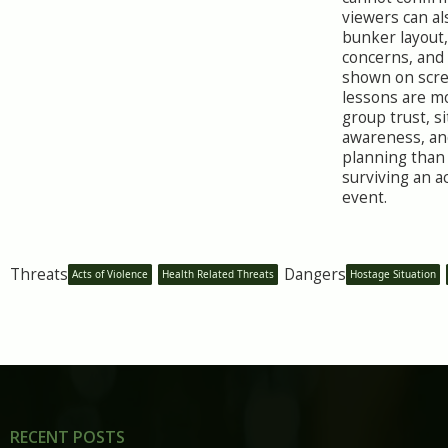
viewers can al
bunker layout, 
concerns, and
shown on scre
lessons are m
group trust, si
awareness, an
planning than
surviving an ac
event.
Threats
Dangers
Acts of Violence
Health Related Threats
Hostage Situation
RECENT POSTS