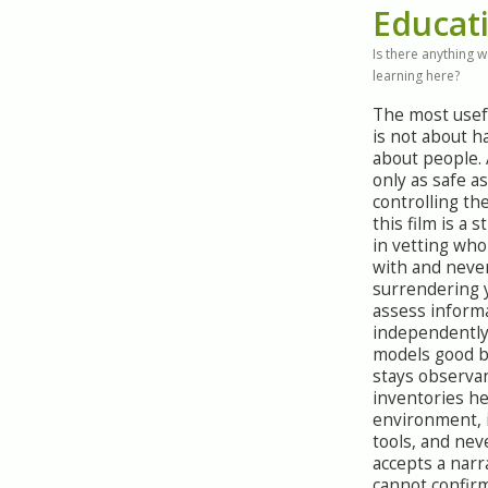
Educat
Is there anything 
learning here?
The most usef
is not about 
about people. 
only as safe a
controlling th
this film is a 
in vetting who
with and neve
surrendering y
assess inform
independently
models good b
stays observan
inventories h
environment, 
tools, and neve
accepts a narr
cannot confir