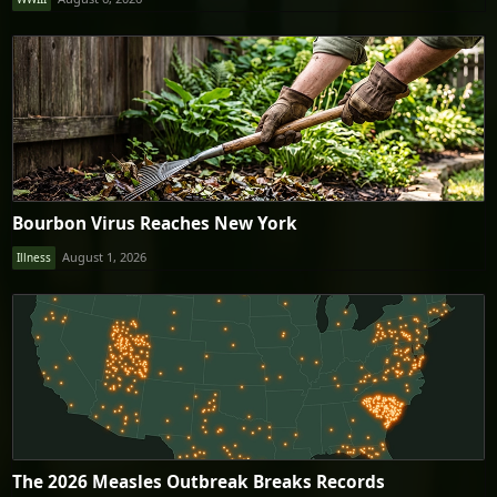
Bourbon Virus Reaches New York
August 1, 2026
Illness
The 2026 Measles Outbreak Breaks Records