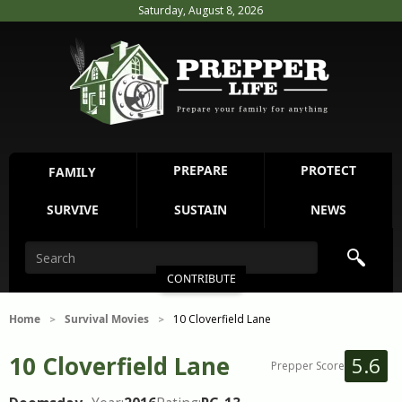
Saturday, August 8, 2026
PREPARE
PROTECT
FAMILY
SURVIVE
SUSTAIN
NEWS
CONTRIBUTE
Home
Survival Movies
10 Cloverfield Lane
>
>
10 Cloverfield Lane
5.6
Prepper Score