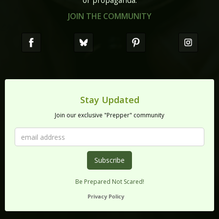
or propaganda.
JOIN THE COMMUNITY
Stay Updated
Join our exclusive "Prepper" community
Be Prepared Not Scared!
Privacy Policy