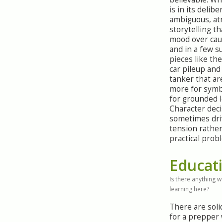
is in its delibe
ambiguous, a
storytelling th
mood over caus
and in a few s
pieces like the
car pileup an
tanker that ar
more for symb
for grounded l
Character deci
sometimes dri
tension rathe
practical prob
Educat
Is there anything 
learning here?
There are sol
for a prepper 