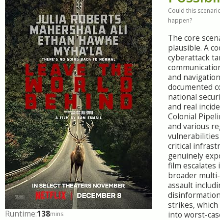
Could this scenario
happen?
The core scena
plausible. A c
cyberattack ta
communication
and navigation
documented c
national secur
and real incide
Colonial Pipe
and various re
vulnerabilitie
critical infrast
genuinely exp
film escalates 
broader multi
assault includ
disinformation
strikes, which
Runtime:
138
mins
into worst-cas