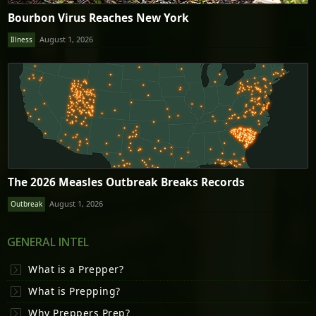
Bourbon Virus Reaches New York
August 1, 2026
Illness
The 2026 Measles Outbreak Breaks Records
August 1, 2026
Outbreak
GENERAL INTEL
What is a Prepper?
What is Prepping?
Why Preppers Prep?