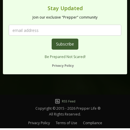
Stay Updated
Join our exclusive "Prepper" community
Be Prepared Not Scared!
Privacy Policy
RSS Feed
Copyright © 2015 - 2026 Prepper Life ®
All Rights Reserved.
Privacy Policy
Terms of Use
Compliance