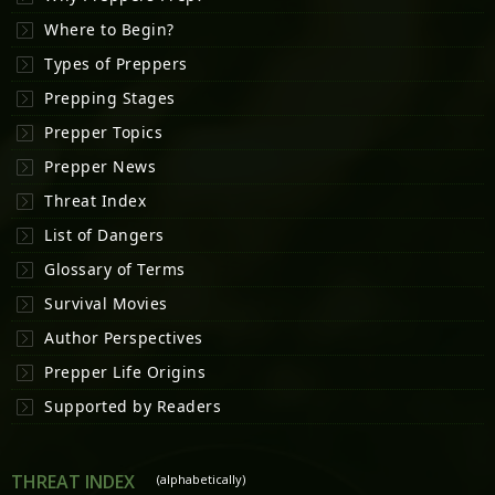
Where to Begin?
Types of Preppers
Prepping Stages
Prepper Topics
Prepper News
Threat Index
List of Dangers
Glossary of Terms
Survival Movies
Author Perspectives
Prepper Life Origins
Supported by Readers
THREAT INDEX
(alphabetically)