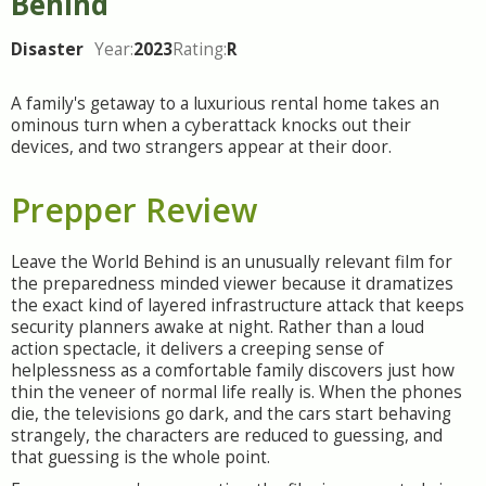
Behind
Disaster
Year:
2023
Rating:
R
A family's getaway to a luxurious rental home takes an
ominous turn when a cyberattack knocks out their
devices, and two strangers appear at their door.
Prepper Review
Leave the World Behind is an unusually relevant film for
the preparedness minded viewer because it dramatizes
the exact kind of layered infrastructure attack that keeps
security planners awake at night. Rather than a loud
action spectacle, it delivers a creeping sense of
helplessness as a comfortable family discovers just how
thin the veneer of normal life really is. When the phones
die, the televisions go dark, and the cars start behaving
strangely, the characters are reduced to guessing, and
that guessing is the whole point.