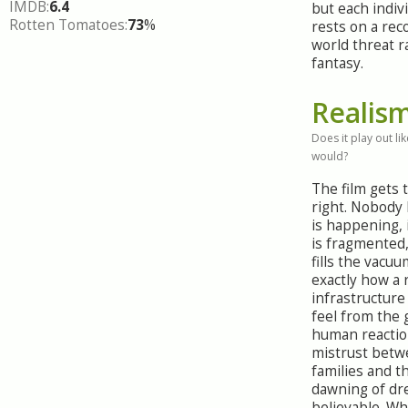
IMDB:
6.4
but each indiv
Rotten Tomatoes:
73
%
rests on a rec
world threat r
fantasy.
Realis
Does it play out like
would?
The film gets 
right. Nobody
is happening,
is fragmented
fills the vacuu
exactly how a 
infrastructure
feel from the
human reactio
mistrust betw
families and t
dawning of dre
believable. Whe