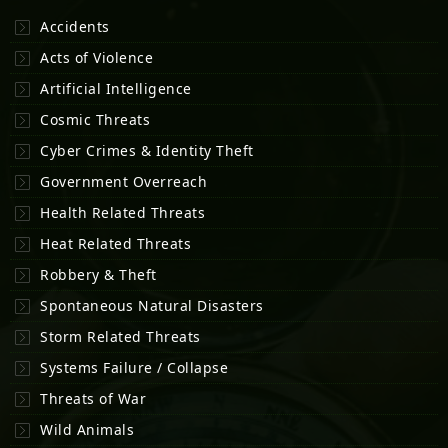
Accidents
Acts of Violence
Artificial Intelligence
Cosmic Threats
Cyber Crimes & Identity Theft
Government Overreach
Health Related Threats
Heat Related Threats
Robbery & Theft
Spontaneous Natural Disasters
Storm Related Threats
Systems Failure / Collapse
Threats of War
Wild Animals