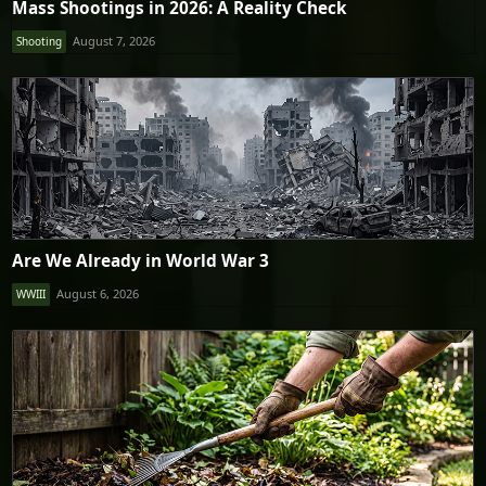
Mass Shootings in 2026: A Reality Check
August 7, 2026
Shooting
Are We Already in World War 3
August 6, 2026
WWIII