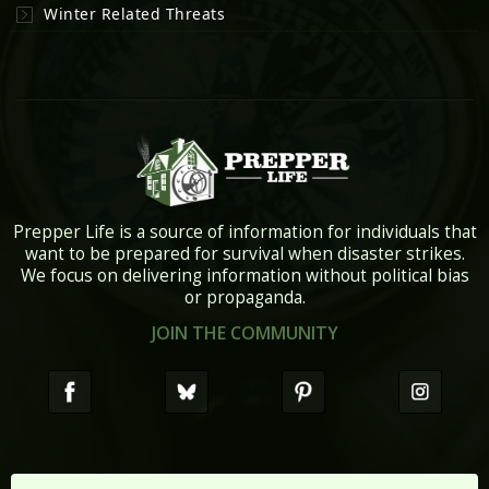
Winter Related Threats
Prepper Life is a source of information for individuals that
want to be prepared for survival when disaster strikes.
We focus on delivering information without political bias
or propaganda.
JOIN THE COMMUNITY