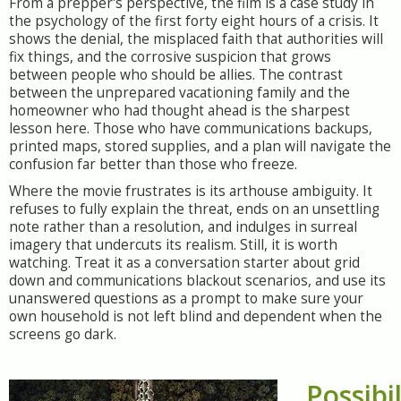
From a prepper's perspective, the film is a case study in
the psychology of the first forty eight hours of a crisis. It
shows the denial, the misplaced faith that authorities will
fix things, and the corrosive suspicion that grows
between people who should be allies. The contrast
between the unprepared vacationing family and the
homeowner who had thought ahead is the sharpest
lesson here. Those who have communications backups,
printed maps, stored supplies, and a plan will navigate the
confusion far better than those who freeze.
Where the movie frustrates is its arthouse ambiguity. It
refuses to fully explain the threat, ends on an unsettling
note rather than a resolution, and indulges in surreal
imagery that undercuts its realism. Still, it is worth
watching. Treat it as a conversation starter about grid
down and communications blackout scenarios, and use its
unanswered questions as a prompt to make sure your
own household is not left blind and dependent when the
screens go dark.
Possibil