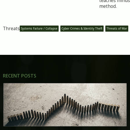
teaches minds
method.
Threats
Systems Failure / Collapse
Cyber Crimes & Identity Theft
Threats of War
RECENT POSTS