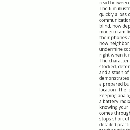
read between t
The film illus
quickly a loss 
communication
blind, how de
modern famili
their phones 
how neighbor 
undermine co
right when it 
The character
stocked, defen
and a stash of
demonstrates 
a prepared bu
location. The 
keeping analo
a battery radi
knowing your l
comes through 
stops short o
detailed practic