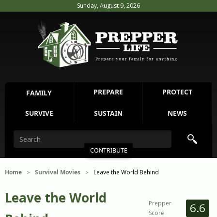
Sunday, August 9, 2026
PREPARE
PROTECT
FAMILY
SURVIVE
SUSTAIN
NEWS
CONTRIBUTE
Home
Survival Movies
Leave the World Behind
>
>
Leave the World
Prepper
6.6
Score