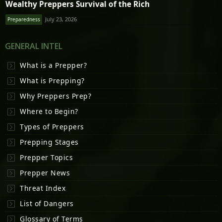
Wealthy Preppers Survival of the Rich
July 23, 2026
Preparedness
GENERAL INTEL
What is a Prepper?
What is Prepping?
Why Preppers Prep?
Where to Begin?
Types of Preppers
Prepping Stages
Prepper Topics
Prepper News
Threat Index
List of Dangers
Glossary of Terms