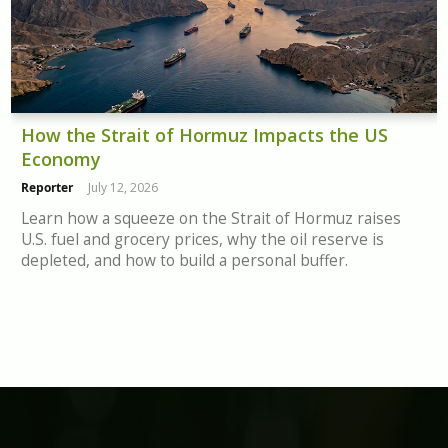
How the Strait of Hormuz Impacts the US
Economy
Reporter
July 12, 2026
Learn how a squeeze on the Strait of Hormuz raises
U.S. fuel and grocery prices, why the oil reserve is
depleted, and how to build a personal buffer.