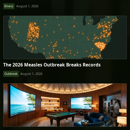
August 1, 2026
Illness
The 2026 Measles Outbreak Breaks Records
August 1, 2026
Outbreak