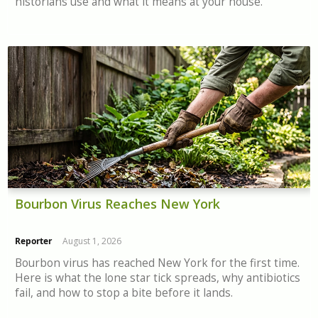
historians use and what it means at your house.
Bourbon Virus Reaches New York
Reporter
August 1, 2026
Bourbon virus has reached New York for the first time.
Here is what the lone star tick spreads, why antibiotics
fail, and how to stop a bite before it lands.