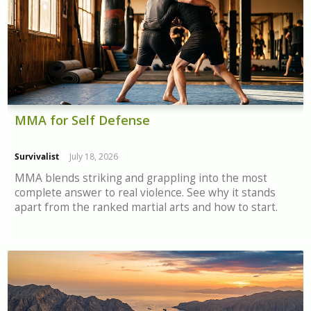
MMA for Self Defense
Survivalist
July 18, 2026
MMA blends striking and grappling into the most
complete answer to real violence. See why it stands
apart from the ranked martial arts and how to start.