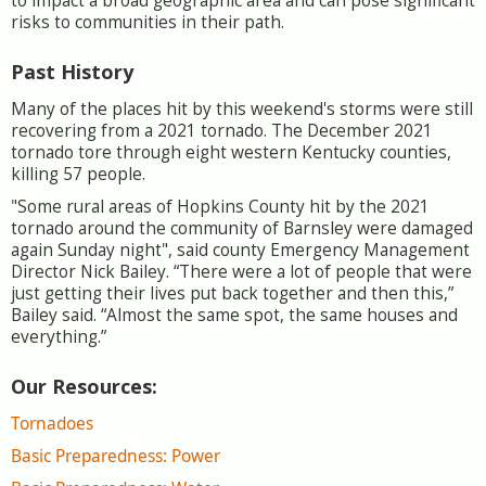
to impact a broad geographic area and can pose significant
risks to communities in their path.
Past History
Many of the places hit by this weekend's storms were still
recovering from a 2021 tornado. The December 2021
tornado tore through eight western Kentucky counties,
killing 57 people.
"Some rural areas of Hopkins County hit by the 2021
tornado around the community of Barnsley were damaged
again Sunday night", said county Emergency Management
Director Nick Bailey. “There were a lot of people that were
just getting their lives put back together and then this,”
Bailey said. “Almost the same spot, the same houses and
everything.”
Our Resources:
Tornadoes
Basic Preparedness: Power