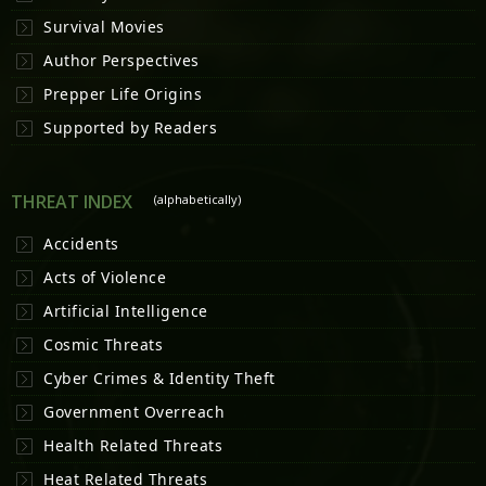
Survival Movies
Author Perspectives
Prepper Life Origins
Supported by Readers
THREAT INDEX
(alphabetically)
Accidents
Acts of Violence
Artificial Intelligence
Cosmic Threats
Cyber Crimes & Identity Theft
Government Overreach
Health Related Threats
Heat Related Threats