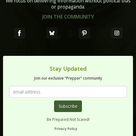
We focus on delivering information without political bias
or propaganda.
JOIN THE COMMUNITY
Stay Updated
Join our exclusive "Prepper" community
Be Prepared Not Scared!
Privacy Policy