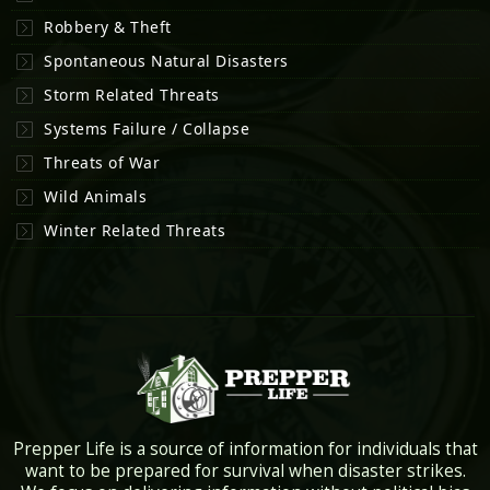
Robbery & Theft
Spontaneous Natural Disasters
Storm Related Threats
Systems Failure / Collapse
Threats of War
Wild Animals
Winter Related Threats
Prepper Life is a source of information for individuals that
want to be prepared for survival when disaster strikes.