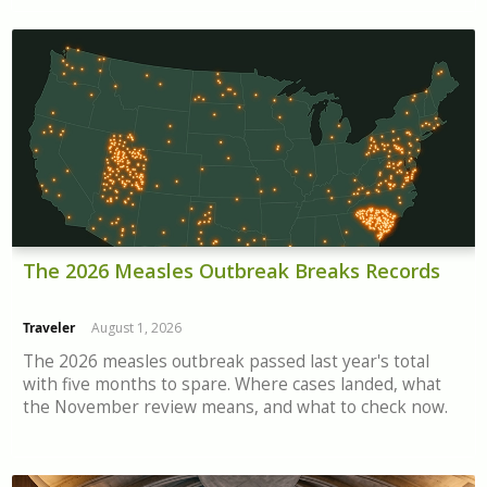
The 2026 Measles Outbreak Breaks Records
Traveler
August 1, 2026
The 2026 measles outbreak passed last year's total
with five months to spare. Where cases landed, what
the November review means, and what to check now.