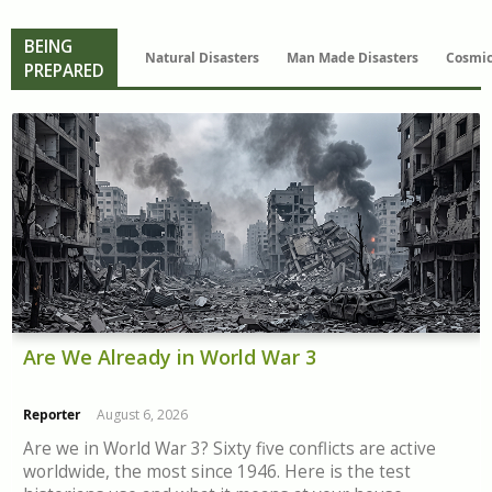
BEING
Natural Disasters
Man Made Disasters
Cosmic
PREPARED
Are We Already in World War 3
Reporter
August 6, 2026
Are we in World War 3? Sixty five conflicts are active
worldwide, the most since 1946. Here is the test