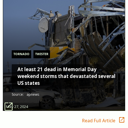
TORNADO
TWISTER
At least 21 dead in Memorial Day
weekend storms that devastated several
US states
Source:
apnews
open_in_new
May 27, 2024
open_in_new
Read Full Article