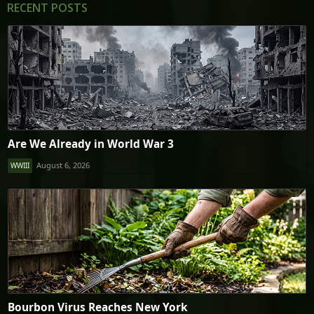
RECENT POSTS
Are We Already in World War 3
August 6, 2026
WWIII
Bourbon Virus Reaches New York