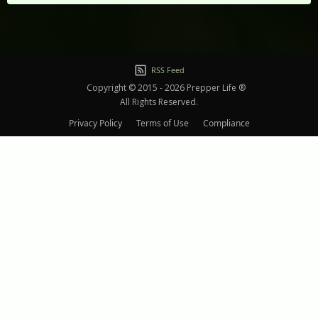
RSS Feed
Copyright © 2015 - 2026 Prepper Life ®
All Rights Reserved.
Privacy Policy
Terms of Use
Compliance