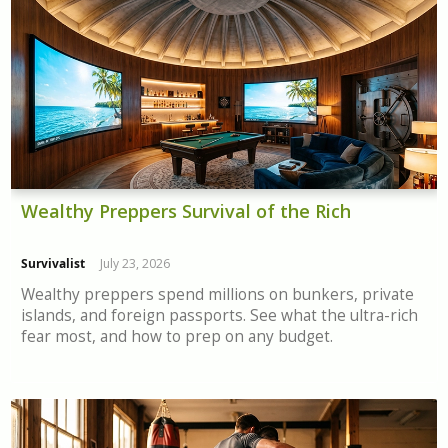
Wealthy Preppers Survival of the Rich
Survivalist
July 23, 2026
Wealthy preppers spend millions on bunkers, private
islands, and foreign passports. See what the ultra-rich
fear most, and how to prep on any budget.