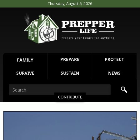
Thursday, August 6, 2026
PREPARE
PROTECT
FAMILY
SURVIVE
SUSTAIN
NEWS
CONTRIBUTE