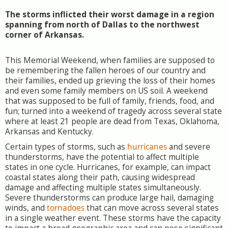
The storms inflicted their worst damage in a region
spanning from north of Dallas to the northwest
corner of Arkansas.
This Memorial Weekend, when families are supposed to
be remembering the fallen heroes of our country and
their families, ended up grieving the loss of their homes
and even some family members on US soil. A weekend
that was supposed to be full of family, friends, food, and
fun; turned into a weekend of tragedy across several state
where at least 21 people are dead from Texas, Oklahoma,
Arkansas and Kentucky.
Certain types of storms, such as
hurricanes
and severe
thunderstorms, have the potential to affect multiple
states in one cycle. Hurricanes, for example, can impact
coastal states along their path, causing widespread
damage and affecting multiple states simultaneously.
Severe thunderstorms can produce large hail, damaging
winds, and
tornadoes
that can move across several states
in a single weather event. These storms have the capacity