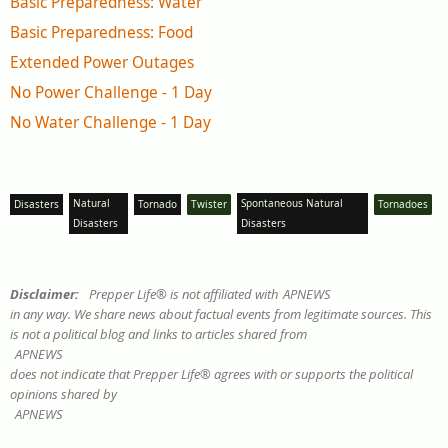
Basic Preparedness: Water
Basic Preparedness: Food
Extended Power Outages
No Power Challenge - 1 Day
No Water Challenge - 1 Day
Natural
Spontaneous Natural
Disasters
Tornado
Twister
Tornadoes
Disasters
Disasters
Disclaimer:
Prepper Life® is not affiliated with
APNEWS
in any way. We share news about factual events from legitimate sources. This
is not a political blog and links to articles shared from
APNEWS
does not indicate that Prepper Life® agrees with or supports the political
opinions shared by
APNEWS