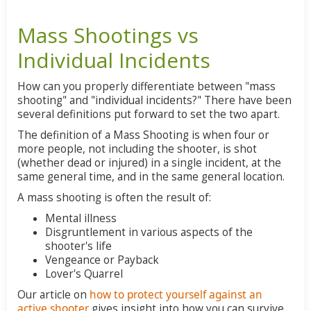
Mass Shootings vs
Individual Incidents
How can you properly differentiate between "mass
shooting" and "individual incidents?" There have been
several definitions put forward to set the two apart.
The definition of a Mass Shooting is when four or
more people, not including the shooter, is shot
(whether dead or injured) in a single incident, at the
same general time, and in the same general location.
A mass shooting is often the result of:
Mental illness
Disgruntlement in various aspects of the
shooter's life
Vengeance or Payback
Lover's Quarrel
Our article on
how to protect yourself against an
active shooter
gives insight into how you can survive