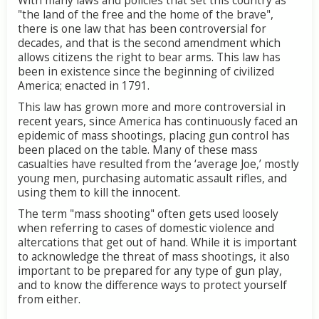
With many laws and policies that set this country as
"the land of the free and the home of the brave",
there is one law that has been controversial for
decades, and that is the second amendment which
allows citizens the right to bear arms. This law has
been in existence since the beginning of civilized
America; enacted in 1791.
This law has grown more and more controversial in
recent years, since America has continuously faced an
epidemic of mass shootings, placing gun control has
been placed on the table. Many of these mass
casualties have resulted from the ‘average Joe,’ mostly
young men, purchasing automatic assault rifles, and
using them to kill the innocent.
The term "mass shooting" often gets used loosely
when referring to cases of domestic violence and
altercations that get out of hand. While it is important
to acknowledge the threat of mass shootings, it also
important to be prepared for any type of gun play,
and to know the difference ways to protect yourself
from either.