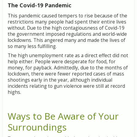
The Covid-19 Pandemic
This pandemic caused tempers to rise because of the
restrictions many people had spent their entire lives
without. Due to the high contagiousness of Covid-19
the government imposed regulations and world-wide
lockdowns. This angered many and made the lives of
so many less fulfilling.
The high unemployment rate as a direct effect did not
help either. People were desperate for food, for
money, for payback. Admittedly, due to the months of
lockdown, there were fewer reported cases of mass
shootings early in the year, although individual
incidents relating to gun violence were still at record
highs.
Ways to Be Aware of Your
Surroundings