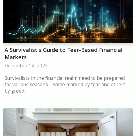
A Survivalist's Guide to Fear-Based Financial
Markets
December 14, 2023
Survivalists in the financial realm need to be prepared
for various seasons—some marked by fear and others
by greed.