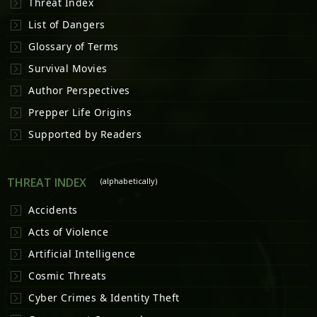
Threat Index
List of Dangers
Glossary of Terms
Survival Movies
Author Perspectives
Prepper Life Origins
Supported by Readers
THREAT INDEX
(alphabetically)
Accidents
Acts of Violence
Artificial Intelligence
Cosmic Threats
Cyber Crimes & Identity Theft