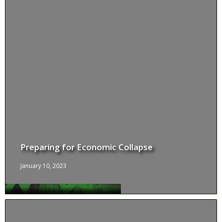
Preparing for Economic Collapse
January 10, 2023