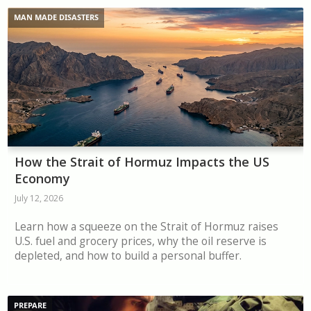
MAN MADE DISASTERS
How the Strait of Hormuz Impacts the US
Economy
July 12, 2026
Learn how a squeeze on the Strait of Hormuz raises
U.S. fuel and grocery prices, why the oil reserve is
depleted, and how to build a personal buffer.
PREPARE