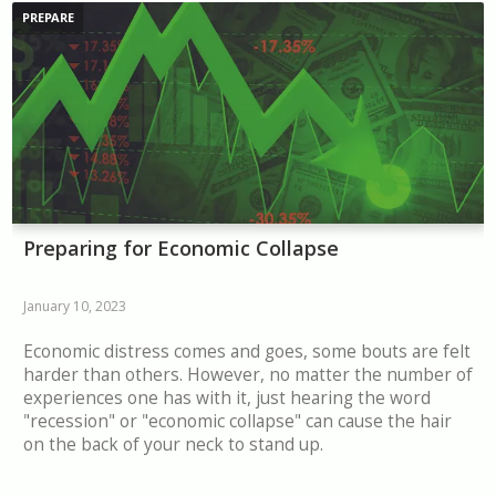
PREPARE
Preparing for Economic Collapse
January 10, 2023
Economic distress comes and goes, some bouts are felt
harder than others. However, no matter the number of
experiences one has with it, just hearing the word
"recession" or "economic collapse" can cause the hair
on the back of your neck to stand up.