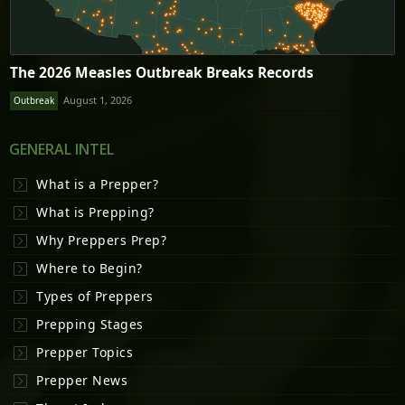
The 2026 Measles Outbreak Breaks Records
August 1, 2026
Outbreak
GENERAL INTEL
What is a Prepper?
What is Prepping?
Why Preppers Prep?
Where to Begin?
Types of Preppers
Prepping Stages
Prepper Topics
Prepper News