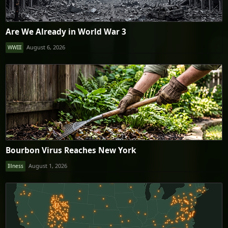
Are We Already in World War 3
August 6, 2026
WWIII
Bourbon Virus Reaches New York
August 1, 2026
Illness