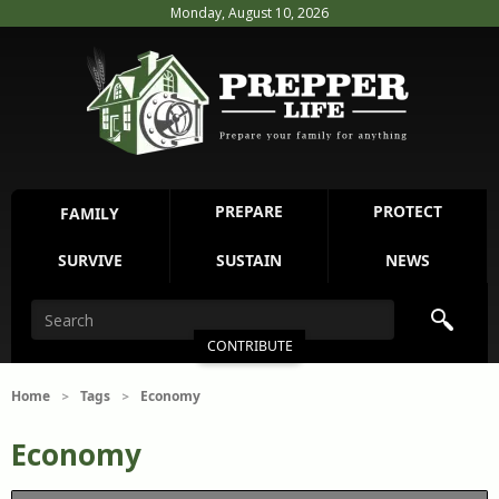
Monday, August 10, 2026
PREPARE
PROTECT
FAMILY
SURVIVE
SUSTAIN
NEWS
CONTRIBUTE
Home
Tags
Economy
>
>
Economy