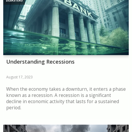
DISASTERS
Understanding Recessions
August 17, 2023
When the economy takes a downturn, it enters a phase
known as a recession. A recession is a significant
decline in economic activity that lasts for a sustained
period.