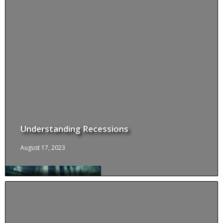
Understanding Recessions
August 17, 2023