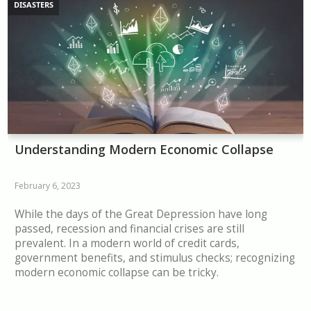
DISASTERS
Understanding Modern Economic Collapse
February 6, 2023
While the days of the Great Depression have long
passed, recession and financial crises are still
prevalent. In a modern world of credit cards,
government benefits, and stimulus checks; recognizing
modern economic collapse can be tricky.