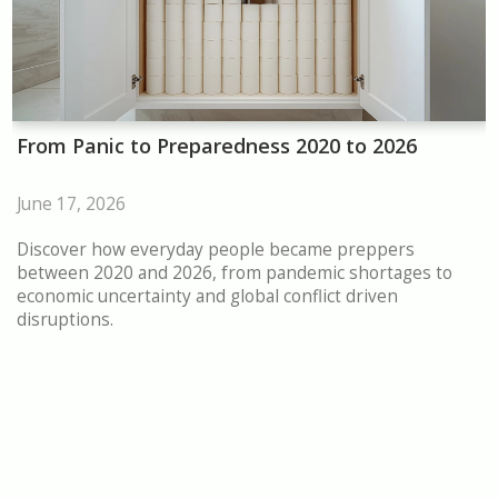
From Panic to Preparedness 2020 to 2026
June 17, 2026
Discover how everyday people became preppers
between 2020 and 2026, from pandemic shortages to
economic uncertainty and global conflict driven
disruptions.