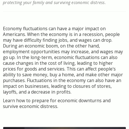
protecting your family and surviving economic distress.
Economy fluctuations can have a major impact on
Americans. When the economy is in a recession, people
may have difficulty finding jobs, and wages can drop.
During an economic boom, on the other hand,
employment opportunities may increase, and wages may
go up. In the long-term, economic fluctuations can also
cause changes in the cost of living, leading to higher
prices for goods and services. This can affect people's
ability to save money, buy a home, and make other major
purchases. Fluctuations in the economy can also have an
impact on businesses, leading to closures of stores,
layoffs, and a decrease in profits.
Learn how to prepare for economic downturns and
survive economic distress.