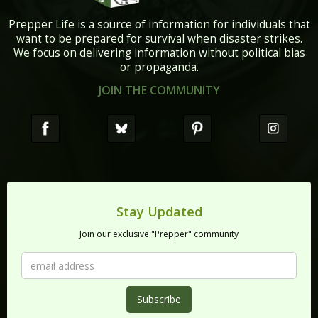
Prepper Life is a source of information for individuals that
want to be prepared for survival when disaster strikes.
We focus on delivering information without political bias
or propaganda.
JOIN THE COMMUNITY
Stay Updated
Join our exclusive "Prepper" community