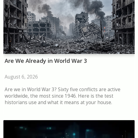
Are We Already in World War 3
August 6, 2026
Are we in World War 3? Sixty five conflicts are active
worldwide, the most since 1946. Here is the test
historians use and what it means at your house.