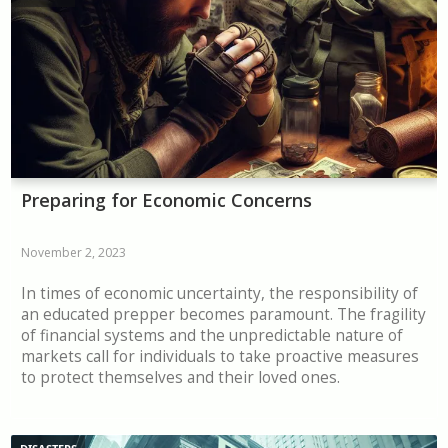
Preparing for Economic Concerns
November 2, 2023
In times of economic uncertainty, the responsibility of
an educated prepper becomes paramount. The fragility
of financial systems and the unpredictable nature of
markets call for individuals to take proactive measures
to protect themselves and their loved ones.