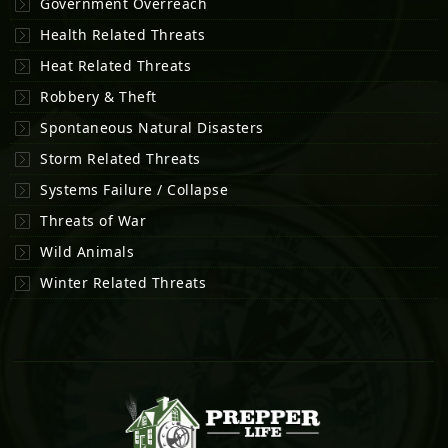
Government Overreach
Health Related Threats
Heat Related Threats
Robbery & Theft
Spontaneous Natural Disasters
Storm Related Threats
Systems Failure / Collapse
Threats of War
Wild Animals
Winter Related Threats