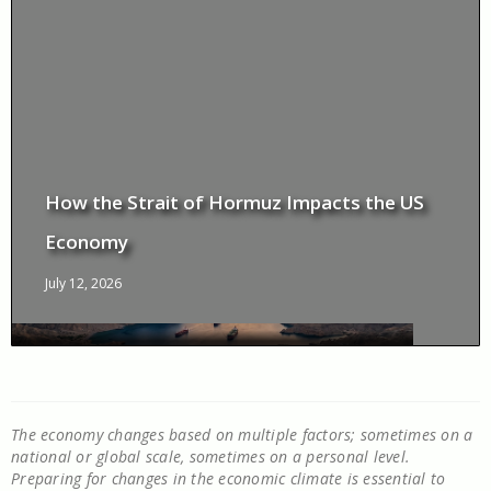
How the Strait of Hormuz Impacts the US
Economy
July 12, 2026
The economy changes based on multiple factors; sometimes on a
national or global scale, sometimes on a personal level.
Preparing for changes in the economic climate is essential to