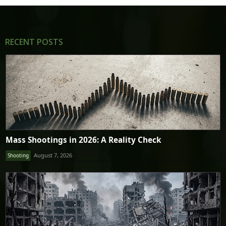
RECENT POSTS
Mass Shootings in 2026: A Reality Check
August 7, 2026
Shooting