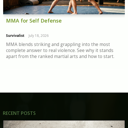
MMA for Self Defense
Survivalist
July 18, 2026
MMA blends striking and grappling into the most
complete answer to real violence. See why it stands
apart from the ranked martial arts and how to start.
RECENT POSTS