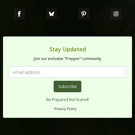
Stay Updated
Join our exclusive "Prepper" community
Be Prepared Not Scared!
Privacy Policy