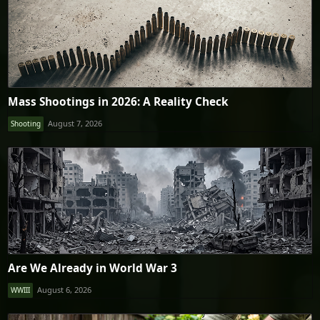
Mass Shootings in 2026: A Reality Check
August 7, 2026
Shooting
Are We Already in World War 3
August 6, 2026
WWIII