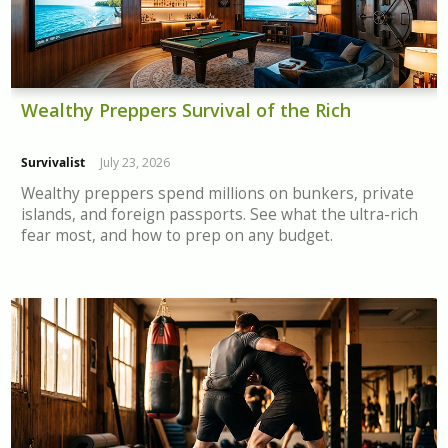
Wealthy Preppers Survival of the Rich
Survivalist
July 23, 2026
Wealthy preppers spend millions on bunkers, private
islands, and foreign passports. See what the ultra-rich
fear most, and how to prep on any budget.