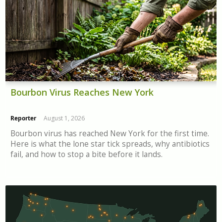
Bourbon Virus Reaches New York
Reporter
August 1, 2026
Bourbon virus has reached New York for the first time.
Here is what the lone star tick spreads, why antibiotics
fail, and how to stop a bite before it lands.