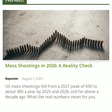
PREPARED
Mass Shootings in 2026: A Reality Check
Reporter
August 7, 2026
US mass shootings fell from a 2021 peak of 690 to
about 400 a year by 2025 and 2026, still far above a
decade ago. What the real numbers mean for you.