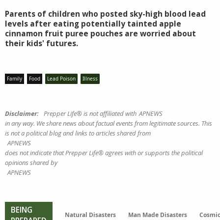
Parents of children who posted sky-high blood lead
levels after eating potentially tainted apple
cinnamon fruit puree pouches are worried about
their kids' futures.
Family
Food
Lead Poison
Illness
Disclaimer:
Prepper Life® is not affiliated with
APNEWS
in any way. We share news about factual events from legitimate sources. This
is not a political blog and links to articles shared from
APNEWS
does not indicate that Prepper Life® agrees with or supports the political
opinions shared by
APNEWS
BEING
Natural Disasters
Man Made Disasters
Cosmic