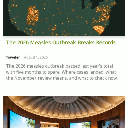
The 2026 Measles Outbreak Breaks Records
Traveler
August 1, 2026
The 2026 measles outbreak passed last year's total
with five months to spare. Where cases landed, what
the November review means, and what to check now.