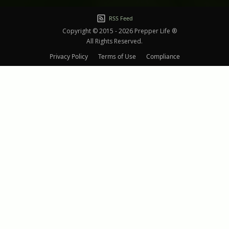
RSS Feed
Copyright © 2015 - 2026 Prepper Life ®
All Rights Reserved.
Privacy Policy
Terms of Use
Compliance