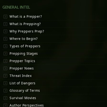
GENERAL INTEL
What is a Prepper?
What is Prepping?
Why Preppers Prep?
Where to Begin?
Types of Preppers
Prepping Stages
Prepper Topics
Prepper News
Threat Index
List of Dangers
Glossary of Terms
Survival Movies
Author Perspectives