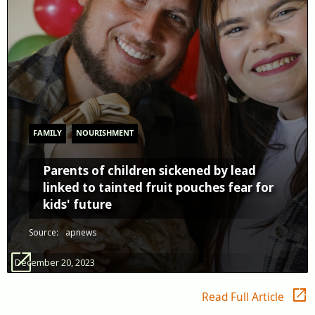
FAMILY
NOURISHMENT
Parents of children sickened by lead
linked to tainted fruit pouches fear for
kids' future
Source:
apnews
open_in_new
December 20, 2023
open_in_new
Read Full Article