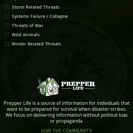
Storm Related Threats
Systems Failure / Collapse
Threats of War
Wild Animals
Winter Related Threats
Prepper Life is a source of information for individuals that
want to be prepared for survival when disaster strikes.
We focus on delivering information without political bias
or propaganda.
JOIN THE COMMUNITY