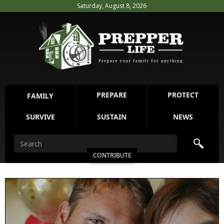
Saturday, August 8, 2026
PREPARE
PROTECT
FAMILY
SURVIVE
SUSTAIN
NEWS
CONTRIBUTE