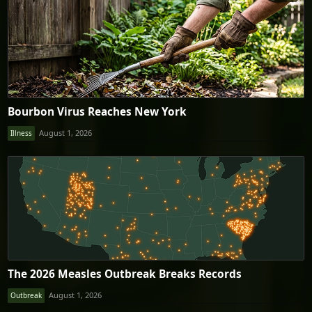
Bourbon Virus Reaches New York
August 1, 2026
Illness
The 2026 Measles Outbreak Breaks Records
August 1, 2026
Outbreak