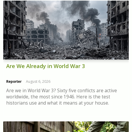
Are We Already in World War 3
Reporter
August 6, 2026
Are we in World War 3? Sixty five conflicts are active
worldwide, the most since 1946. Here is the test
historians use and what it means at your house.