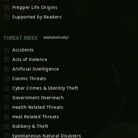
Prepper Life Origins
Supported by Readers
THREAT INDEX
(alphabetically)
Accidents
Acts of Violence
Artificial Intelligence
Cosmic Threats
Cyber Crimes & Identity Theft
Government Overreach
Health Related Threats
Heat Related Threats
Robbery & Theft
Spontaneous Natural Disasters