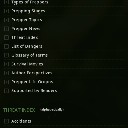
Types of Preppers
Prepping Stages
Prepper Topics
Prepper News
Threat Index
List of Dangers
Glossary of Terms
Survival Movies
Author Perspectives
Prepper Life Origins
Supported by Readers
THREAT INDEX
(alphabetically)
Accidents