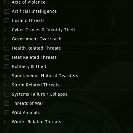
Acts of Violence
Artificial Intelligence
Cosmic Threats
Cyber Crimes & Identity Theft
Government Overreach
Health Related Threats
Heat Related Threats
Robbery & Theft
Spontaneous Natural Disasters
Storm Related Threats
Systems Failure / Collapse
Threats of War
Wild Animals
Winter Related Threats