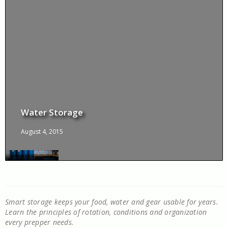
Water Storage
August 4, 2015
Smart storage keeps your food, water and gear usable for years.
Learn the principles of rotation, conditions and organization
every prepper needs.