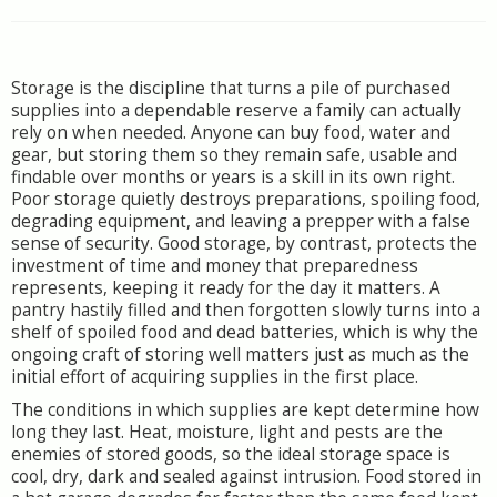
Storage is the discipline that turns a pile of purchased
supplies into a dependable reserve a family can actually
rely on when needed. Anyone can buy food, water and
gear, but storing them so they remain safe, usable and
findable over months or years is a skill in its own right.
Poor storage quietly destroys preparations, spoiling food,
degrading equipment, and leaving a prepper with a false
sense of security. Good storage, by contrast, protects the
investment of time and money that preparedness
represents, keeping it ready for the day it matters. A
pantry hastily filled and then forgotten slowly turns into a
shelf of spoiled food and dead batteries, which is why the
ongoing craft of storing well matters just as much as the
initial effort of acquiring supplies in the first place.
The conditions in which supplies are kept determine how
long they last. Heat, moisture, light and pests are the
enemies of stored goods, so the ideal storage space is
cool, dry, dark and sealed against intrusion. Food stored in