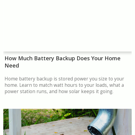
How Much Battery Backup Does Your Home
Need
Home battery backup is stored power you size to your
home. Learn to match watt hours to your loads, what a
power station runs, and how solar keeps it going.