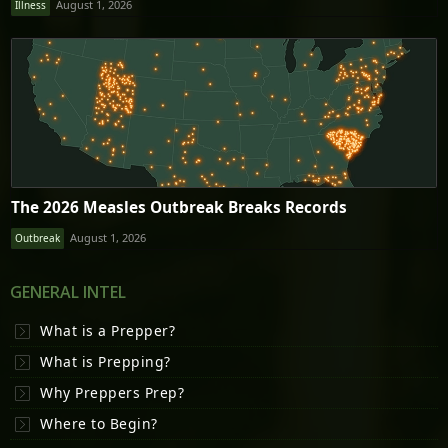
August 1, 2026
Illness
The 2026 Measles Outbreak Breaks Records
August 1, 2026
Outbreak
GENERAL INTEL
What is a Prepper?
What is Prepping?
Why Preppers Prep?
Where to Begin?