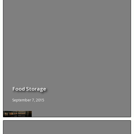
Food Storage
September 7, 2015