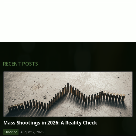
RECENT POSTS
Mass Shootings in 2026: A Reality Check
August 7, 2026
Shooting