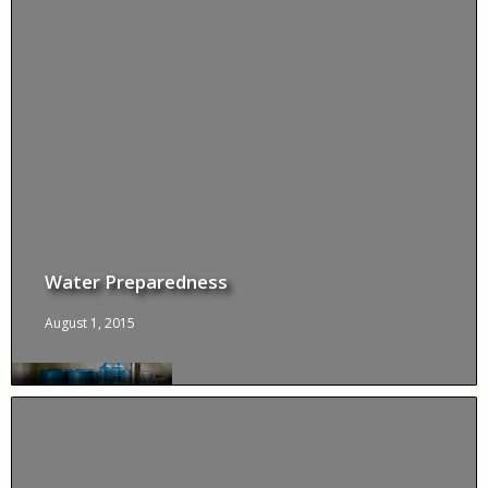
Water Preparedness
August 1, 2015