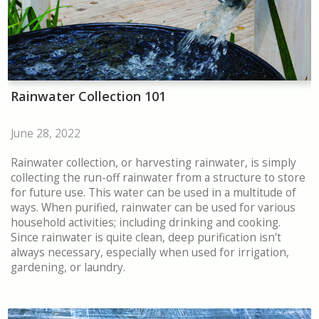
Rainwater Collection 101
June 28, 2022
Rainwater collection, or harvesting rainwater, is simply
collecting the run-off rainwater from a structure to store
for future use. This water can be used in a multitude of
ways. When purified, rainwater can be used for various
household activities; including drinking and cooking.
Since rainwater is quite clean, deep purification isn't
always necessary, especially when used for irrigation,
gardening, or laundry.