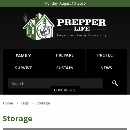
Monday, August 10, 2026
PREPARE
PROTECT
FAMILY
SURVIVE
SUSTAIN
NEWS
CONTRIBUTE
Home
Tags
Storage
>
>
Storage