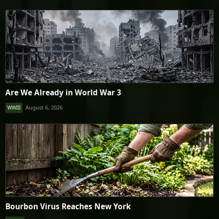
Are We Already in World War 3
August 6, 2026
WWIII
Bourbon Virus Reaches New York