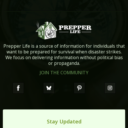
Prepper Life is a source of information for individuals that
want to be prepared for survival when disaster strikes.
We focus on delivering information without political bias
or propaganda.
JOIN THE COMMUNITY
Stay Updated