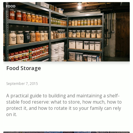
FOOD
Food Storage
September 7, 2015
A practical guide to building and maintaining a shelf-
stable food reserve: what to store, how much, how to
protect it, and how to rotate it so your family can rely
on it.