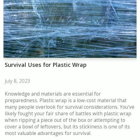
Survival Uses for Plastic Wrap
July 8, 2023
Knowledge and materials are essential for
preparedness. Plastic wrap is a low-cost material that
many people overlook for survival considerations. You've
likely fought your fair share of battles with plastic wrap
when ripping a piece out of the box or attempting to
cover a bowl of leftovers, but its stickiness is one of its
most valuable advantages for survival.