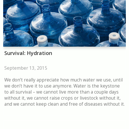
Survival: Hydration
September 13, 2015
We don’t really appreciate how much water we use, until
we don’t have it to use anymore. Water is the keystone
to all survival – we cannot live more than a couple days
without it, we cannot raise crops or livestock without it,
and we cannot keep clean and free of diseases without it.