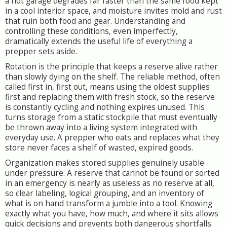
a hot garage degrades far faster than the same food kept
in a cool interior space, and moisture invites mold and rust
that ruin both food and gear. Understanding and
controlling these conditions, even imperfectly,
dramatically extends the useful life of everything a
prepper sets aside.
Rotation is the principle that keeps a reserve alive rather
than slowly dying on the shelf. The reliable method, often
called first in, first out, means using the oldest supplies
first and replacing them with fresh stock, so the reserve
is constantly cycling and nothing expires unused. This
turns storage from a static stockpile that must eventually
be thrown away into a living system integrated with
everyday use. A prepper who eats and replaces what they
store never faces a shelf of wasted, expired goods.
Organization makes stored supplies genuinely usable
under pressure. A reserve that cannot be found or sorted
in an emergency is nearly as useless as no reserve at all,
so clear labeling, logical grouping, and an inventory of
what is on hand transform a jumble into a tool. Knowing
exactly what you have, how much, and where it sits allows
quick decisions and prevents both dangerous shortfalls