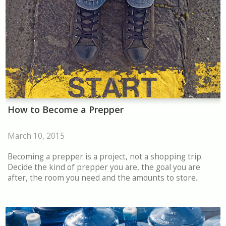
How to Become a Prepper
March 10, 2015
Becoming a prepper is a project, not a shopping trip.
Decide the kind of prepper you are, the goal you are
after, the room you need and the amounts to store.