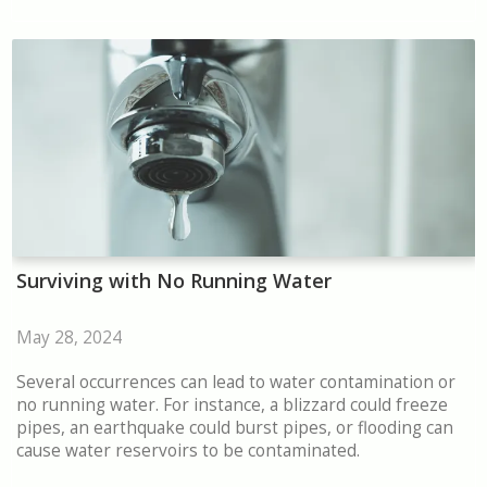
Surviving with No Running Water
May 28, 2024
Several occurrences can lead to water contamination or
no running water. For instance, a blizzard could freeze
pipes, an earthquake could burst pipes, or flooding can
cause water reservoirs to be contaminated.