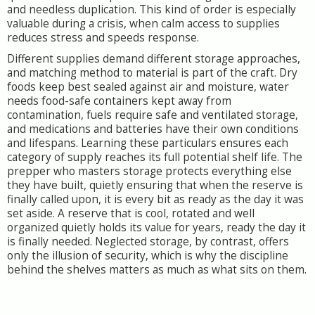
and needless duplication. This kind of order is especially
valuable during a crisis, when calm access to supplies
reduces stress and speeds response.
Different supplies demand different storage approaches,
and matching method to material is part of the craft. Dry
foods keep best sealed against air and moisture, water
needs food-safe containers kept away from
contamination, fuels require safe and ventilated storage,
and medications and batteries have their own conditions
and lifespans. Learning these particulars ensures each
category of supply reaches its full potential shelf life. The
prepper who masters storage protects everything else
they have built, quietly ensuring that when the reserve is
finally called upon, it is every bit as ready as the day it was
set aside. A reserve that is cool, rotated and well
organized quietly holds its value for years, ready the day it
is finally needed. Neglected storage, by contrast, offers
only the illusion of security, which is why the discipline
behind the shelves matters as much as what sits on them.