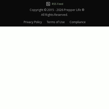
RSS Feed
Copyright © 2015 - 2026 Prepper Life ®
All Rights Reserved.
Privacy Policy
Terms of Use
Compliance