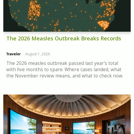
The 2026 Measles Outbreak Breaks Records
Traveler
August 1, 2026
The 2026 measles outbreak passed last year's total
with five months to spare. Where cases landed, what
the November review means, and what to check now.