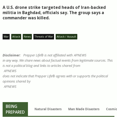
A U.S. drone strike targeted heads of Iran-backed
militia in Baghdad, officials say. The group says a
commander was killed.
War
Attack
News
Threats of War
Attack / Assault
Disclaimer:
Prepper Life® is not affiliated with
APNEWS
in any way. We share news about factual events from legitimate sources. This
is not a political blog and links to articles shared from
APNEWS
does not indicate that Prepper Life® agrees with or supports the political
opinions shared by
APNEWS
BEING
Natural Disasters
Man Made Disasters
Cosmic
PREPARED