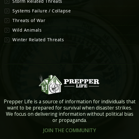
Storm Related Threats
Systems Failure / Collapse
Threats of War
Wild Animals
Winter Related Threats
Prepper Life is a source of information for individuals that
want to be prepared for survival when disaster strikes.
We focus on delivering information without political bias
or propaganda.
JOIN THE COMMUNITY