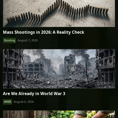
Mass Shootings in 2026: A Reality Check
August 7, 2026
Shooting
Are We Already in World War 3
August 6, 2026
WWIII