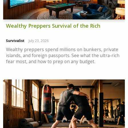
Wealthy Preppers Survival of the Rich
Survivalist
July 23, 2026
Wealthy preppers spend millions on bunkers, private
islands, and foreign passports. See what the ultra-rich
fear most, and how to prep on any budget.