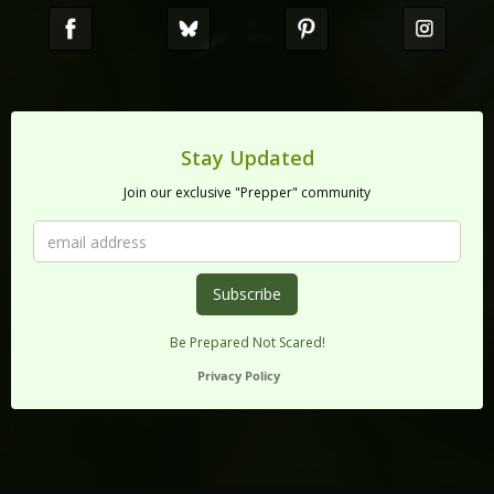
Stay Updated
Join our exclusive "Prepper" community
Be Prepared Not Scared!
Privacy Policy