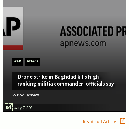
WAR
ATTACK
Drone strike in Baghdad kills high-
ranking militia commander, officials say
Source:
apnews
open_in_new
February 7, 2024
open_in_new
Read Full Article