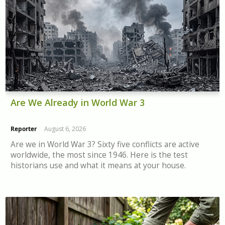
Are We Already in World War 3
Reporter
August 6, 2026
Are we in World War 3? Sixty five conflicts are active
worldwide, the most since 1946. Here is the test
historians use and what it means at your house.