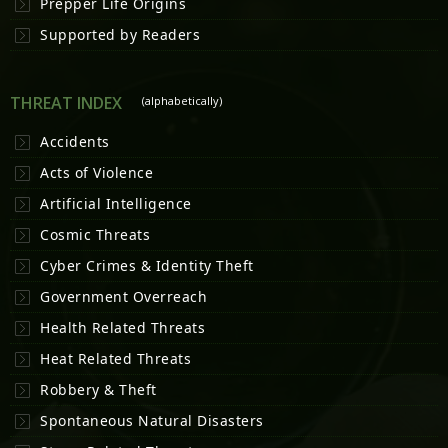
Prepper Life Origins
Supported by Readers
THREAT INDEX
(alphabetically)
Accidents
Acts of Violence
Artificial Intelligence
Cosmic Threats
Cyber Crimes & Identity Theft
Government Overreach
Health Related Threats
Heat Related Threats
Robbery & Theft
Spontaneous Natural Disasters