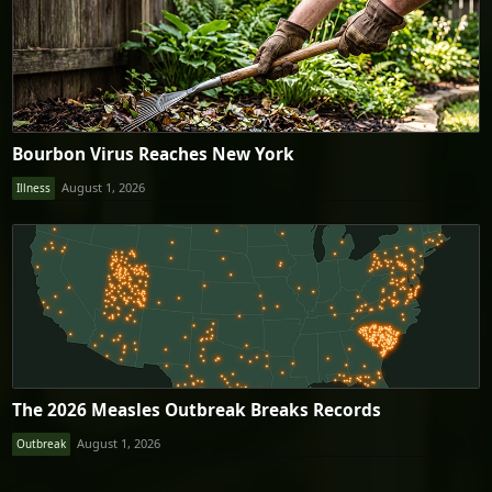
Bourbon Virus Reaches New York
August 1, 2026
Illness
The 2026 Measles Outbreak Breaks Records
August 1, 2026
Outbreak