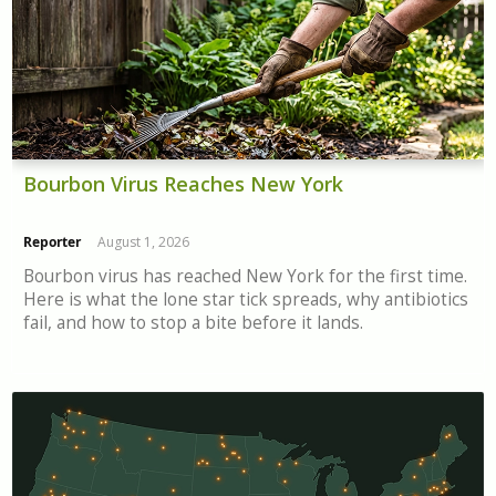
Bourbon Virus Reaches New York
Reporter
August 1, 2026
Bourbon virus has reached New York for the first time.
Here is what the lone star tick spreads, why antibiotics
fail, and how to stop a bite before it lands.