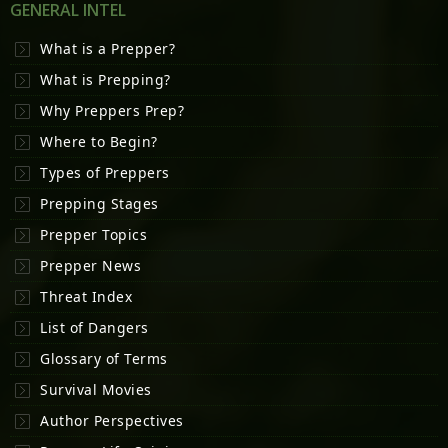
GENERAL INTEL
What is a Prepper?
What is Prepping?
Why Preppers Prep?
Where to Begin?
Types of Preppers
Prepping Stages
Prepper Topics
Prepper News
Threat Index
List of Dangers
Glossary of Terms
Survival Movies
Author Perspectives