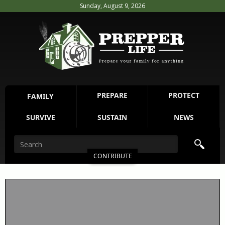
Sunday, August 9, 2026
PREPARE
PROTECT
FAMILY
SURVIVE
SUSTAIN
NEWS
CONTRIBUTE