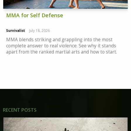
MMA for Self Defense
Survivalist
July 18, 2026
MMA blends striking and grappling into the most
complete answer to real violence. See why it stands
apart from the ranked martial arts and how to start.
RECENT POSTS