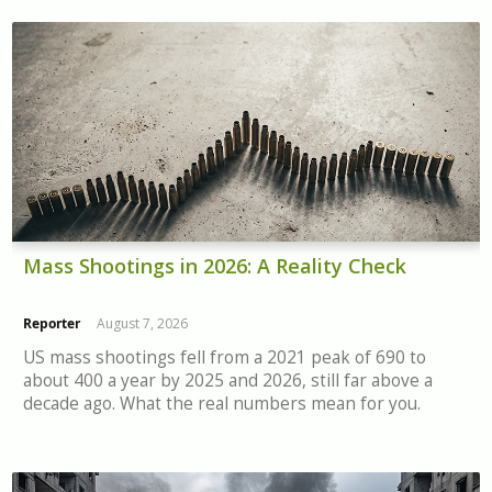
Mass Shootings in 2026: A Reality Check
Reporter
August 7, 2026
US mass shootings fell from a 2021 peak of 690 to
about 400 a year by 2025 and 2026, still far above a
decade ago. What the real numbers mean for you.